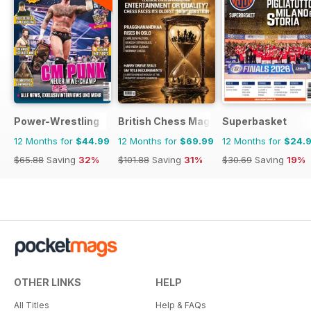
Power-Wrestling
British Chess Magazine
Superbasket
12 Months for
$44.99
12 Months for
$69.99
12 Months for
$24.
$65.88
Saving
32%
$101.88
Saving
31%
$30.69
Saving
19%
OTHER LINKS
HELP
All Titles
Help & FAQs