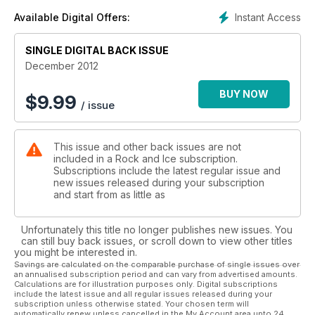
Instant Access
Available Digital Offers:
SINGLE DIGITAL BACK ISSUE
December 2012
BUY NOW
$
9.99
/ issue
This issue and other back issues are not
included in a Rock and Ice subscription.
Subscriptions include the latest regular issue and
new issues released during your subscription
and start from as little as
Unfortunately this title no longer publishes new issues. You
can still buy back issues, or scroll down to view other titles
you might be interested in.
Savings are calculated on the comparable purchase of single issues over
an annualised subscription period and can vary from advertised amounts.
Calculations are for illustration purposes only. Digital subscriptions
include the latest issue and all regular issues released during your
subscription unless otherwise stated. Your chosen term will
automatically renew unless cancelled in the My Account area upto 24