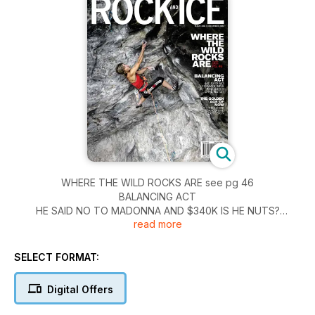
WHERE THE WILD ROCKS ARE see pg 46
BALANCING ACT
HE SAID NO TO MADONNA AND $340K IS HE NUTS?
read more
THE GOLDEN AGE OF NOW
THE OZARK SANDSTONE EXPLOSION
SELECT FORMAT:
Digital Offers