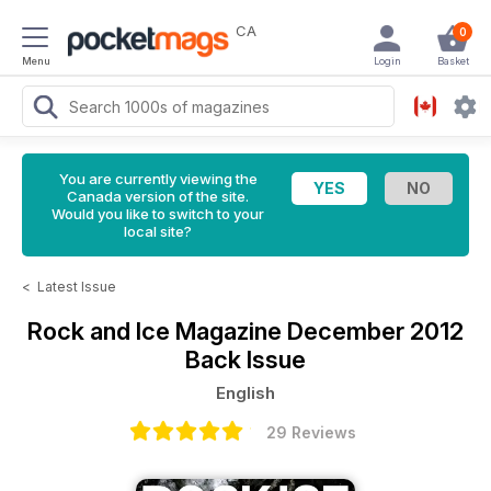
CA
0
Menu
Login
Basket
You are currently viewing the
Canada version of the site.
Would you like to switch to your
local site?
<
Latest Issue
Rock and Ice Magazine
December 2012
Back Issue
English
29 Reviews