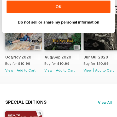
OK
Do not sell or share my personal information
Oct/Nov 2020
Aug/Sep 2020
Jun/Jul 2020
Buy for
$10.99
Buy for
$10.99
Buy for
$10.99
View
|
Add to Cart
View
|
Add to Cart
View
|
Add to Cart
SPECIAL EDITIONS
View All