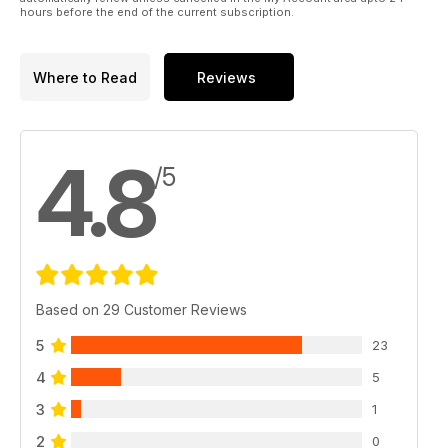
hours before the end of the current subscription.
Where to Read
Reviews
4.8
/5
Based on 29 Customer Reviews
5
23
4
5
3
1
2
0