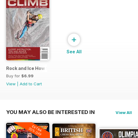
+
See All
Rock and Ice How to Climb
Buy for
$6.99
View
|
Add to Cart
YOU MAY ALSO BE INTERESTED IN
View All
EXTRA
20% OFF