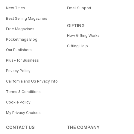
New Titles
Email Support
Best Selling Magazines
GIFTING
Free Magazines
How Gifting Works
Pocketmags Blog
Gifting Help
Our Publishers
Plus+ for Business
Privacy Policy
California and US Privacy Info
Terms & Conditions
Cookie Policy
My Privacy Choices
CONTACT US
THE COMPANY