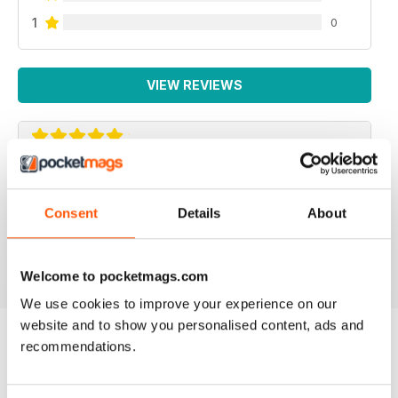
1
0
VIEW REVIEWS
ROCK AND ICE
The Rock and Ice mag is the next best thing to the real
Consent
Details
About
deal
Reviewed 30 March 2020
Welcome to pocketmags.com
We use cookies to improve your experience on our
website and to show you personalised content, ads and
recommendations.
BACK ISSUES
View All