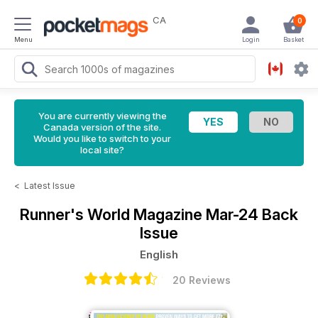
CA
0
Menu
Login
Basket
You are currently viewing the
Canada version of the site.
Would you like to switch to your
local site?
<
Latest Issue
Runner's World Magazine
Mar-24 Back
Issue
English
20 Reviews