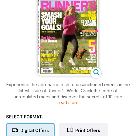
Experience the adrenaline rush of unsanctioned events in the
latest issue of Runner's World. Crack the code of
unregulated races and discover the secrets of 10-mile
read more
training. Explore how your miles can boost your mind and
uncover the new science of sleep for optimal performance.
Plus, learn why runners live 12 years longer, ways to calm
SELECT FORMAT:
pre-race nerves, and get insights from Sophie Raworth and
Luna on why six legs are better than two.
Digital Offers
Print Offers