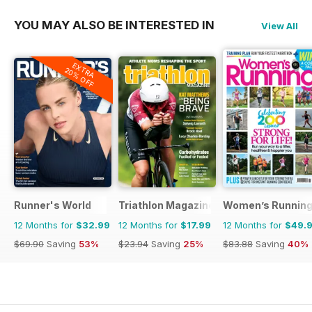
YOU MAY ALSO BE INTERESTED IN
View All
EXTRA
20% OFF
Runner's World
Triathlon Magazine Canada
Women’s Runnin
12 Months for
$32.99
12 Months for
$17.99
12 Months for
$49.
$69.90
Saving
53%
$23.94
Saving
25%
$83.88
Saving
40%