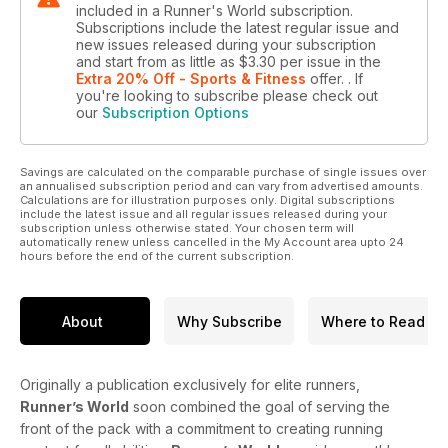
included in a Runner's World subscription.
Subscriptions include the latest regular issue and
new issues released during your subscription
and start from as little as
$3.30
per issue
in the
Extra 20% Off - Sports & Fitness
offer.
. If
you're looking to subscribe please check out
our
Subscription Options
Savings are calculated on the comparable purchase of single issues over
an annualised subscription period and can vary from advertised amounts.
Calculations are for illustration purposes only. Digital subscriptions
include the latest issue and all regular issues released during your
subscription unless otherwise stated. Your chosen term will
automatically renew unless cancelled in the My Account area upto 24
hours before the end of the current subscription.
About
Why Subscribe
Where to Read
Originally a publication exclusively for elite runners,
Runner’s World
soon combined the goal of serving the
front of the pack with a commitment to creating running