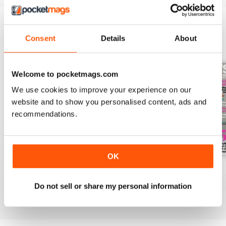
Consent
Details
About
BACK ISSUES
View All
Welcome to pocketmags.com
We use cookies to improve your experience on our
website and to show you personalised content, ads and
recommendations.
OK
Aug-26
Jul-26
Jun-26
Buy for
$6.99
Buy for
$6.99
Buy for
$6.99
Do not sell or share my personal information
View
|
Add to Cart
View
|
Add to Cart
View
|
Add to Cart