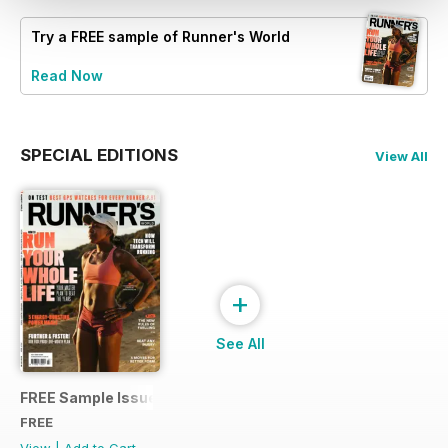
Try a
FREE
sample of Runner's World
Read Now
SPECIAL EDITIONS
View All
+
See All
FREE Sample Issue
FREE