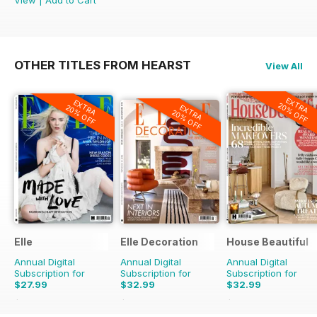
View
|
Add to Cart
OTHER TITLES FROM HEARST
View All
EXTRA
EXTRA
20% OFF
EXTRA
20% OFF
20% OFF
Elle
Elle Decoration
House Beautiful
Annual Digital
Annual Digital
Annual Digital
Subscription for
Subscription for
Subscription for
$27.99
$32.99
$32.99
$69.90
Saving
60%
$84.90
Saving
61%
$76.89
Saving
57%