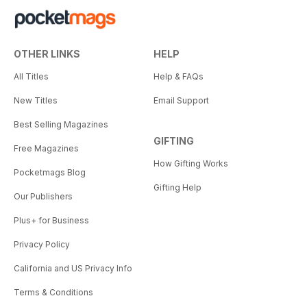
OTHER LINKS
HELP
All Titles
Help & FAQs
New Titles
Email Support
Best Selling Magazines
GIFTING
Free Magazines
How Gifting Works
Pocketmags Blog
Gifting Help
Our Publishers
Plus+ for Business
Privacy Policy
California and US Privacy Info
Terms & Conditions