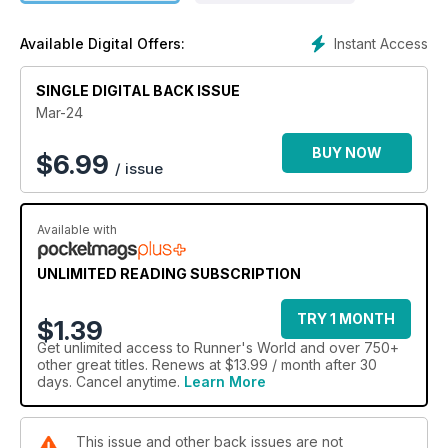
Instant Access
Available Digital Offers:
SINGLE DIGITAL BACK ISSUE
Mar-24
BUY NOW
$
6.99
/ issue
Available with
UNLIMITED READING SUBSCRIPTION
TRY 1 MONTH
$1.39
Get
unlimited access
to Runner's World and over 750+
other great titles. Renews at $13.99 / month after 30
days. Cancel anytime.
Learn More
This issue and other back issues are not