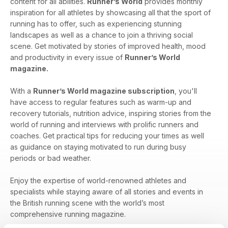
content for all abilities.
Runner’s World
provides monthly
inspiration for all athletes by showcasing all that the sport of
running has to offer, such as experiencing stunning
landscapes as well as a chance to join a thriving social
scene. Get motivated by stories of improved health, mood
and productivity in every issue of
Runner’s World
magazine.
With a
Runner’s World magazine subscription
, you'll
have access to regular features such as warm-up and
recovery tutorials, nutrition advice, inspiring stories from the
world of running and interviews with prolific runners and
coaches. Get practical tips for reducing your times as well
as guidance on staying motivated to run during busy
periods or bad weather.
Enjoy the expertise of world-renowned athletes and
specialists while staying aware of all stories and events in
the British running scene with the world’s most
comprehensive running magazine.