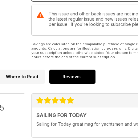
This issue and other back issues are not inc
the latest regular issue and new issues relea
per issue . If you're looking to subscribe 
Savings are calculated on the comparable purchase of single i
amounts. Calculations are for illustration purposes only. Digita
your subscription unless otherwise stated. Your chosen term 
hours before the end of the current subscription.
Where to Read
Reviews
/5
SAILING FOR TODAY
Sailing for Today great mag for yachtsmen and