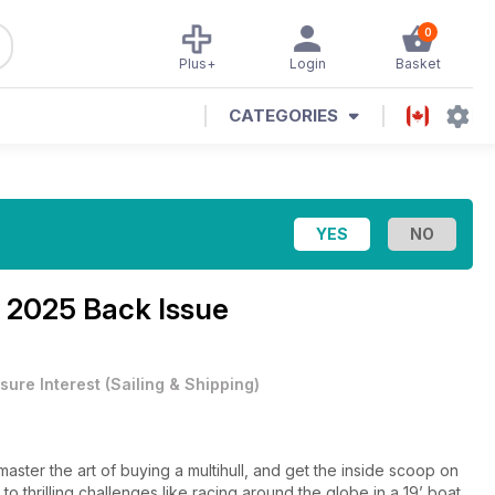
0
Plus+
Login
Basket
CATEGORIES
 2025 Back Issue
sure Interest
(
Sailing & Shipping
)
ster the art of buying a multihull, and get the inside scoop on
 to thrilling challenges like racing around the globe in a 19’ boat,