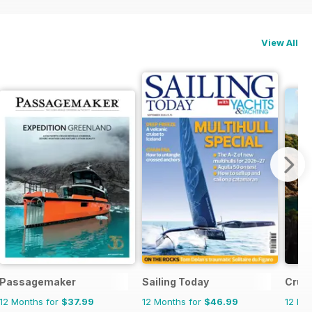
View All
Passagemaker
Sailing Today
Cruis
12 Months for
$37.99
12 Months for
$46.99
12 Mo