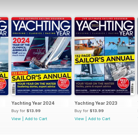
Yachting Year 2024
Yachting Year 2023
Buy for
$13.99
Buy for
$13.99
View
|
Add to Cart
View
|
Add to Cart