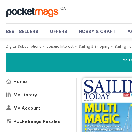
CA
BEST SELLERS
OFFERS
HOBBY & CRAFT
A
Digital Subscriptions
>
Leisure Interest
>
Sailing & Shipping
>
Sailing T
You a
Home
My Library
My Account
Pocketmags Puzzles