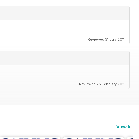
Reviewed 31 July 2011
Reviewed 25 February 2011
View All