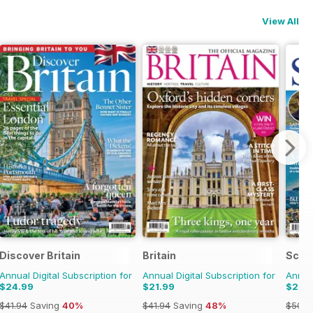
View All
Discover Britain
Britain
Scot
Annual Digital Subscription for
Annual Digital Subscription for
Annual
$24.99
$21.99
$27.
$41.94
Saving
40%
$41.94
Saving
48%
$50.9