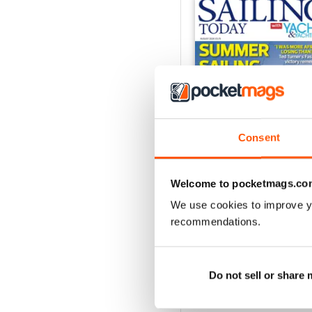
Consent
Welcome to pocketmags.co
We use cookies to improve y
August 2026
recommendations.
Buy for
$8.49
View
|
Add to Cart
Do not sell or share