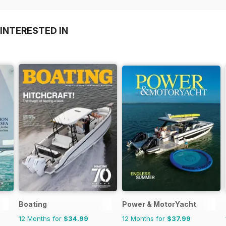
INTERESTED IN
Boating
Power & MotorYacht
12 Months for
$34.99
12 Months for
$37.99