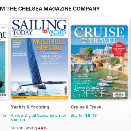
OM THE CHELSEA MAGAZINE COMPANY
Yachts & Yachting
Cruise & Travel
 for
Annual Digital Subscription for
Buy for
$8.49
$46.99
$83.88
Saving
44%