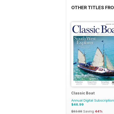
OTHER TITLES FR
Classic Boat
Annual Digital Subscription
$46.99
$83.88
Saving
44%