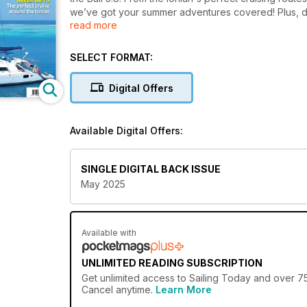
we’ve got your summer adventures covered! Plus, do
read more
regatta guide.
SELECT FORMAT:
Digital Offers
Available Digital Offers:
SINGLE DIGITAL BACK ISSUE
May 2025
Available with
UNLIMITED READING SUBSCRIPTION
Get
unlimited access
to Sailing Today and over 750
Cancel anytime.
Learn More