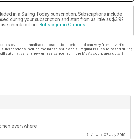
luded in a Sailing Today subscription. Subscriptions include
sed during your subscription and start from as little as
$3.92
please check out our
Subscription Options
ssues over an annualised subscription period and can vary from advertised
l subscriptions include the latest issue and all regular issues released during
will automatically renew unless cancelled in the My Account area upto 24
 women everywhere
Reviewed 07 July 2019