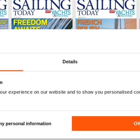
Details
m
our experience on our website and to show you personalised co
July 2026
June 2026
Buy for
$8.49
Buy for
$8.49
View
|
Add to Cart
View
|
Add to Cart
 my personal information
O