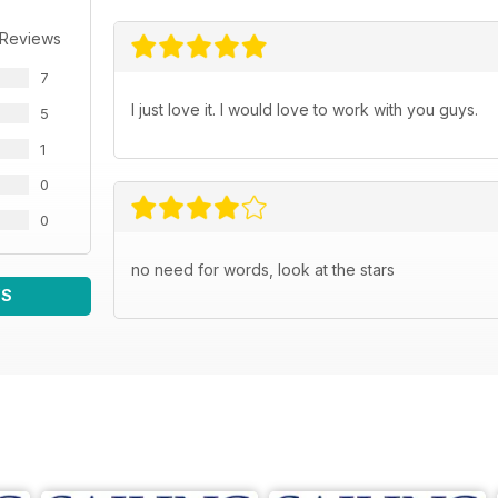
 Reviews
7
I just love it. I would love to work with you guys.
5
1
0
0
no need for words, look at the stars
WS