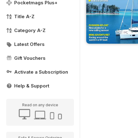
Pocketmags Plus+
Title A-Z
Category A-Z
Latest Offers
Gift Vouchers
Activate a Subscription
Help & Support
Read on any device
Safe & Secure Ordering