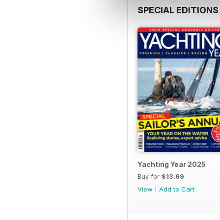
SPECIAL EDITIONS
Yachting Year 2025
Buy for
$13.99
View
|
Add to Cart