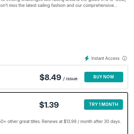
n’t miss the latest sailing fashion and our comprehensive
Instant Access
$
8.49
BUY NOW
/ issue
$1.39
TRY 1 MONTH
+ other great titles. Renews at $13.99 / month after 30 days.