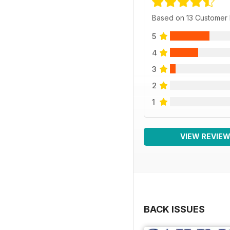
Based on 13 Customer
5
4
3
2
1
VIEW REVIE
BACK ISSUES