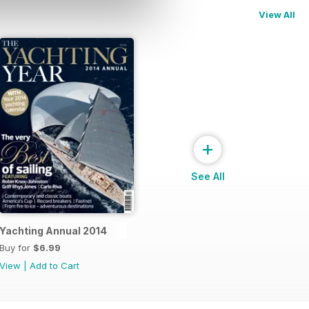
View All
+
See All
Yachting Annual 2014
Buy for
$6.99
View
|
Add to Cart