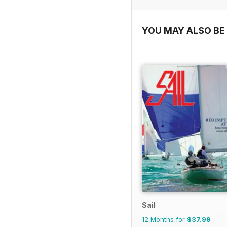
YOU MAY ALSO BE 
Sail
12 Months for
$37.99