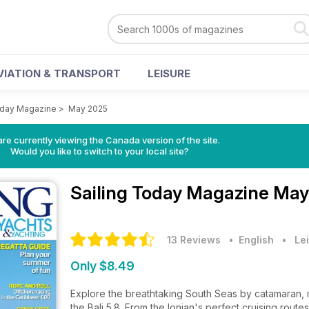
VIATION & TRANSPORT
LEISURE
oday Magazine
>
May 2025
re currently viewing the Canada version of the site.
Would you like to switch to your local site?
Sailing Today Magazine
May
13 Reviews
• English
•
Lei
Only $8.49
Explore the breathtaking South Seas by catamaran, ma
the Bali 5.8. From the Ionian's perfect cruising routes