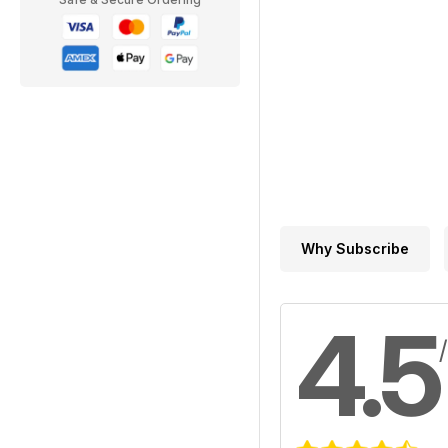
Why Subscribe
4.5