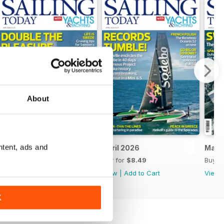
About
ntent, ads and
May 2026
April 2026
Marc
Buy for
$8.49
Buy for
$8.49
Buy f
View
|
Add to Cart
View
|
Add to Cart
View
K