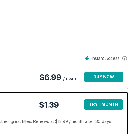
Instant Access
$
6.99
BUY NOW
/ issue
$1.39
TRY 1 MONTH
her great titles. Renews at $13.99 / month after 30 days.