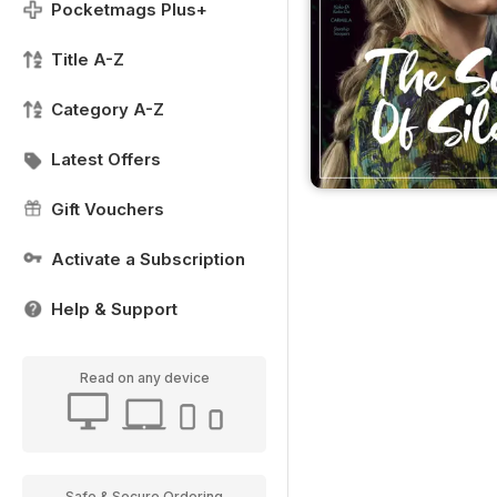
Pocketmags Plus+
Title A-Z
Category A-Z
Latest Offers
Gift Vouchers
Activate a Subscription
Help & Support
Read on any device
Safe & Secure Ordering