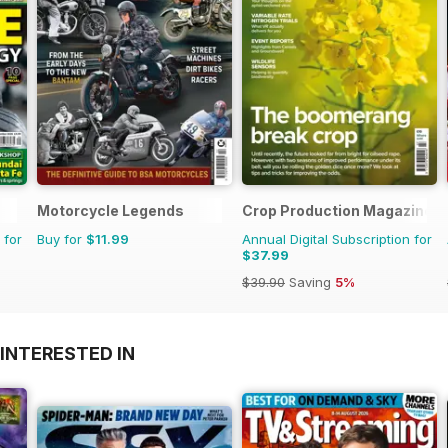
Motorcycle Legends
Crop Production Magazine
 for
Buy for
$11.99
Annual Digital Subscription for
$37.99
$39.90
Saving
5%
INTERESTED IN