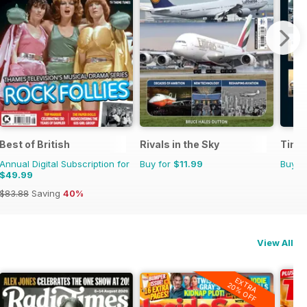
Best of British
Rivals in the Sky
Time
Annual Digital Subscription for
Buy for
$11.99
Buy f
$49.99
$83.88
Saving
40%
View All
EXTRA
20% OFF