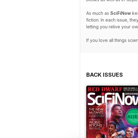
As much as
SciFiNow
kee
fiction. In each issue, t
letting you relive your o
If you love all things sci
BACK ISSUES