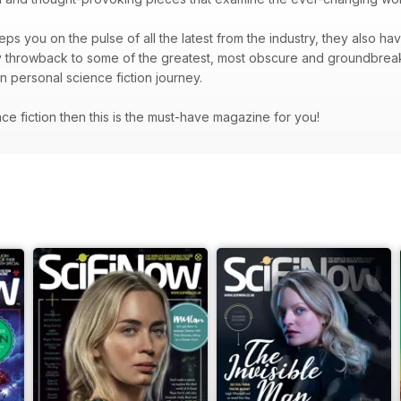
ps you on the pulse of all the latest from the industry, they also hav
hey throwback to some of the greatest, most obscure and groundbrea
wn personal science fiction journey.
ence fiction then this is the must-have magazine for you!