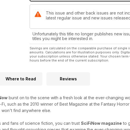
This issue and other back issues are not inc
latest regular issue and new issues released 
Unfortunately this title no longer publishes new iss
titles you might be interested in.
Savings are calculated on the comparable purchase of single i
amounts. Calculations are for illustration purposes only. Digita
your subscription unless otherwise stated. Your chosen term 
hours before the end of the current subscription.
Where to Read
Reviews
iNow
burst on to the scene with a fresh look at the ever-changing worl
i-Fi, such as the 2010 winner of Best Magazine at the Fantasy Horror 
 won't find anywhere else.
 and fans of science fiction, you can trust
SciFiNow magazine
to g
h and thought-provoking pieces that examine the ever-changing world