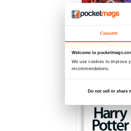
Consent
Issue 170
Buy for
$6.99
Welcome to pocketmags.co
View
|
Add to Cart
We use cookies to improve y
recommendations.
SPECIAL EDITIONS
Do not sell or share