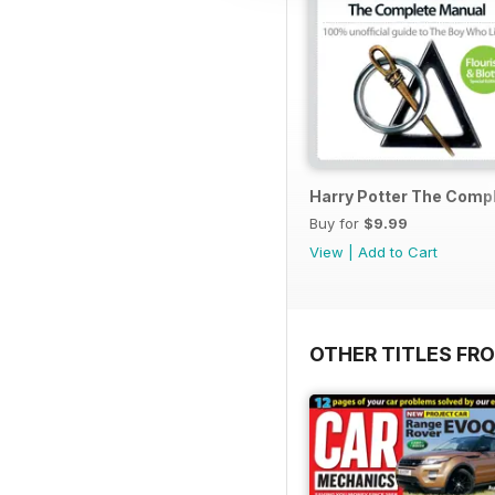
Harry Potter The Comp
Buy for
$9.99
View
|
Add to Cart
OTHER TITLES FR