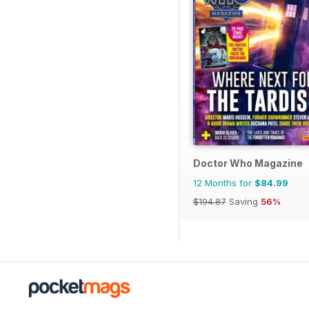
Doctor Who Magazine
12 Months for
$84.99
$194.87
Saving
56%