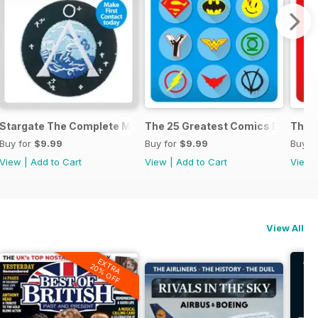
anual
Stargate The Complete Manual
The 25 Greatest Comics Ever
The 2
Buy for
$9.99
Buy for
$9.99
Buy f
View
|
Add to Cart
View
|
Add to Cart
View
View All
EXTRA
20% OFF