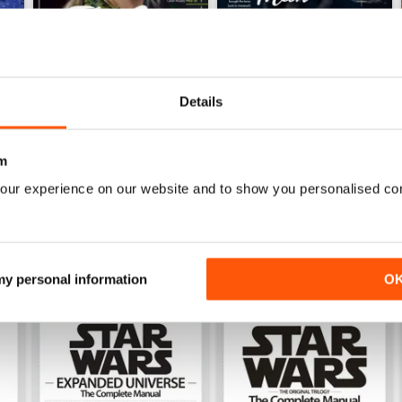
Details
Issue 169
Issue 168
Buy for
$6.99
Buy for
$6.99
m
View
|
Add to Cart
View
|
Add to Cart
our experience on our website and to show you personalised co
 my personal information
O