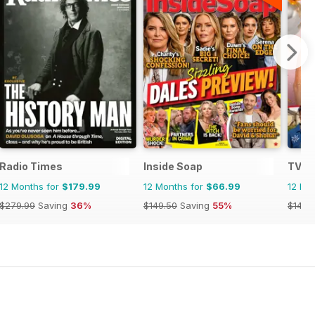
Radio Times
Inside Soap
TV T
12 Months for
$179.99
12 Months for
$66.99
12 Mo
$279.99
Saving
36%
$149.50
Saving
55%
$142.