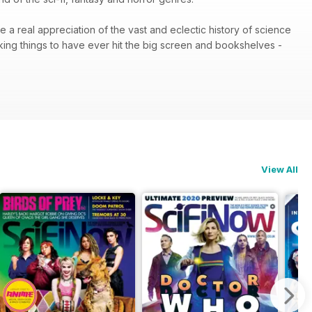
e a real appreciation of the vast and eclectic history of science
king things to have ever hit the big screen and bookshelves -
View All