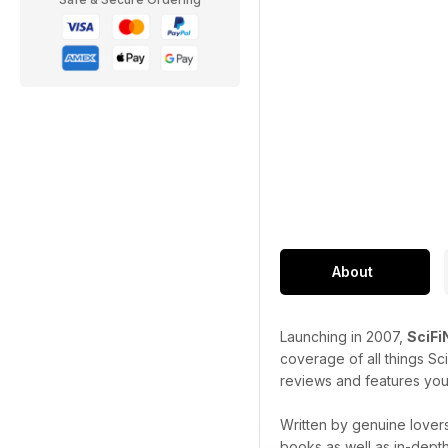
About
Launching in 2007,
SciF
coverage of all things Sc
reviews and features you
Written by genuine lovers
books as well as in-dept