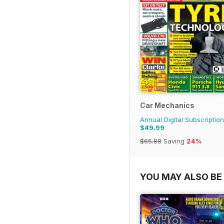
Car Mechanics
Annual Digital Subscription
$49.99
$65.88
Saving
24%
YOU MAY ALSO BE 