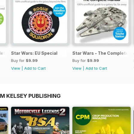
lete Manual
Star Wars: EU Special
Star Wars - The Complete M
Buy for
$9.99
Buy for
$9.99
View
|
Add to Cart
View
|
Add to Cart
OM KELSEY PUBLISHING