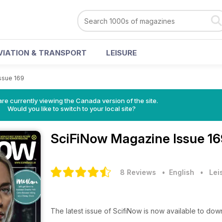
VIATION & TRANSPORT
LEISURE
ssue 169
re currently viewing the Canada version of the site.
Would you like to switch to your local site?
SciFiNow Magazine
Issue 1
8 Reviews
• English
•
Lei
The latest issue of ScifiNow is now available to do