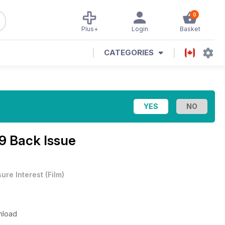
0
Plus+
Login
Basket
CATEGORIES
69 Back Issue
sure Interest
(
Film
)
wnload