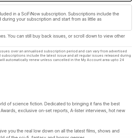
luded in a SciFiNow subscription. Subscriptions include the
during your subscription and start from as little as
ues. You can still buy back issues, or scroll down to view other
ssues over an annualised subscription period and can vary from advertised
l subscriptions include the latest issue and all regular issues released during
will automatically renew unless cancelled in the My Account area upto 24
d of science fiction. Dedicated to bringing it fans the best
Awards, exclusive on-set reports, A-lister interviews, hot new
ive you the real low down on all the latest films, shows and
 of the sci-fi, fantasy and horror genres.