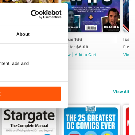
About
Issue 167
Issue 166
Issue
Buy for
$6.99
Buy for
$6.99
Buy f
View
|
Add to Cart
View
|
Add to Cart
View
ntent, ads and
View All
K