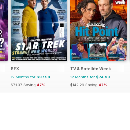
SFX
TV & Satellite Week
12 Months for
$37.99
12 Months for
$74.99
$71.37
Saving
47%
$142.29
Saving
47%