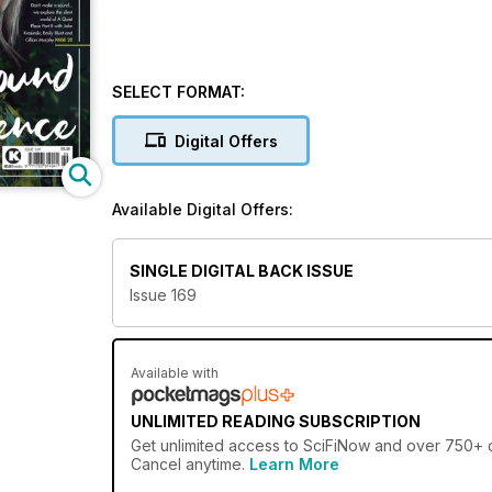
SELECT FORMAT:
Digital Offers
Available Digital Offers:
SINGLE DIGITAL BACK ISSUE
Issue 169
Available with
UNLIMITED READING SUBSCRIPTION
Get
unlimited access
to SciFiNow and over 750+ ot
Cancel anytime.
Learn More