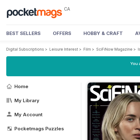
CA
BEST SELLERS
OFFERS
HOBBY & CRAFT
A
Digital Subscriptions
>
Leisure Interest
>
Film
>
SciFiNow Magazine
>
I
You a
Home
My Library
My Account
Pocketmags Puzzles