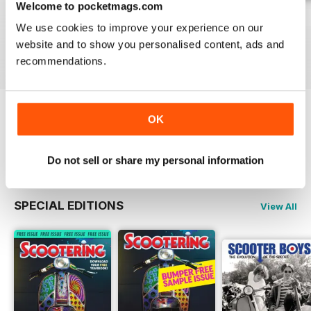
Welcome to pocketmags.com
Jul-26
Jun-26
May-26
We use cookies to improve your experience on our
Buy for
$6.99
Buy for
$6.99
Buy for
$6.99
website and to show you personalised content, ads and
View
|
Add to Cart
View
|
Add to Cart
View
|
Add to Cart
recommendations.
OK
Try a
FREE
sample of Scootering
Read Now
Do not sell or share my personal information
SPECIAL EDITIONS
View All