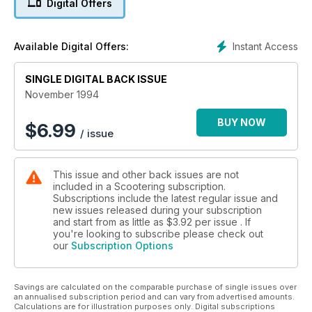
Digital Offers
Instant Access
Available Digital Offers:
SINGLE DIGITAL BACK ISSUE
November 1994
BUY NOW
$
6.99
/ issue
This issue and other back issues are not
included in a Scootering subscription.
Subscriptions include the latest regular issue and
new issues released during your subscription
and start from as little as
$3.92
per issue . If
you're looking to subscribe please check out
our
Subscription Options
Savings are calculated on the comparable purchase of single issues over
an annualised subscription period and can vary from advertised amounts.
Calculations are for illustration purposes only. Digital subscriptions