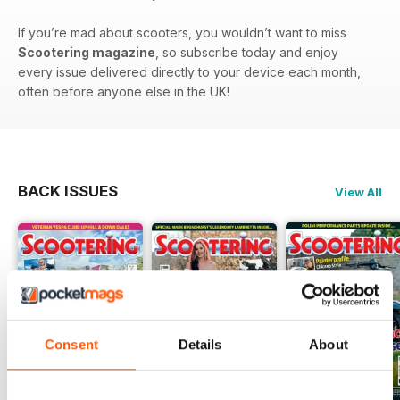
If you’re mad about scooters, you wouldn’t want to miss
Scootering magazine
, so subscribe today and enjoy
every issue delivered directly to your device each month,
often before anyone else in the UK!
BACK ISSUES
View All
Consent
Details
About