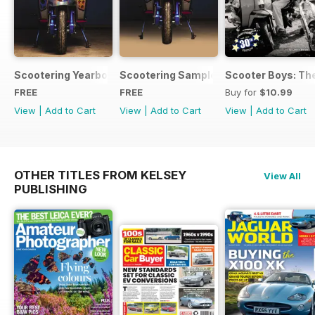
Scootering Yearbook FREE ISSUE
Scootering Sample Issue 2022
Scooter Boys: The
FREE
FREE
Buy for
$10.99
View
|
Add to Cart
View
|
Add to Cart
View
|
Add to Cart
OTHER TITLES FROM KELSEY
View All
PUBLISHING