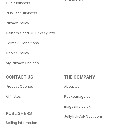
Our Publishers
Plus+ for Business
Privacy Policy
California and US Privacy Info
Terms & Conditions
Cookie Policy
My Privacy Choices
CONTACT US
THE COMPANY
Product Queries
About Us
Affiliates
Pocketmags.com
magazine.co.uk
PUBLISHERS
JellyfishCoNNect.com
Selling Information