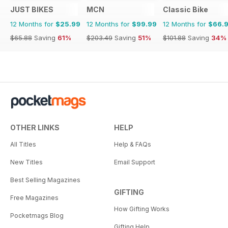
JUST BIKES
MCN
Classic Bike
12 Months for
$25.99
12 Months for
$99.99
12 Months for
$66.
$65.88
Saving
61%
$203.49
Saving
51%
$101.88
Saving
34%
OTHER LINKS
HELP
All Titles
Help & FAQs
New Titles
Email Support
Best Selling Magazines
GIFTING
Free Magazines
How Gifting Works
Pocketmags Blog
Gifting Help