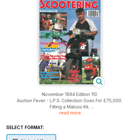
November 1994 Edition 110
Auction Fever - L.P.S. Collection Goes For £75,000.
Fitting a Malossi Kit.
read more
Looking Back At The Bond P1.
What's New At The Cologne Bike Show.
Rallies From all over the World.
SELECT FORMAT:
Buy a scooter in our For Sales section.
Italjet New formula on test.