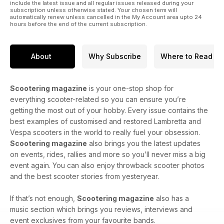
include the latest issue and all regular issues released during your
subscription unless otherwise stated. Your chosen term will
automatically renew unless cancelled in the My Account area upto 24
hours before the end of the current subscription.
About
Why Subscribe
Where to Read
Scootering magazine
is your one-stop shop for
everything scooter-related so you can ensure you’re
getting the most out of your hobby. Every issue contains the
best examples of customised and restored Lambretta and
Vespa scooters in the world to really fuel your obsession.
Scootering magazine
also brings you the latest updates
on events, rides, rallies and more so you’ll never miss a big
event again. You can also enjoy throwback scooter photos
and the best scooter stories from yesteryear.
If that’s not enough,
Scootering magazine
also has a
music section which brings you reviews, interviews and
event exclusives from your favourite bands.