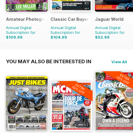
Amateur Photographer
Classic Car Buyer
Jaguar World
Annual Digital
Annual Digital
Annual Digital
Subscription for
Subscription for
Subscription for
$109.99
$104.99
$52.99
$142.74
Saving
23%
$191.52
Saving
45%
$129.87
Saving
59%
YOU MAY ALSO BE INTERESTED IN
View All
EXTRA
20% OFF
EXTRA
20% OFF