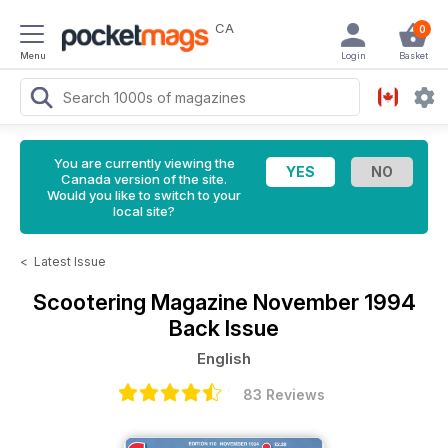
CA
0
Menu
Login
Basket
You are currently viewing the
Canada version of the site.
Would you like to switch to your
local site?
<
Latest Issue
Scootering Magazine
November 1994
Back Issue
English
83 Reviews