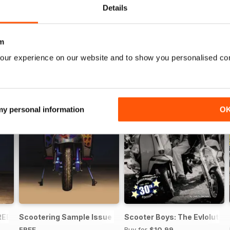
Details
m
our experience on our website and to show you personalised co
 my personal information
O
REE ISSUE
Scootering Sample Issue 2022
Scooter Boys: The Evlolution
FREE
Buy for
$10.99