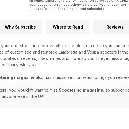
amounts. Calculations are for illustration purposes only. Digita
your subscription unless otherwise stated. Your chosen term 
hours before the end of the current subscription.
Why Subscribe
Where to Read
Reviews
 your one-stop shop for everything scooter-related so you can ensu
es of customised and restored Lambretta and Vespa scooters in the 
t updates on events, rides, rallies and more so you’ll never miss a 
ies from yesteryear.
tering magazine
also has a music section which brings you review
ters, you wouldn’t want to miss
Scootering magazine
, so subscrib
 anyone else in the UK!