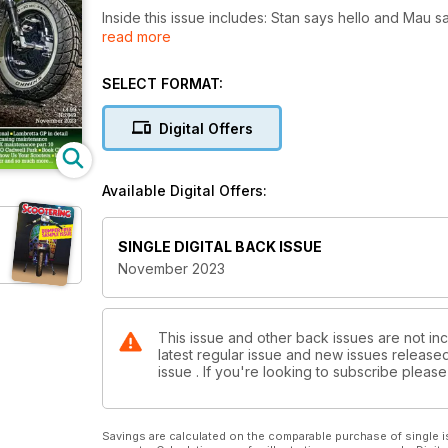
Inside this issue includes: Stan says hello and Mau says farewell, Carb cleaning as the professio
read more
PX strips for your pleasure, Punks on Scooters, The Bristol Mod Revival, a Series 1 
much, much more!
SELECT FORMAT:
Digital Offers
Available Digital Offers:
SINGLE DIGITAL BACK ISSUE
November 2023
This issue and other back issues are not inc
latest regular issue and new issues released 
issue . If you're looking to subscribe plea
Savings are calculated on the comparable purchase of single i