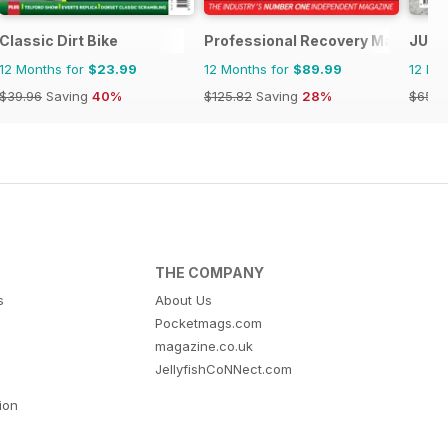
Classic Dirt Bike
Professional Recovery Magazine
JUST
12 Months for
$23.99
12 Months for
$89.99
12 Mo
$39.96
Saving
40%
$125.82
Saving
28%
$65.8
THE COMPANY
s
About Us
Pocketmags.com
magazine.co.uk
JellyfishCoNNect.com
tion