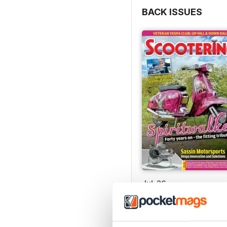
BACK ISSUES
Jul-26
Buy for
$6.99
View
|
Add to Cart