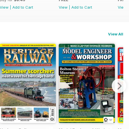
View
|
Add to Cart
View
|
Add to Cart
View
View All