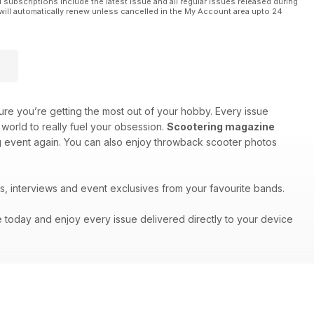
l subscriptions include the latest issue and all regular issues released during
will automatically renew unless cancelled in the My Account area upto 24
re you’re getting the most out of your hobby. Every issue
world to really fuel your obsession.
Scootering magazine
big event again. You can also enjoy throwback scooter photos
s, interviews and event exclusives from your favourite bands.
e today and enjoy every issue delivered directly to your device