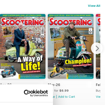
View All
Apr-26
Mar-26
Feb-
Buy for
$6.99
Buy for
$6.99
Buy f
View
|
Add to Cart
View
|
Add to Cart
View