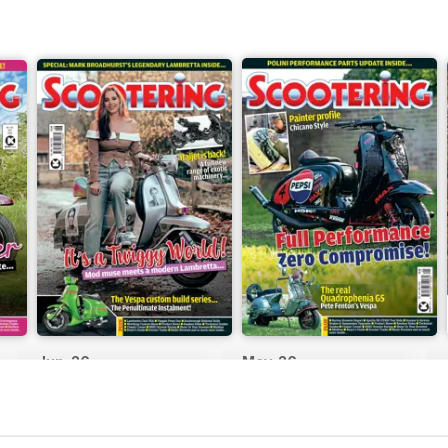
Jun-26
May-26
Buy for
$6.99
Buy for
$6.99
View
|
Add to Cart
View
|
Add to Cart