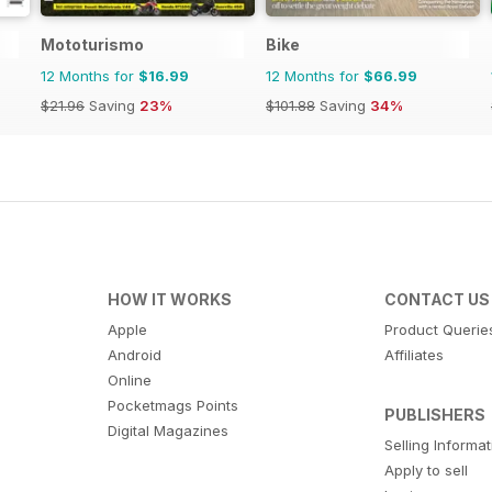
Mototurismo
Bike
12 Months for
$16.99
12 Months for
$66.99
$21.96
Saving
23%
$101.88
Saving
34%
HOW IT WORKS
CONTACT US
Apple
Product Querie
Android
Affiliates
Online
Pocketmags Points
PUBLISHERS
Digital Magazines
Selling Informa
Apply to sell