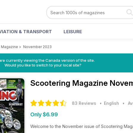
VIATION & TRANSPORT
LEISURE
g Magazine
>
November 2023
re currently viewing the Canada version of the site.
Would you like to switch to your local site?
Scootering Magazine
Novem
83 Reviews
• English
•
Av
Only $6.99
Welcome to the November issue of Scootering Magazi