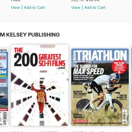
View
|
Add to Cart
View
|
Add to Cart
OM KELSEY PUBLISHING