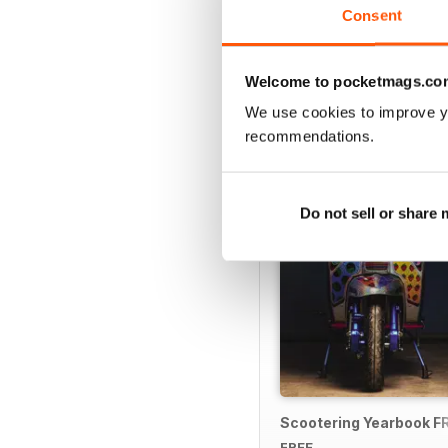
Consent
Welcome to pocketmags.co
SPECIAL EDITIONS
We use cookies to improve y
recommendations.
Do not sell or share
Scootering Yearbook F
FREE