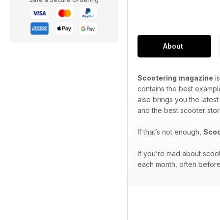
About
Scootering magazine
is
contains the best exampl
also brings you the lates
and the best scooter stor
If that’s not enough,
Scoo
If you’re mad about scoo
each month, often before