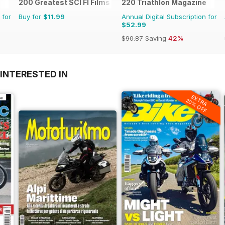
200 Greatest SCI FI Films
220 Triathlon Magazine
 for
Buy for
$11.99
Annual Digital Subscription for
$52.99
$90.87
Saving
42%
INTERESTED IN
EXTRA
20% OFF