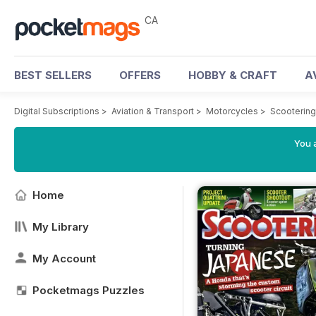
CA
BEST SELLERS
OFFERS
HOBBY & CRAFT
A
Digital Subscriptions
>
Aviation & Transport
>
Motorcycles
>
Scooterin
You a
Home
My Library
My Account
Pocketmags Puzzles