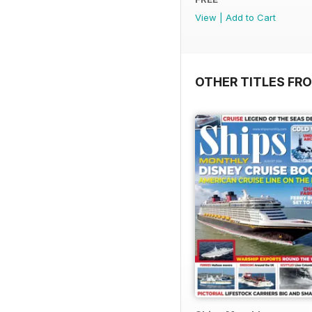
View
|
Add to Cart
OTHER TITLES FR