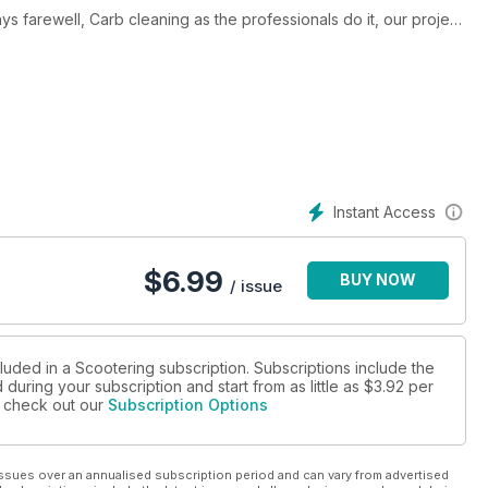
nals do it, our project
Lambretta with a story to tell and
Instant Access
$
6.99
BUY NOW
/ issue
luded in a Scootering subscription. Subscriptions include the
during your subscription and start from as little as
$3.92
per
se check out our
Subscription Options
ssues over an annualised subscription period and can vary from advertised