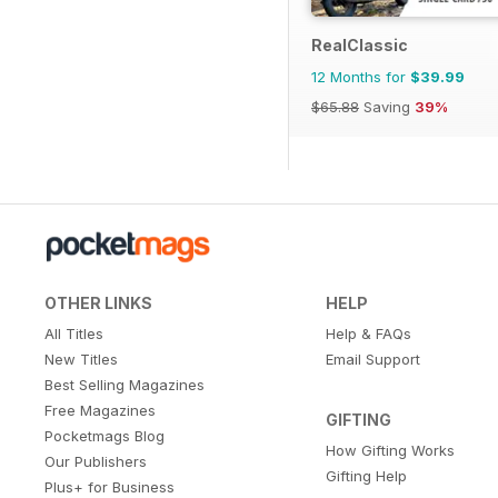
RealClassic
12 Months for
$39.99
$65.88
Saving
39%
OTHER LINKS
HELP
All Titles
Help & FAQs
New Titles
Email Support
Best Selling Magazines
Free Magazines
GIFTING
Pocketmags Blog
How Gifting Works
Our Publishers
Gifting Help
Plus+ for Business