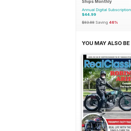
Ships Monthly
Annual Digital Subscription
$44.99
$83.88
Saving
46%
YOU MAY ALSO BE 