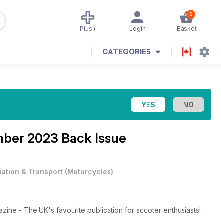
0
Plus+
Login
Basket
CATEGORIES
ber 2023 Back Issue
iation & Transport
(
Motorcycles
)
ne - The UK's favourite publication for scooter enthusiasts!