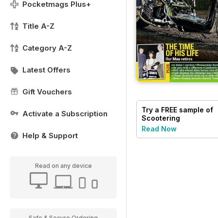
Pocketmags Plus+
Title A-Z
Category A-Z
Latest Offers
Gift Vouchers
Try a
FREE
sample of
Activate a Subscription
Scootering
Read Now
Help & Support
Read on any device
Safe & Secure Ordering