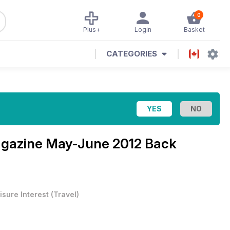
0
Plus+
Login
Basket
CATEGORIES
agazine
May-June 2012 Back
isure Interest
(
Travel
)