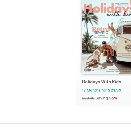
Holidays With Kids
12 Months for
$21.99
$33.96
Saving
35%