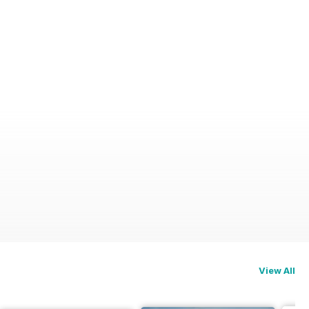
View All