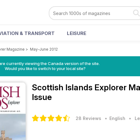
VIATION & TRANSPORT
LEISURE
lorer Magazine
>
May-June 2012
re currently viewing the Canada version of the site.
Would you like to switch to your local site?
Scottish Islands Explorer M
Issue
28 Reviews
• English
•
Le