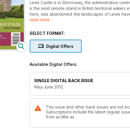
Lews Castle is in Stornoway, the administrative centr
is the most remote island in British territorial waters
here, was abandoned; the landscapes of Lewis have 
read more
dug up by an archaeologist writing here; and three h
are brought to life as are the people of South Uist and E
wanting to smile yourself, then read the account in Is
SELECT FORMAT:
Digital Offers
Available Digital Offers:
SINGLE DIGITAL BACK ISSUE
May-June 2012
This issue and other back issues are not inc
Subscriptions include the latest regular iss
from as little as