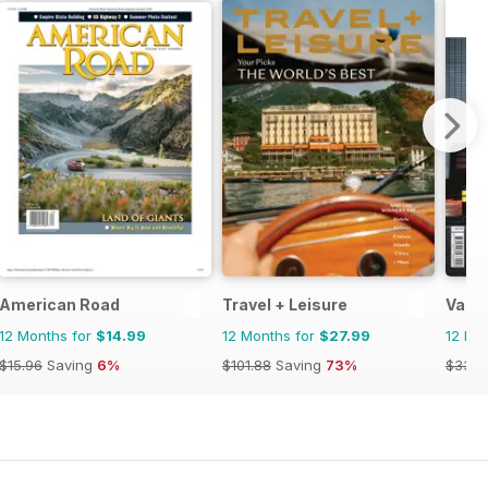
American Road
Travel + Leisure
Vacat
12 Months for
$14.99
12 Months for
$27.99
12 Mo
$15.96
Saving
6%
$101.88
Saving
73%
$33.9