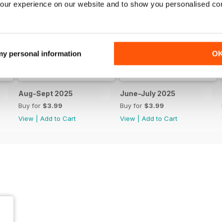
our experience on our website and to show you personalised co
 my personal information
O
Aug-Sept 2025
June-July 2025
Buy for
$3.99
Buy for
$3.99
View
|
Add to Cart
View
|
Add to Cart