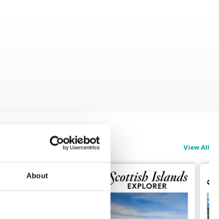
View All
About