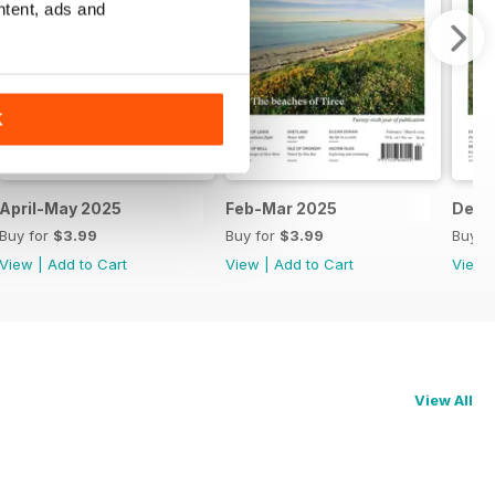
ntent, ads and
K
April-May 2025
Feb-Mar 2025
Dec-
Buy for
$3.99
Buy for
$3.99
Buy f
View
|
Add to Cart
View
|
Add to Cart
View
View All