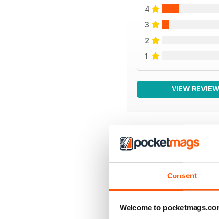
4
3
2
1
VIEW REVIE
BACK ISSUES
Consent
Welcome to pocketmags.co