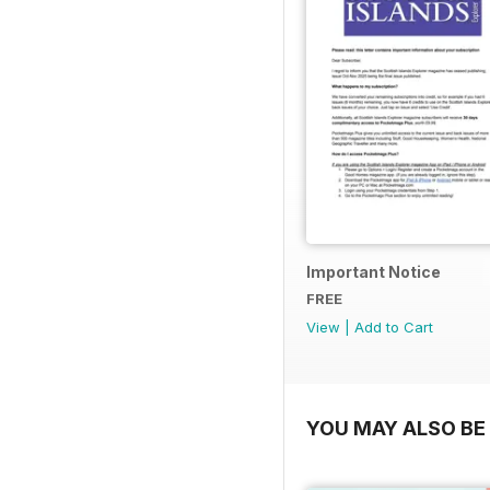
Important Notice
FREE
View
|
Add to Cart
YOU MAY ALSO BE 