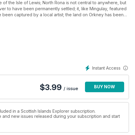
e of the Isle of Lewis; North Rona is not central to anywhere, but
 ever to have been permanently settled; it, like Mingulay, featured
been captured by a local artist; the land on Orkney has been
istorical characters - Lady Grange and the two Sobieski Stuarts -
riskay with photographs from the 1950s and '60s. If you are
land Incidents of a meal that sank.
Instant Access
$
3.99
BUY NOW
/ issue
luded in a Scottish Islands Explorer subscription.
ue and new issues released during your subscription and start