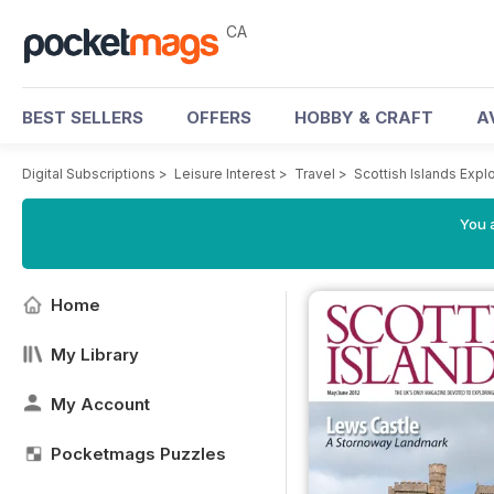
CA
BEST SELLERS
OFFERS
HOBBY & CRAFT
A
Digital Subscriptions
>
Leisure Interest
>
Travel
>
Scottish Islands Exp
You a
Home
My Library
My Account
Pocketmags Puzzles