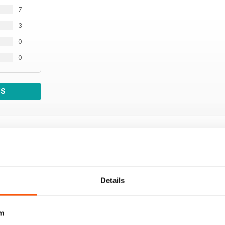
7
3
0
0
WS
Details
m