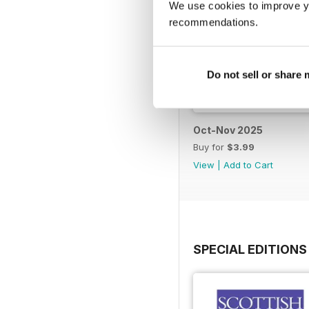
We use cookies to improve y
recommendations.
Do not sell or share
Oct-Nov 2025
Buy for
$3.99
View
|
Add to Cart
SPECIAL EDITIONS