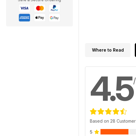
Where to Read
4.5
Based on 28 Customer
5