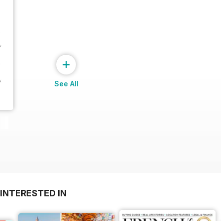
+
See All
INTERESTED IN