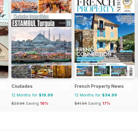
Ciudades
French Property News
12 Months for
$19.99
12 Months for
$34.99
$23.94
Saving
16%
$41.94
Saving
17%