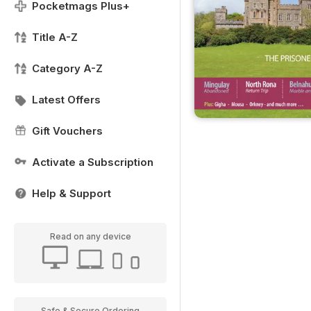
Pocketmags Plus+
Title A-Z
Category A-Z
Latest Offers
Gift Vouchers
Activate a Subscription
Help & Support
Read on any device
Safe & Secure Ordering