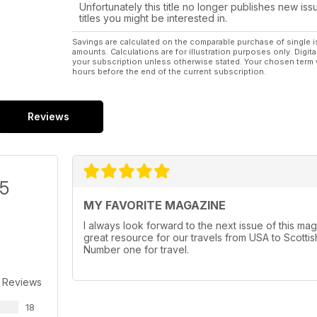
Unfortunately this title no longer publishes new iss
titles you might be interested in.
Savings are calculated on the comparable purchase of single i
amounts. Calculations are for illustration purposes only. Digita
your subscription unless otherwise stated. Your chosen term 
hours before the end of the current subscription.
Reviews
/5
MY FAVORITE MAGAZINE
I always look forward to the next issue of this maga
great resource for our travels from USA to Scottish
Number one for travel.
 Reviews
18