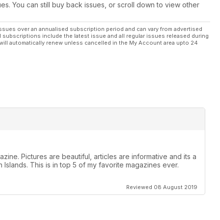
ues. You can still buy back issues, or scroll down to view other
ssues over an annualised subscription period and can vary from advertised
l subscriptions include the latest issue and all regular issues released during
will automatically renew unless cancelled in the My Account area upto 24
zine. Pictures are beautiful, articles are informative and its a
 Islands. This is in top 5 of my favorite magazines ever.
Reviewed 08 August 2019