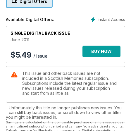
Digital Offers
Instant Access
Available Digital Offers:
SINGLE DIGITAL BACK ISSUE
June 2011
BUY NOW
$
5.49
/ issue
This issue and other back issues are not
included in a Scottish Memories subscription.
Subscriptions include the latest regular issue and
new issues released during your subscription
and start from as little as
Unfortunately this title no longer publishes new issues. You
can still buy back issues, or scroll down to view other titles
you might be interested in.
Savings are calculated on the comparable purchase of single issues over
an annualised subscription period and can vary from advertised amounts.
Calculations are for illustration purposes only. Digital subscriptions