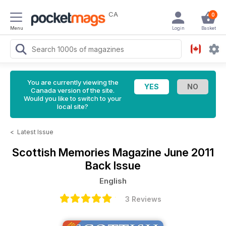
CA
0
Menu
Login
Basket
You are currently viewing the
Canada version of the site.
Would you like to switch to your
local site?
<
Latest Issue
Scottish Memories Magazine
June 2011
Back Issue
English
3 Reviews