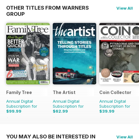
OTHER TITLES FROM WARNERS
View All
GROUP
Family Tree
The Artist
Coin Collector
Annual Digital
Annual Digital
Annual Digital
Subscription for
Subscription for
Subscription for
$99.99
$62.99
$39.99
$119.88
Saving
17%
$101.88
Saving
38%
$47.88
Saving
16%
YOU MAY ALSO BE INTERESTED IN
View All