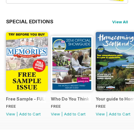
SPECIAL EDITIONS
View All
Free Sample - FULL ISSUE
Who Do You Think You Are? 2014 Offic
Your guide to Ho
FREE
FREE
FREE
View
|
Add to Cart
View
|
Add to Cart
View
|
Add to Cart