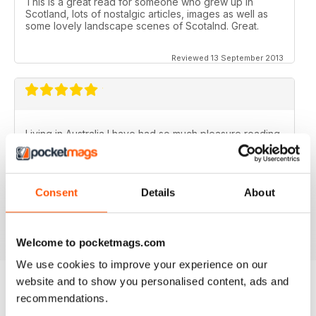
This is a great read for someone who grew up in
Scotland, lots of nostalgic articles, images as well as
some lovely landscape scenes of Scotalnd. Great.
Reviewed 13 September 2013
Living in Australia I have had so much pleasure reading
the Scottish Memories magazine..........particularly the
Christmas/New Year issues. Brings back memories of
the best years of my life.
Consent
Details
About
Fantastic publication!
Reviewed 06 November 2012
Welcome to pocketmags.com
We use cookies to improve your experience on our
website and to show you personalised content, ads and
recommendations.
BACK ISSUES
View All