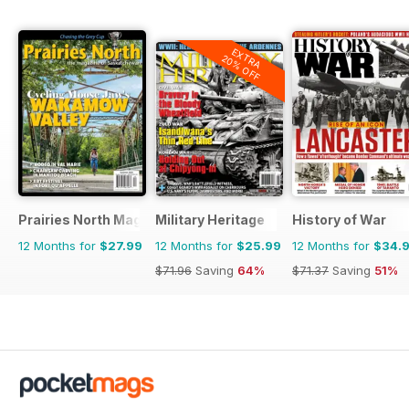
EXTRA
20% OFF
Prairies North Magazine
Military Heritage
History of War
12 Months for
$27.99
12 Months for
$25.99
12 Months for
$34.
$71.96
Saving
64%
$71.37
Saving
51%