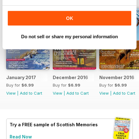
OK
Do not sell or share my personal information
January 2017
December 2016
November 2016
Buy for
$6.99
Buy for
$6.99
Buy for
$6.99
View
|
Add to Cart
View
|
Add to Cart
View
|
Add to Cart
Try a
FREE
sample of Scottish Memories
Read Now