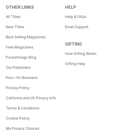
OTHER LINKS
HELP
All Titles
Help & FAQs
New Titles
Email Support
Best Selling Magazines
GIFTING
Free Magazines
How Gifting Works
Pocketmags Blog
Gifting Help
Our Publishers
Plus+ for Business
Privacy Policy
California and US Privacy Info
Terms & Conditions
Cookie Policy
My Privacy Choices