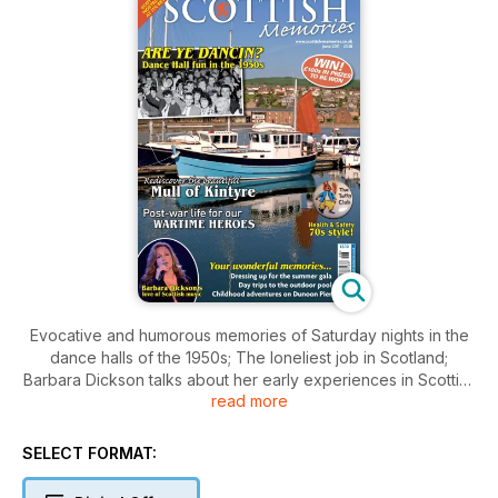
Evocative and humorous memories of Saturday nights in the
dance halls of the 1950s; The loneliest job in Scotland;
Barbara Dickson talks about her early experiences in Scottish
read more
folk clubs; Health and safety Seventies style; and the
intriguing but tragic tale of Scotland's last fatal armed duel.
SELECT FORMAT: