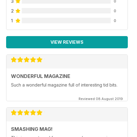
3
0
2
0
1
0
VIEW REVIEWS
WONDERFUL MAGAZINE
Such a wonderful magazine full of interesting tid bits.
Reviewed 08 August 2019
SMASHING MAG!