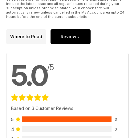
include the latest issue and all regular issues released during your
subscription unless otherwise stated. Your chosen term will
automatically renew unless cancelled in the My Account area upto 24
hours before the end of the current subscription.
Where to Read
Reviews
5.0
/5
Based on 3 Customer Reviews
5
3
4
0