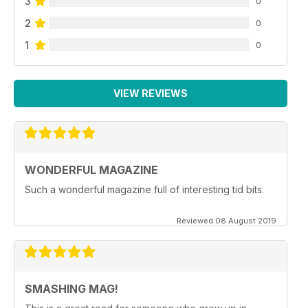
3
0
2
0
1
0
VIEW REVIEWS
WONDERFUL MAGAZINE
Such a wonderful magazine full of interesting tid bits.
Reviewed 08 August 2019
SMASHING MAG!