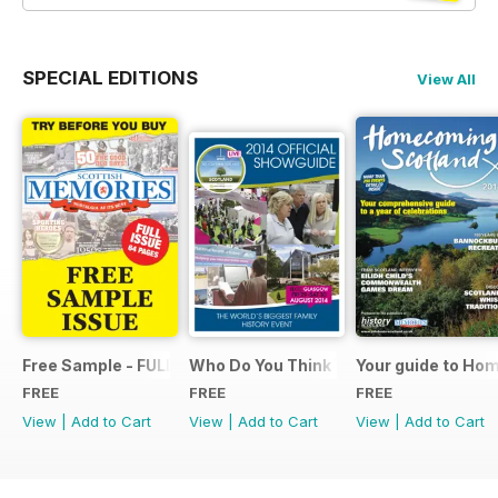
SPECIAL EDITIONS
View All
Free Sample - FULL ISSUE
Who Do You Think You Are? 2014 Offic
Your guide to Ho
FREE
FREE
FREE
View
|
Add to Cart
View
|
Add to Cart
View
|
Add to Cart