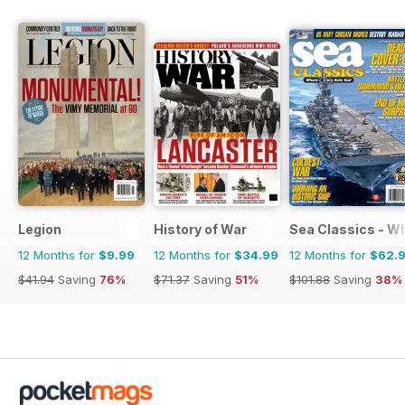
Legion
History of War
Sea Classics - Wh
12 Months for
$9.99
12 Months for
$34.99
12 Months for
$62.
$41.94
Saving
76%
$71.37
Saving
51%
$101.88
Saving
38%