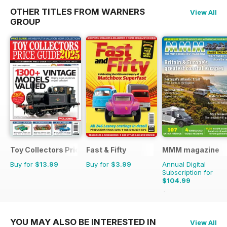
OTHER TITLES FROM WARNERS
View All
GROUP
Toy Collectors Price Guide
Fast & Fifty
MMM magazine
Buy for
$13.99
Buy for
$3.99
Annual Digital
Subscription for
$104.99
$155.87
Saving
33%
YOU MAY ALSO BE INTERESTED IN
View All