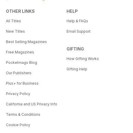
OTHER LINKS
HELP
All Titles
Help & FAQs
New Titles
Email Support
Best Selling Magazines
GIFTING
Free Magazines
How Gifting Works
Pocketmags Blog
Gifting Help
Our Publishers
Plus+ for Business
Privacy Policy
California and US Privacy Info
Terms & Conditions
Cookie Policy