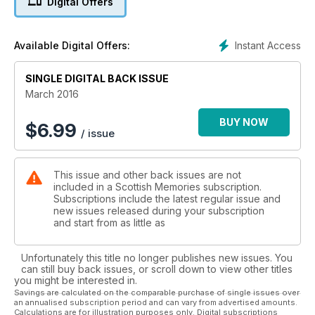
Digital Offers
* World War Two through a schoolboy's eyes
Instant Access
Available Digital Offers:
SINGLE DIGITAL BACK ISSUE
March 2016
BUY NOW
$
6.99
/ issue
This issue and other back issues are not
included in a Scottish Memories subscription.
Subscriptions include the latest regular issue and
new issues released during your subscription
and start from as little as
Unfortunately this title no longer publishes new issues. You
can still buy back issues, or scroll down to view other titles
you might be interested in.
Savings are calculated on the comparable purchase of single issues over
an annualised subscription period and can vary from advertised amounts.
Calculations are for illustration purposes only. Digital subscriptions