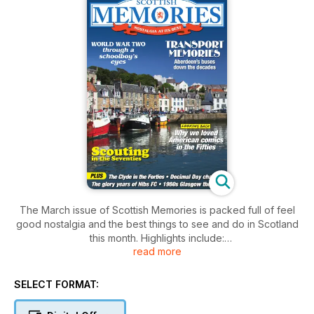
The March issue of Scottish Memories is packed full of feel
good nostalgia and the best things to see and do in Scotland
this month. Highlights include:
read more
* Decimal Day chaos!
* Scouting in the Seventies
SELECT FORMAT:
* 1950s American comics
* Aberdeen buses down the decades