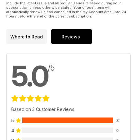
include the latest issue and all regular issues released during your
subscription unless otherwise stated. Your chosen term will
automatically renew unless cancelled in the My Account area upto 24
hours before the end of the current subscription.
Where to Read
Reviews
5.0
/5
Based on 3 Customer Reviews
5
3
4
0