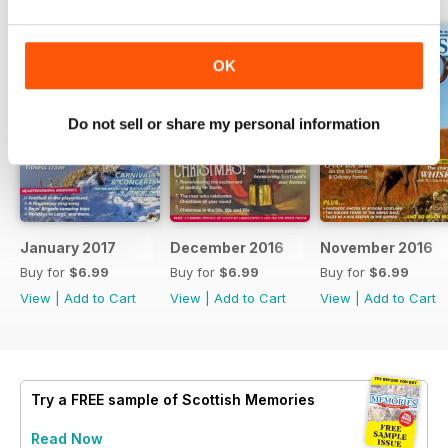
OK
Do not sell or share my personal information
January 2017
December 2016
November 2016
Buy for
$6.99
Buy for
$6.99
Buy for
$6.99
View
|
Add to Cart
View
|
Add to Cart
View
|
Add to Cart
Try a
FREE
sample of Scottish Memories
Read Now