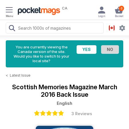
CA
0
Menu
Login
Basket
You are currently viewing the
Canada version of the site.
Would you like to switch to your
local site?
<
Latest Issue
Scottish Memories Magazine
March
2016 Back Issue
English
3 Reviews