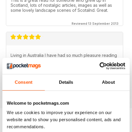
This is a great read for someone who grew up in
Scotland, lots of nostalgic articles, images as well as
some lovely landscape scenes of Scotalnd. Great.
Reviewed 13 September 2013
Living in Australia I have had so much pleasure reading
the Scottish Memories magazine..........particularly the
Christmas/New Year issues. Brings back memories of
the best years of my life.
Fantastic publication!
Consent
Details
About
Reviewed 06 November 2012
Welcome to pocketmags.com
We use cookies to improve your experience on our
website and to show you personalised content, ads and
recommendations.
BACK ISSUES
View All