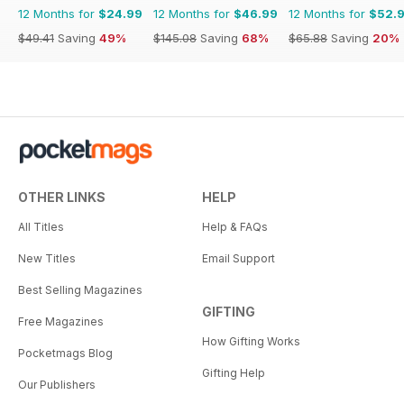
12 Months for
$24.99
12 Months for
$46.99
12 Months for
$52.
$49.41
Saving
49%
$145.08
Saving
68%
$65.88
Saving
20%
OTHER LINKS
HELP
All Titles
Help & FAQs
New Titles
Email Support
Best Selling Magazines
GIFTING
Free Magazines
How Gifting Works
Pocketmags Blog
Gifting Help
Our Publishers