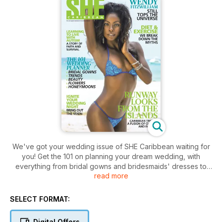
We've got your wedding issue of SHE Caribbean waiting for
you! Get the 101 on planning your dream wedding, with
everything from bridal gowns and bridesmaids' dresses to
read more
rings and flower trends. On our cover is the inspirational
Wendy Fitzwilliam! Read our intimate and enlightening
interview with the former Miss Universe on how she's
SELECT FORMAT:
remained relevant and continues to contribute to the region
via a mix of brains and beauty. For our fashion lovers we
Digital Offers