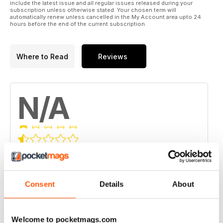
include the latest issue and all regular issues released during your
subscription unless otherwise stated. Your chosen term will
automatically renew unless cancelled in the My Account area upto 24
hours before the end of the current subscription.
Where to Read
Reviews
N/A
Based on 0 Customer Reviews
5
0
4
0
Consent
Details
About
3
0
2
0
Welcome to pocketmags.com