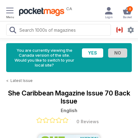
CA
0
Menu
Login
Basket
You are currently viewing the
Canada version of the site.
Would you like to switch to your
local site?
<
Latest Issue
She Caribbean Magazine
Issue 70 Back
Issue
English
0 Reviews