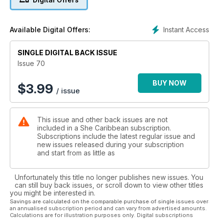
have all the latest runway looks from around the region and
so much more! Happy reading!
Instant Access
Available Digital Offers:
SINGLE DIGITAL BACK ISSUE
Issue 70
BUY NOW
$
3.99
/ issue
This issue and other back issues are not
included in a She Caribbean subscription.
Subscriptions include the latest regular issue and
new issues released during your subscription
and start from as little as
Unfortunately this title no longer publishes new issues. You
can still buy back issues, or scroll down to view other titles
you might be interested in.
Savings are calculated on the comparable purchase of single issues over
an annualised subscription period and can vary from advertised amounts.
Calculations are for illustration purposes only. Digital subscriptions