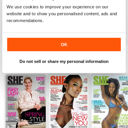
1
0
We use cookies to improve your experience on our
website and to show you personalised content, ads and
recommendations.
VIEW REVIEWS
OK
Do not sell or share my personal information
BACK ISSUES
View All