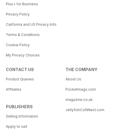
Plus+ for Business
Privacy Policy
California and US Privacy Info
Terms & Conditions
Cookie Policy
My Privacy Choices
CONTACT US
THE COMPANY
Product Queries
About Us
Affiliates
Pocketmags.com
magazine.co.uk
PUBLISHERS
JellyfishCoNNect.com
Selling Information
Apply to sell