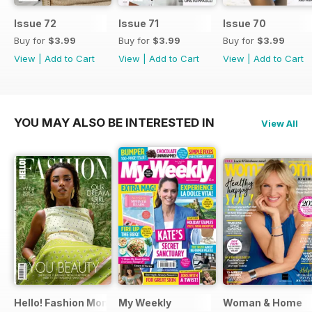
Issue 72
Issue 71
Issue 70
Buy for
$3.99
Buy for
$3.99
Buy for
$3.99
View
|
Add to Cart
View
|
Add to Cart
View
|
Add to Cart
YOU MAY ALSO BE INTERESTED IN
View All
Hello! Fashion Monthly
My Weekly
Woman & Home