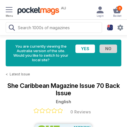
AU
0
Menu
Login
Basket
You are currently viewing the
Australia version of the site.
Would you like to switch to your
local site?
<
Latest Issue
She Caribbean Magazine
Issue 70 Back
Issue
English
0 Reviews