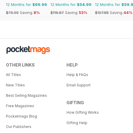
12 Months for
$69.99
12 Months for
$54.99
12 Months for
$59.
$75.99
Saving
8%
$116.87
Saving
53%
$107.88
Saving
44%
OTHER LINKS
HELP
All Titles
Help & FAQs
New Titles
Email Support
Best Selling Magazines
GIFTING
Free Magazines
How Gifting Works
Pocketmags Blog
Gifting Help
Our Publishers