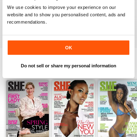
1
0
We use cookies to improve your experience on our
website and to show you personalised content, ads and
recommendations.
VIEW REVIEWS
OK
Do not sell or share my personal information
BACK ISSUES
View All