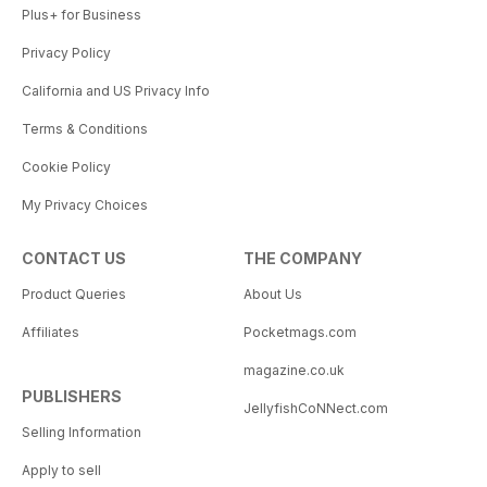
Plus+ for Business
Privacy Policy
California and US Privacy Info
Terms & Conditions
Cookie Policy
My Privacy Choices
CONTACT US
THE COMPANY
Product Queries
About Us
Affiliates
Pocketmags.com
magazine.co.uk
PUBLISHERS
JellyfishCoNNect.com
Selling Information
Apply to sell