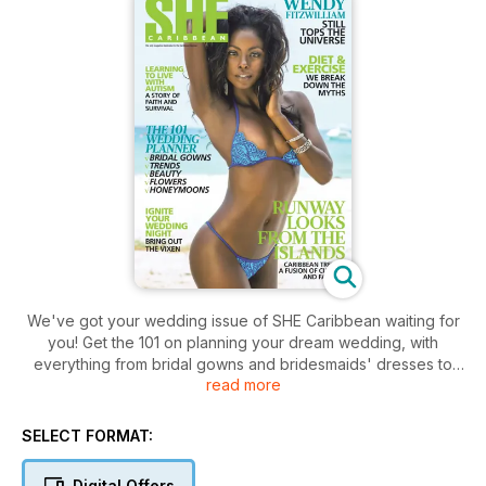
We've got your wedding issue of SHE Caribbean waiting for
you! Get the 101 on planning your dream wedding, with
everything from bridal gowns and bridesmaids' dresses to
read more
rings and flower trends. On our cover is the inspirational
Wendy Fitzwilliam! Read our intimate and enlightening
interview with the former Miss Universe on how she's
SELECT FORMAT:
remained relevant and continues to contribute to the region
via a mix of brains and beauty. For our fashion lovers we
Digital Offers