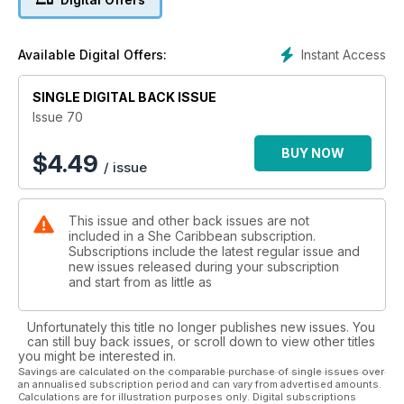
have all the latest runway looks from around the region and
so much more! Happy reading!
Instant Access
Available Digital Offers:
SINGLE DIGITAL BACK ISSUE
Issue 70
BUY NOW
$
4.49
/ issue
This issue and other back issues are not
included in a She Caribbean subscription.
Subscriptions include the latest regular issue and
new issues released during your subscription
and start from as little as
Unfortunately this title no longer publishes new issues. You
can still buy back issues, or scroll down to view other titles
you might be interested in.
Savings are calculated on the comparable purchase of single issues over
an annualised subscription period and can vary from advertised amounts.
Calculations are for illustration purposes only. Digital subscriptions