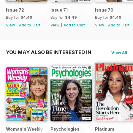
Issue 72
Issue 71
Issue 70
Buy for
$4.49
Buy for
$4.49
Buy for
$4.49
View
|
Add to Cart
View
|
Add to Cart
View
|
Add to Cart
YOU MAY ALSO BE INTERESTED IN
View All
Woman's Weekly
Psychologies
Platinum