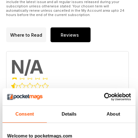
include the latest issue and all regular issues released during your
subscription unless otherwise stated. Your chosen term will
automatically renew unless cancelled in the My Account area upto 24
hours before the end of the current subscription.
Where to Read
Reviews
N/A
Based on 0 Customer Reviews
5
0
4
0
Consent
Details
About
3
0
2
0
Welcome to pocketmags.com