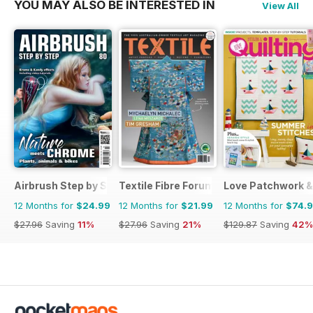
YOU MAY ALSO BE INTERESTED IN
View All
Airbrush Step by Step
Textile Fibre Forum
Love Patchwork & 
12 Months for
$24.99
12 Months for
$21.99
12 Months for
$74.
$27.96
Saving
11%
$27.96
Saving
21%
$129.87
Saving
42%