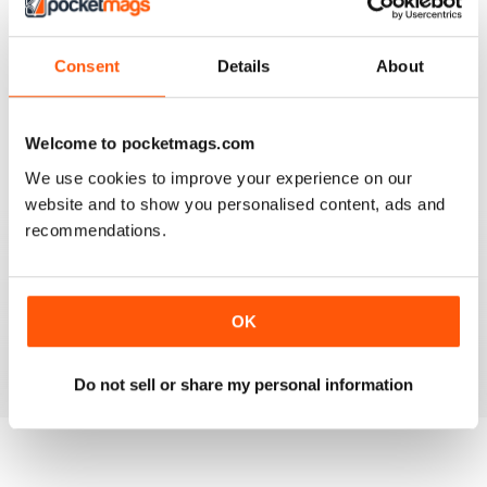
Consent
Details
About
SIMPLY CROCHET
Very good
Reviewed 05 August 2020
Welcome to pocketmags.com
We use cookies to improve your experience on our
website and to show you personalised content, ads and
recommendations.
SIMPLY CROCHET
Patterns are modern and easy to follow. Beautifully laid
out magazine which is a pleasure to read.
OK
Reviewed 13 February 2020
Do not sell or share my personal information