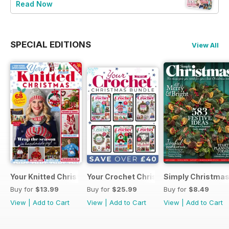
Read Now
SPECIAL EDITIONS
View All
Your Knitted Christmas
Your Crochet Christmas Bundle
Simply Christma
Buy for
$13.99
Buy for
$25.99
Buy for
$8.49
View
|
Add to Cart
View
|
Add to Cart
View
|
Add to Cart