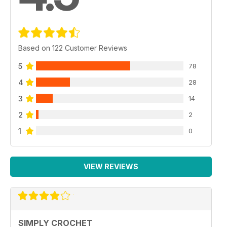
Based on 122 Customer Reviews
5
78
4
28
3
14
2
2
1
0
VIEW REVIEWS
SIMPLY CROCHET