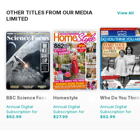
OTHER TITLES FROM OUR MEDIA
View All
LIMITED
BBC Science Focus Magazine
Homestyle
Who Do You Think
Annual Digital
Annual Digital
Annual Digital
Subscription for
Subscription for
Subscription for
$62.99
$27.99
$62.99
$118.86
Saving
47%
$58.37
Saving
52%
$110.37
Saving
43%