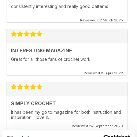
consistently interesting and really good patterns
Reviewed 02 March 2025
INTERESTING MAGAZINE
Great for all those fans of crochet work
Reviewed 19 April 2022
SIMPLY CROCHET
it has been my go to magazine for both instruction and
inspiration. I love it.
Reviewed 24 September 2020