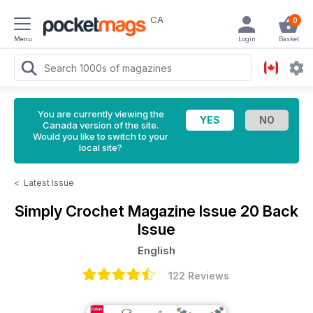
CA
0
Menu
Login
Basket
You are currently viewing the
Canada version of the site.
Would you like to switch to your
local site?
<
Latest Issue
Simply Crochet Magazine
Issue 20 Back
Issue
English
122 Reviews