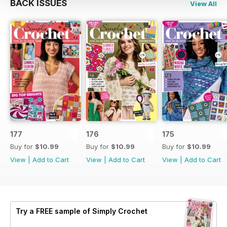
BACK ISSUES
View All
177
176
175
Buy for
$10.99
Buy for
$10.99
Buy for
$10.99
View
|
Add to Cart
View
|
Add to Cart
View
|
Add to Cart
Try a
FREE
sample of Simply Crochet