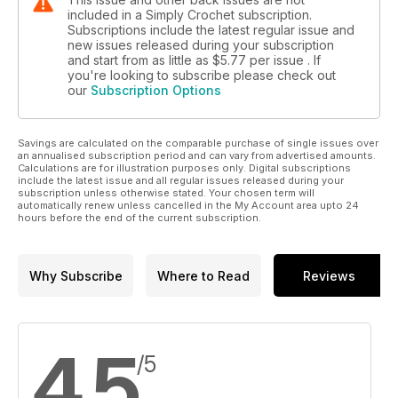
included in a Simply Crochet subscription.
Subscriptions include the latest regular issue and
new issues released during your subscription
and start from as little as
$5.77
per issue . If
you're looking to subscribe please check out
our
Subscription Options
Savings are calculated on the comparable purchase of single issues over
an annualised subscription period and can vary from advertised amounts.
Calculations are for illustration purposes only. Digital subscriptions
include the latest issue and all regular issues released during your
subscription unless otherwise stated. Your chosen term will
automatically renew unless cancelled in the My Account area upto 24
hours before the end of the current subscription.
Why Subscribe
Where to Read
Reviews
4.5
/5