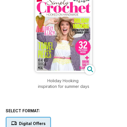
Holiday Hooking
inspiration for summer days
SELECT FORMAT:
Digital Offers