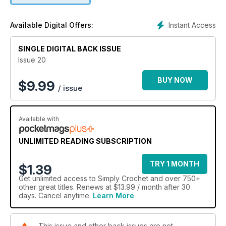
Instant Access
Available Digital Offers:
SINGLE DIGITAL BACK ISSUE
Issue 20
BUY NOW
$
9.99
/ issue
Available with
UNLIMITED READING SUBSCRIPTION
TRY 1 MONTH
$1.39
Get
unlimited access
to Simply Crochet and over 750+
other great titles. Renews at $13.99 / month after 30
days. Cancel anytime.
Learn More
This issue and other back issues are not