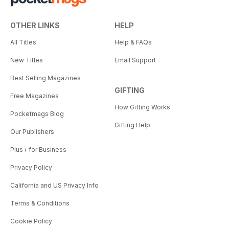
OTHER LINKS
HELP
All Titles
Help & FAQs
New Titles
Email Support
Best Selling Magazines
GIFTING
Free Magazines
How Gifting Works
Pocketmags Blog
Gifting Help
Our Publishers
Plus+ for Business
Privacy Policy
California and US Privacy Info
Terms & Conditions
Cookie Policy