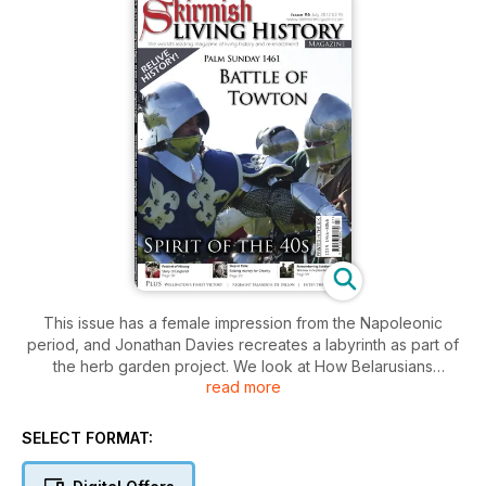
This issue has a female impression from the Napoleonic
period, and Jonathan Davies recreates a labyrinth as part of
the herb garden project. We look at How Belarusians
read more
defended Warsaw in September 1939 and Dr Andrew
Bamford discusses Wellington’s Finest Victory - Battle of
Salamanca, 1812. In Spirit of the 40s,
SELECT FORMAT:
Recreating the Second World War at Gosport is investigated
and we also take a look at a charity march. A Very Different