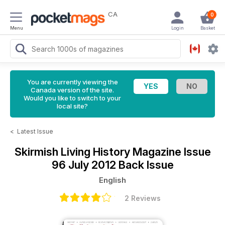
CA
0
Menu
Login
Basket
You are currently viewing the
Canada version of the site.
Would you like to switch to your
local site?
<
Latest Issue
Skirmish Living History Magazine
Issue
96 July 2012 Back Issue
English
2 Reviews