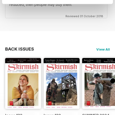
reenactors BUT the back issues should be substantially
reduced, then people may buy them.
Reviewed 01 October 2018
BACK ISSUES
View All