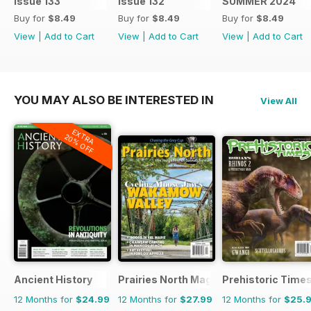
Issue 133
Issue 132
SUMMER 2024
Buy for
$8.49
Buy for
$8.49
Buy for
$8.49
View
|
Add to Cart
View
|
Add to Cart
View
|
Add to Cart
YOU MAY ALSO BE INTERESTED IN
View All
EXTRA
20% OFF
Ancient History
Prairies North Magazine
Prehistoric Time
12 Months for
$24.99
12 Months for
$27.99
12 Months for
$25.