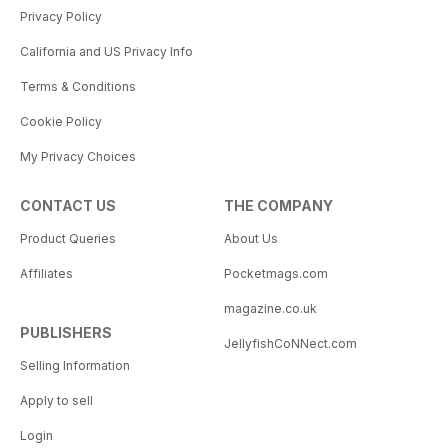
Privacy Policy
California and US Privacy Info
Terms & Conditions
Cookie Policy
My Privacy Choices
CONTACT US
THE COMPANY
Product Queries
About Us
Affiliates
Pocketmags.com
magazine.co.uk
PUBLISHERS
JellyfishCoNNect.com
Selling Information
Apply to sell
Login