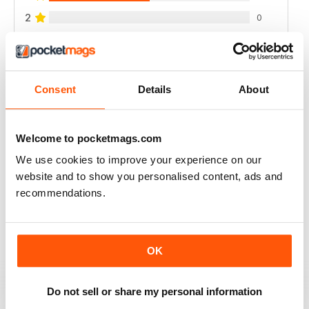
2
0
1
0
VIEW REVIEWS
Consent
Details
About
Welcome to pocketmags.com
We use cookies to improve your experience on our
A CLASSIC - EXCELLENT!
website and to show you personalised content, ads and
A classic and important publication
recommendations.
Reviewed 02 April 2021
OK
HISTORICAL MILITARY RE-ENACTMENT
Do not sell or share my personal information
no longer available here but the archives are, great for