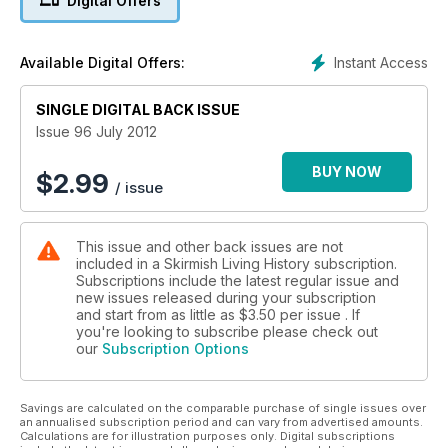
Digital Offers
Sort of Punter... joins The Rifles Living History Society at Who
Do You Think You Are? Live Event, Olympia and The Battle of
Towton, Palm Sunday, 1461 is a report from the recent event
Instant Access
Available Digital Offers:
recreating this bloody battle. In issue 96 we also look at the
Régiment Irlandois De Dillon - Wild Geese in the service of
France and the 45eme Regiment de Ligne, who tell is about
SINGLE DIGITAL BACK ISSUE
the preparations this group are making for Waterloo. In
Issue 96 July 2012
addition there is a report from the US event Actions of the
Lowe Countries 2012.
BUY NOW
$
2.99
/ issue
This issue and other back issues are not
included in a Skirmish Living History subscription.
Subscriptions include the latest regular issue and
new issues released during your subscription
and start from as little as
$3.50
per issue . If
you're looking to subscribe please check out
our
Subscription Options
Savings are calculated on the comparable purchase of single issues over
an annualised subscription period and can vary from advertised amounts.
Calculations are for illustration purposes only. Digital subscriptions