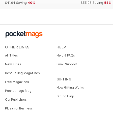
$41.94
Saving
40%
$55.96
Saving
54%
OTHER LINKS
HELP
All Titles
Help & FAQs
New Titles
Email Support
Best Selling Magazines
GIFTING
Free Magazines
How Gifting Works
Pocketmags Blog
Gifting Help
Our Publishers
Plus+ for Business