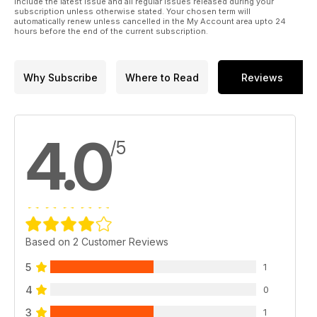
include the latest issue and all regular issues released during your
subscription unless otherwise stated. Your chosen term will
automatically renew unless cancelled in the My Account area upto 24
hours before the end of the current subscription.
Why Subscribe
Where to Read
Reviews
4.0
/5
Based on 2 Customer Reviews
5
1
4
0
3
1