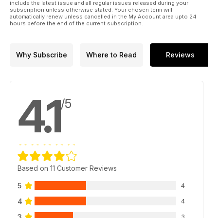
include the latest issue and all regular issues released during your
subscription unless otherwise stated. Your chosen term will
automatically renew unless cancelled in the My Account area upto 24
hours before the end of the current subscription.
Why Subscribe
Where to Read
Reviews
4.1
/5
Based on 11 Customer Reviews
5
4
4
4
3
3