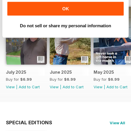
OK
Do not sell or share my personal information
July 2025
June 2025
May 2025
Buy for
$6.99
Buy for
$6.99
Buy for
$6.99
View
|
Add to Cart
View
|
Add to Cart
View
|
Add to Cart
SPECIAL EDITIONS
View All