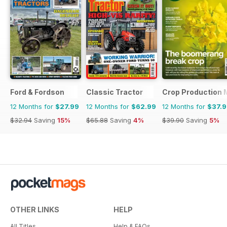
Ford & Fordson
Classic Tractor
Crop Production 
12 Months for
$27.99
12 Months for
$62.99
12 Months for
$37.
$32.94
Saving
15%
$65.88
Saving
4%
$39.90
Saving
5%
OTHER LINKS
HELP
All Titles
Help & FAQs