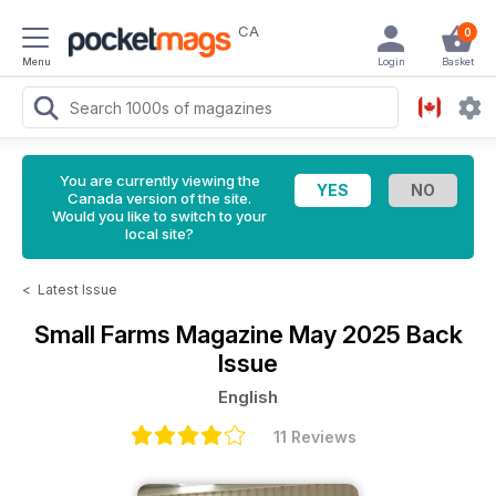
CA
0
Menu
Login
Basket
You are currently viewing the
Canada version of the site.
Would you like to switch to your
local site?
<
Latest Issue
Small Farms Magazine
May 2025 Back
Issue
English
11 Reviews