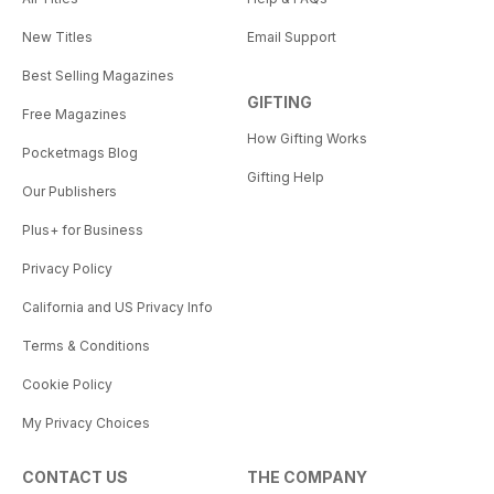
New Titles
Email Support
Best Selling Magazines
GIFTING
Free Magazines
How Gifting Works
Pocketmags Blog
Gifting Help
Our Publishers
Plus+ for Business
Privacy Policy
California and US Privacy Info
Terms & Conditions
Cookie Policy
My Privacy Choices
CONTACT US
THE COMPANY