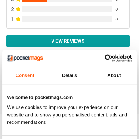
2
0
1
0
VIEW REVIEWS
SMALL FARMS
Consent
Details
About
Great read with lots of good tips
Reviewed 14 April 2020
Welcome to pocketmags.com
We use cookies to improve your experience on our
website and to show you personalised content, ads and
recommendations.
BACK ISSUES
View All