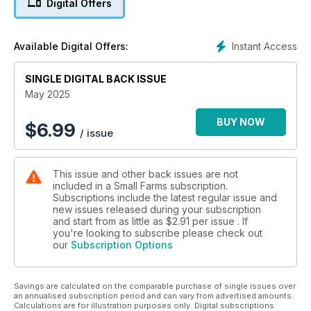
Digital Offers
Instant Access
Available Digital Offers:
SINGLE DIGITAL BACK ISSUE
May 2025
BUY NOW
$
6.99
/ issue
This issue and other back issues are not
included in a Small Farms subscription.
Subscriptions include the latest regular issue and
new issues released during your subscription
and start from as little as
$2.91
per issue . If
you're looking to subscribe please check out
our
Subscription Options
Savings are calculated on the comparable purchase of single issues over
an annualised subscription period and can vary from advertised amounts.
Calculations are for illustration purposes only. Digital subscriptions