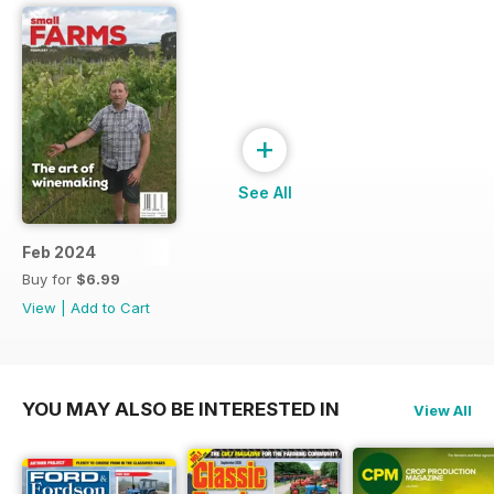
+
See All
Feb 2024
Buy for
$6.99
View
|
Add to Cart
YOU MAY ALSO BE INTERESTED IN
View All