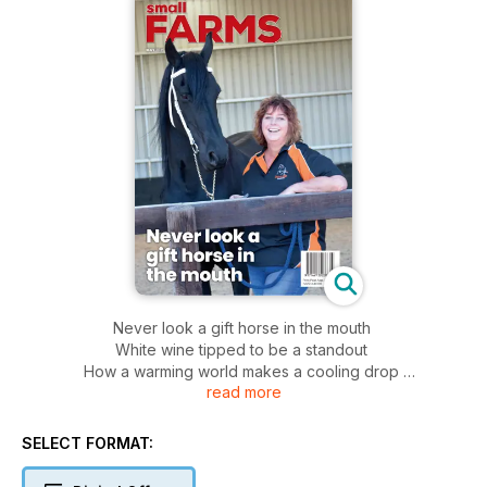
Never look a gift horse in the mouth
White wine tipped to be a standout
How a warming world makes a cooling drop
read more
Urgent mental health help needed
The night-time bat army
SELECT FORMAT: