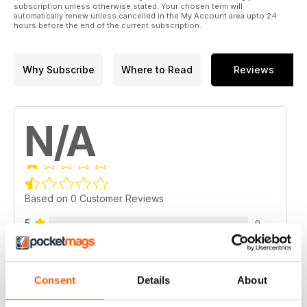
subscription unless otherwise stated. Your chosen term will
automatically renew unless cancelled in the My Account area upto 24
hours before the end of the current subscription.
Why Subscribe
Where to Read
Reviews
N/A
Based on 0 Customer Reviews
5
0
4
0
3
0
Consent
Details
About
2
0