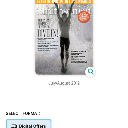
July/August 2012
SELECT FORMAT:
Digital Offers