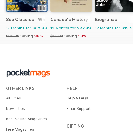
Sea Classics - Where History Sets Sail
Canada's History
Biografias
12 Months for
$62.99
12 Months for
$27.99
12 Months for
$19.9
$101.88
Saving
38%
$59.94
Saving
53%
OTHER LINKS
HELP
All Titles
Help & FAQs
New Titles
Email Support
Best Selling Magazines
GIFTING
Free Magazines