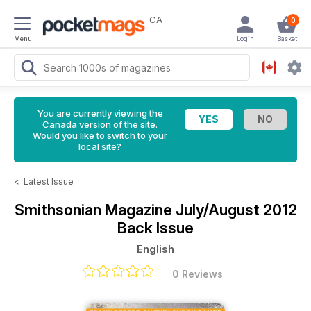
CA
0
Menu
Login
Basket
You are currently viewing the
Canada version of the site.
Would you like to switch to your
local site?
<
Latest Issue
Smithsonian Magazine
July/August 2012
Back Issue
English
0 Reviews