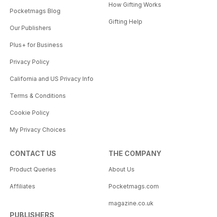
How Gifting Works
Pocketmags Blog
Gifting Help
Our Publishers
Plus+ for Business
Privacy Policy
California and US Privacy Info
Terms & Conditions
Cookie Policy
My Privacy Choices
CONTACT US
THE COMPANY
Product Queries
About Us
Affiliates
Pocketmags.com
magazine.co.uk
PUBLISHERS