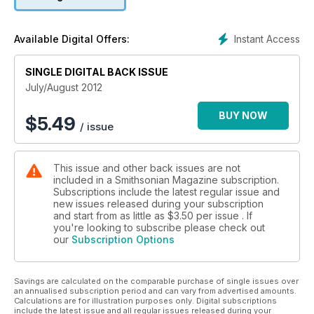
Instant Access
Available Digital Offers:
SINGLE DIGITAL BACK ISSUE
July/August 2012
BUY NOW
$
5.49
/ issue
This issue and other back issues are not
included in a Smithsonian Magazine subscription.
Subscriptions include the latest regular issue and
new issues released during your subscription
and start from as little as
$3.50
per issue . If
you're looking to subscribe please check out
our
Subscription Options
Savings are calculated on the comparable purchase of single issues over
an annualised subscription period and can vary from advertised amounts.
Calculations are for illustration purposes only. Digital subscriptions
include the latest issue and all regular issues released during your