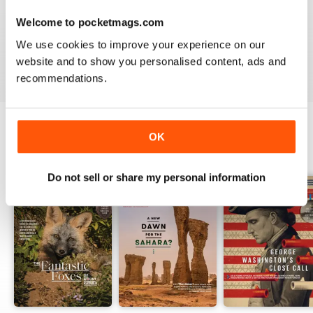
1
0
Welcome to pocketmags.com
We use cookies to improve your experience on our
VIEW REVIEWS
website and to show you personalised content, ads and
recommendations.
OK
BACK ISSUES
View All
Do not sell or share my personal information