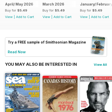
April/ May 2026
March 2026
January/ Februar
Buy for
$5.49
Buy for
$5.49
Buy for
$5.49
View
|
Add to Cart
View
|
Add to Cart
View
|
Add to Cart
Try a
FREE
sample of Smithsonian Magazine
Read Now
YOU MAY ALSO BE INTERESTED IN
View All