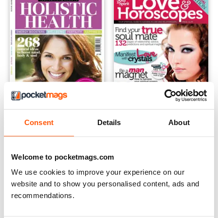
Consent
Details
About
The Complimentary Health Guide
Soul and Spirit Love & Horos
Buy for
$6.99
Buy for
$6.99
View
|
Add to Cart
View
|
Add to Cart
Welcome to pocketmags.com
We use cookies to improve your experience on our
website and to show you personalised content, ads and
recommendations.