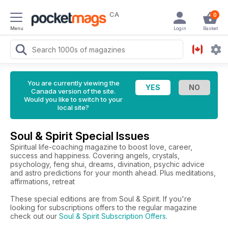
CA
0
Menu
Login
Basket
You are currently viewing the
Canada version of the site.
Would you like to switch to your
local site?
Soul & Spirit Special Issues
Spiritual life-coaching magazine to boost love, career,
success and happiness. Covering angels, crystals,
psychology, feng shui, dreams, divination, psychic advice
and astro predictions for your month ahead. Plus meditations,
affirmations, retreat
These special editions are from Soul & Spirit. If you're
looking for subscriptions offers to the regular magazine
check out our
Soul & Spirit Subscription Offers
.