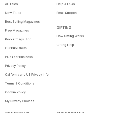
All Titles
Help & FAQs
New Titles
Email Support
Best Selling Magazines
GIFTING
Free Magazines
How Gifting Works
Pocketmags Blog
Gifting Help
Our Publishers
Plus+ for Business
Privacy Policy
California and US Privacy Info
Terms & Conditions
Cookie Policy
My Privacy Choices