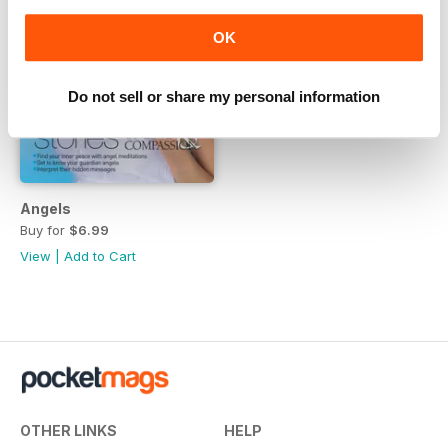
OK
Do not sell or share my personal information
Angels
Buy for
$6.99
View
|
Add to Cart
OTHER LINKS
HELP