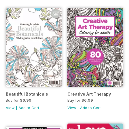
Beautiful Botanicals
Creative Art Therapy
Buy for
$6.99
Buy for
$6.99
View
|
Add to Cart
View
|
Add to Cart