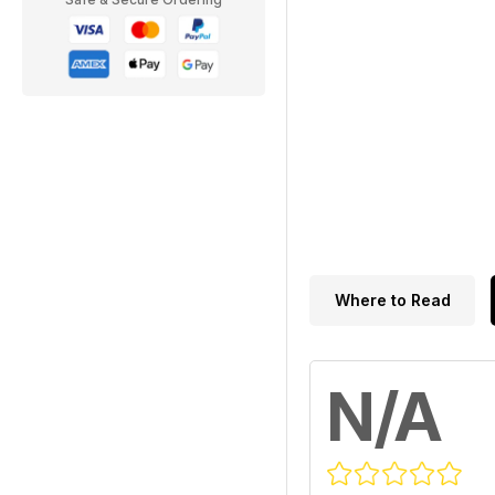
Where to Read
N/A