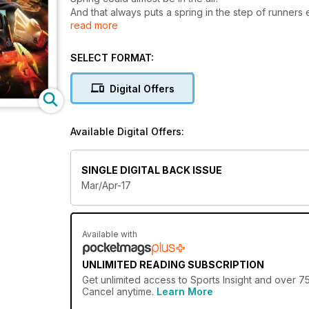
And that always puts a spring in the step of runners
read more
Especially those gearing up for the London Maratho
This month Fiona Bugler looks at what the discerning
race.
SELECT FORMAT:
Paul Sherratt, from Solutions for Sport, writes about 
We also chat to Michael Price, inov-8's global produc
Digital Offers
the Lakes.
From hating being alone in a boat to Rio gold – it wasn
Available Digital Offers:
Saskia Clark
Living the brand makes the difference for Inov-8. M
SINGLE DIGITAL BACK ISSUE
about future plans and life in the Lakes
Mar/Apr-17
Strong community links and a prominent digital pre
The Hockey Centre, talks about the history of the 
Available with
UNLIMITED READING SUBSCRIPTION
Get
unlimited access
to Sports Insight and over 75
Cancel anytime.
Learn More