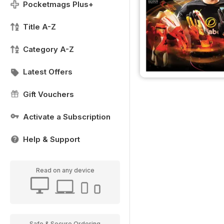
Pocketmags Plus+
Title A-Z
Category A-Z
Latest Offers
Gift Vouchers
Activate a Subscription
Help & Support
Read on any device
Safe & Secure Ordering