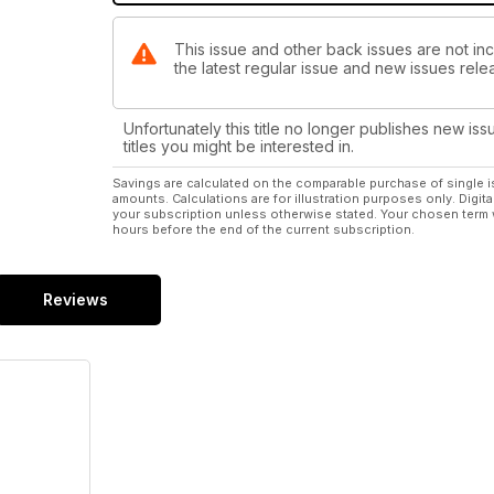
This issue and other back issues are not inc
the latest regular issue and new issues relea
Unfortunately this title no longer publishes new iss
titles you might be interested in.
Savings are calculated on the comparable purchase of single i
amounts. Calculations are for illustration purposes only. Digita
your subscription unless otherwise stated. Your chosen term 
hours before the end of the current subscription.
Reviews