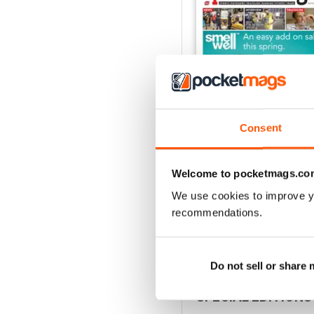
Consent
Welcome to pocketmags.co
Vol 17 Issue 155
FREE
We use cookies to improve y
View
|
Add to Cart
recommendations.
Do not sell or share
SPECIAL EDITIONS