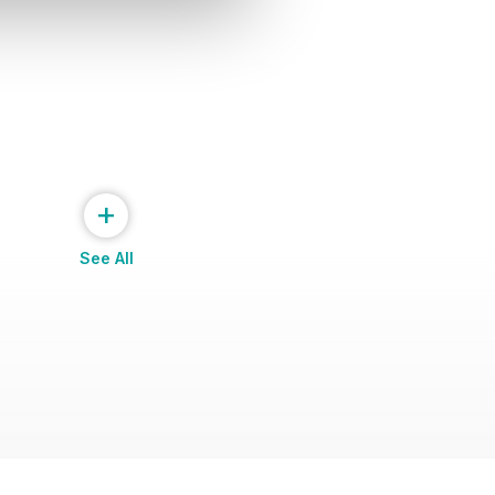
+
See All