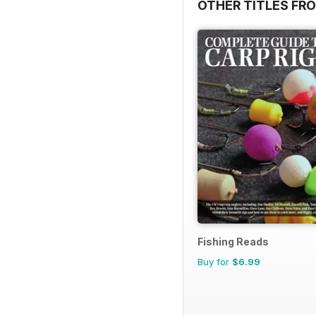
OTHER TITLES FR
Fishing Reads
Buy for
$6.99