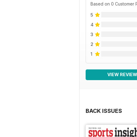
Based on 0 Customer 
5
4
3
2
1
VIEW REVIE
BACK ISSUES