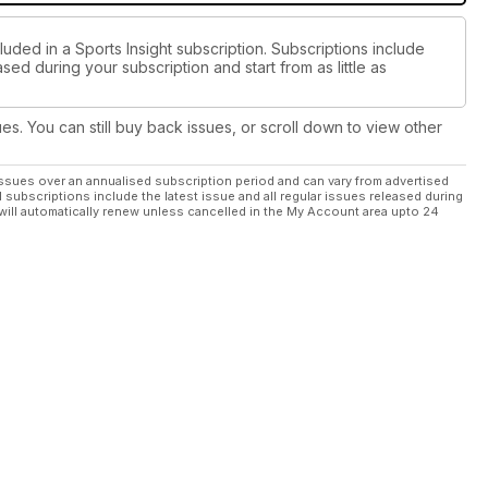
luded in a Sports Insight subscription. Subscriptions include
sed during your subscription and start from as little as
ues. You can still buy back issues, or scroll down to view other
ssues over an annualised subscription period and can vary from advertised
l subscriptions include the latest issue and all regular issues released during
will automatically renew unless cancelled in the My Account area upto 24