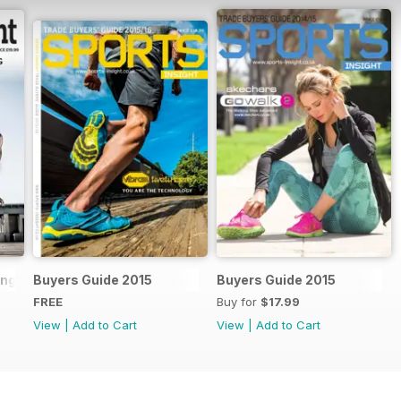
ling Handbook 2018
Buyers Guide 2015
Buyers Guide 2015
FREE
Buy for
$17.99
View
|
Add to Cart
View
|
Add to Cart