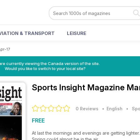
VIATION & TRANSPORT
LEISURE
Apr-17
re currently viewing the Canada version of the site.
Would you like to switch to your local site?
Sports Insight Magazine
Mar
0 Reviews
• English
•
Spo
FREE
At last the mornings and evenings are getting lighter.
Spring could almost be in the air.