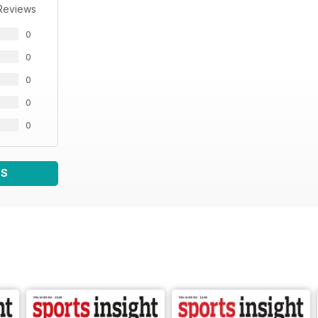
Reviews
0
0
0
0
0
WS