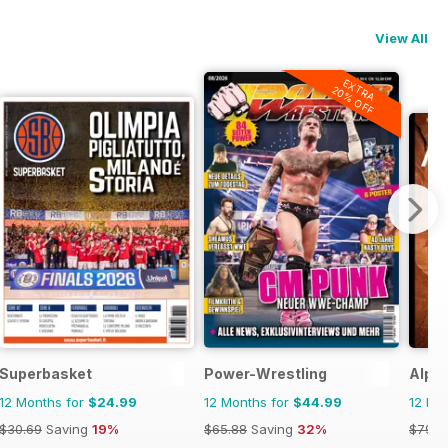
View All
EXTRA
20% OFF
Superbasket
Power-Wrestling
Alpin
12 Months for
$24.99
12 Months for
$44.99
12 Mo
$30.69
Saving
19%
$65.88
Saving
32%
$79.9