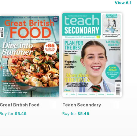
View All
Great British Food
Teach Secondary
Buy for
$5.49
Buy for
$5.49