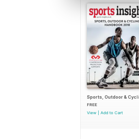
Sports, Outdoor & Cyc
FREE
View
|
Add to Cart