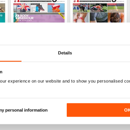
Details
m
Dec 2019
Sep 2019
FREE
FREE
our experience on our website and to show you personalised co
View
|
Add to Cart
View
|
Add to Cart
 my personal information
O