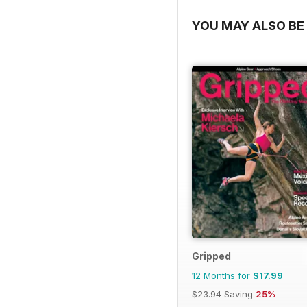
YOU MAY ALSO BE 
Gripped
12 Months for
$17.99
$23.94
Saving
25%