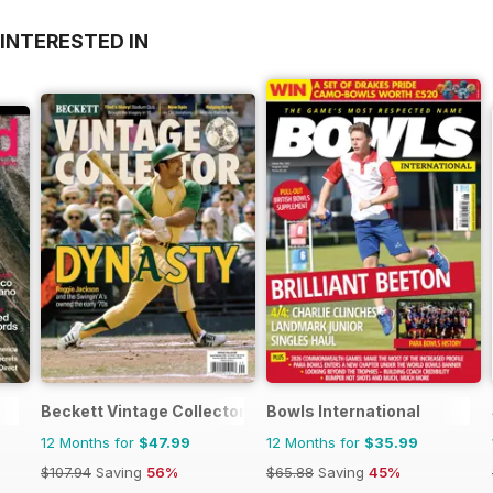
INTERESTED IN
Beckett Vintage Collector Magazine
Bowls International
12 Months for
$47.99
12 Months for
$35.99
$107.94
Saving
56%
$65.88
Saving
45%