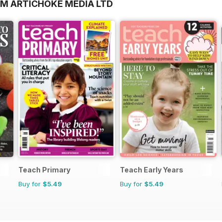
OM ARTICHOKE MEDIA LTD
Teach Primary
Teach Early Years
Buy for
$5.49
Buy for
$5.49