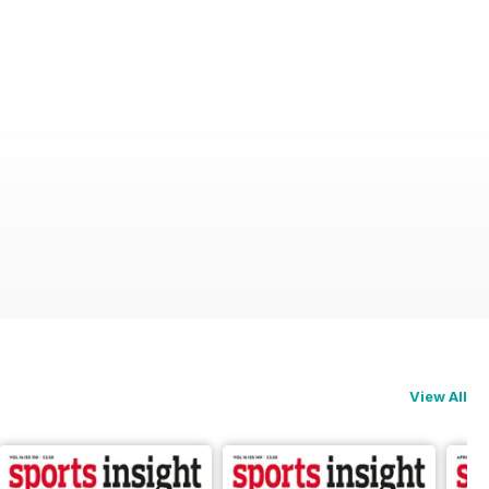
View All