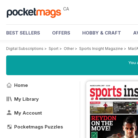
CA
BEST SELLERS
OFFERS
HOBBY & CRAFT
A
Digital Subscriptions
>
Sport
>
Other
>
Sports Insight Magazine
>
Mar/
You a
Home
My Library
My Account
Pocketmags Puzzles