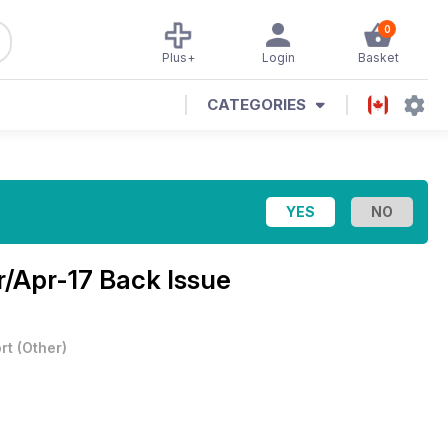
0
Plus+
Login
Basket
CATEGORIES
/Apr-17 Back Issue
rt
(
Other
)