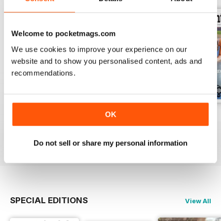
Welcome to pocketmags.com
We use cookies to improve your experience on our
website and to show you personalised content, ads and
recommendations.
OK
Vol 17 Issue 155
Dec 2019
Sep 2019
FREE
FREE
FREE
View
|
Add to Cart
View
|
Add to Cart
View
|
Add to Cart
Do not sell or share my personal information
SPECIAL EDITIONS
View All