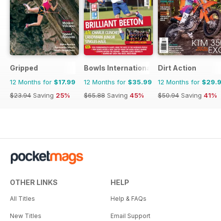
Gripped
Bowls International
Dirt Action
12 Months for
$17.99
12 Months for
$35.99
12 Months for
$29.
$23.94
Saving
25%
$65.88
Saving
45%
$50.94
Saving
41%
OTHER LINKS
HELP
All Titles
Help & FAQs
New Titles
Email Support