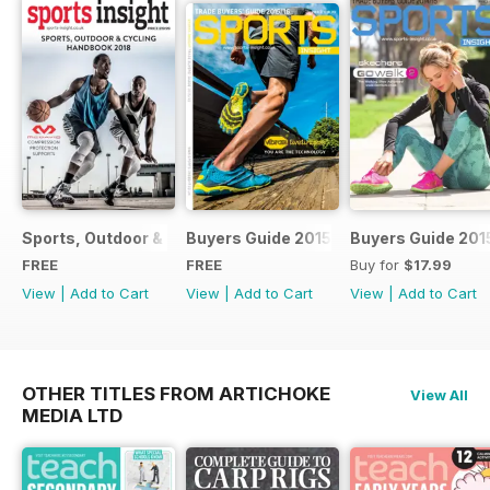
Sports, Outdoor & Cycling Handbook 2018
Buyers Guide 2015
Buyers Guide 201
FREE
FREE
Buy for
$17.99
View
|
Add to Cart
View
|
Add to Cart
View
|
Add to Cart
OTHER TITLES FROM ARTICHOKE
View All
MEDIA LTD