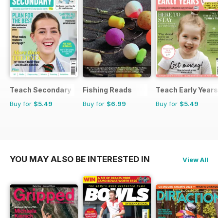
Teach Secondary
Fishing Reads
Teach Early Years
Buy for
$5.49
Buy for
$6.99
Buy for
$5.49
YOU MAY ALSO BE INTERESTED IN
View All