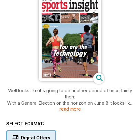
Well looks like it's going to be another period of uncertainty
then.
With a General Election on the horizon on June 8 it looks like
read more
we are going to hear a lot about the NHS, business and, of
course, the little matter of Brexit.
We shall see how it all pans out and what affect that has on
SELECT FORMAT:
the negotiations to leave the European Union in due course.
But, as usual, it is a case of keep calm and carry on.
Digital Offers