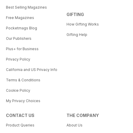
Best Selling Magazines
GIFTING
Free Magazines
How Gifting Works
Pocketmags Blog
Gifting Help
Our Publishers
Plus+ for Business
Privacy Policy
California and US Privacy Info
Terms & Conditions
Cookie Policy
My Privacy Choices
CONTACT US
THE COMPANY
Product Queries
About Us