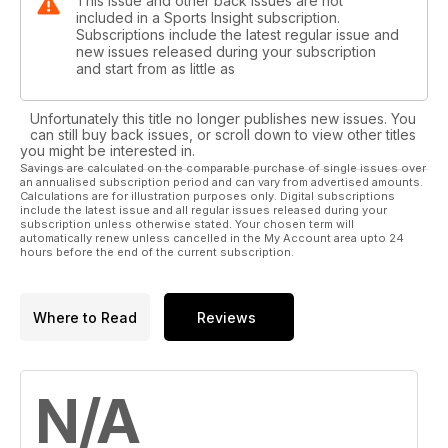
This issue and other back issues are not
Getting a grip on the barefoot phenomenon
included in a Sports Insight subscription.
Chris Wilson extols the virtues of the Vibram Fivefingers
Subscriptions include the latest regular issue and
new issues released during your subscription
range
and start from as little as
Trade shows are still a vital part of the industry
Michelle Dickinson explains why shows still have an important
Unfortunately this title no longer publishes new issues. You
role to play
can still buy back issues, or scroll down to view other titles
you might be interested in.
Savings are calculated on the comparable purchase of single issues over
Hello Tiger
an annualised subscription period and can vary from advertised amounts.
Shark-infested waters don't worry Beth
Calculations are for illustration purposes only. Digital subscriptions
include the latest issue and all regular issues released during your
subscription unless otherwise stated. Your chosen term will
Influencer Marketing
automatically renew unless cancelled in the My Account area upto 24
hours before the end of the current subscription.
How can it work for you?
Where to Read
Reviews
N/A