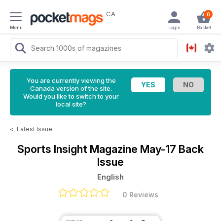
CA
0
Menu
Login
Basket
You are currently viewing the
Canada version of the site.
Would you like to switch to your
local site?
<
Latest Issue
Sports Insight Magazine
May-17 Back
Issue
English
0 Reviews