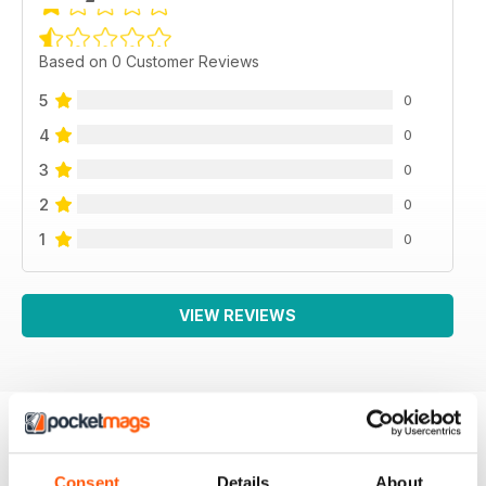
Based on 0 Customer Reviews
5
0
4
0
3
0
2
0
1
0
VIEW REVIEWS
BACK ISSUES
View All
Consent
Details
About