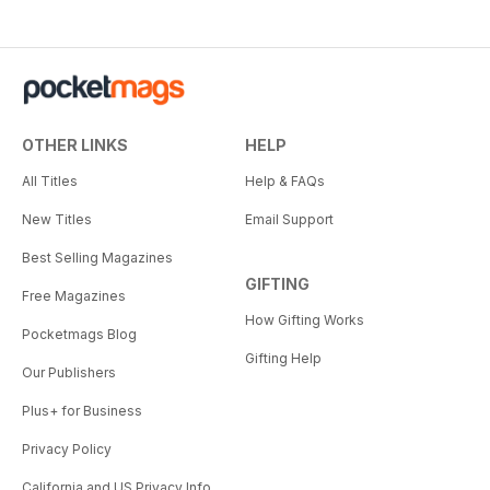
OTHER LINKS
HELP
All Titles
Help & FAQs
New Titles
Email Support
Best Selling Magazines
GIFTING
Free Magazines
How Gifting Works
Pocketmags Blog
Gifting Help
Our Publishers
Plus+ for Business
Privacy Policy
California and US Privacy Info