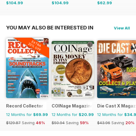
$104.99
$104.99
$62.99
$131.88
Saving
20%
$155.87
Saving
33%
$101.88
Saving
38%
YOU MAY ALSO BE INTERESTED IN
View All
EXTRA
20% OFF
Record Collector
COINage Magazine
Die Cast X Magaz
12 Months for
$69.99
12 Months for
$20.99
12 Months for
$34.
$129.87
Saving
46%
$50.94
Saving
59%
$43.96
Saving
20%