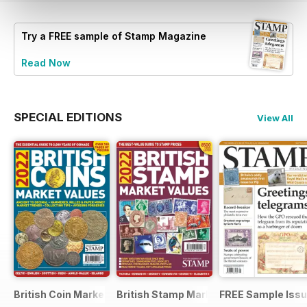
Try a
FREE
sample of Stamp Magazine
Read Now
SPECIAL EDITIONS
View All
British Coin Market Values 2022
British Stamp Market Values 2022
FREE Sample Iss