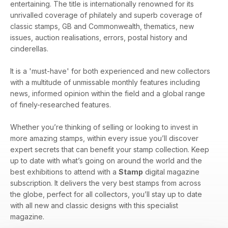
entertaining. The title is internationally renowned for its
unrivalled coverage of philately and superb coverage of
classic stamps, GB and Commonwealth, thematics, new
issues, auction realisations, errors, postal history and
cinderellas.
It is a 'must-have' for both experienced and new collectors
with a multitude of unmissable monthly features including
news, informed opinion within the field and a global range
of finely-researched features.
Whether you’re thinking of selling or looking to invest in
more amazing stamps, within every issue you’ll discover
expert secrets that can benefit your stamp collection. Keep
up to date with what’s going on around the world and the
best exhibitions to attend with a
Stamp
digital magazine
subscription. It delivers the very best stamps from across
the globe, perfect for all collectors, you’ll stay up to date
with all new and classic designs with this specialist
magazine.