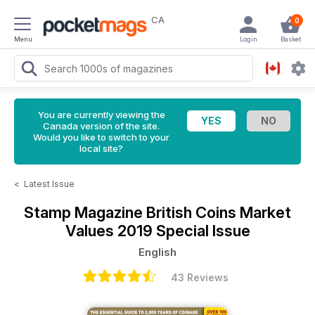
CA
0
Menu
Login
Basket
You are currently viewing the
Canada version of the site.
Would you like to switch to your
local site?
<
Latest Issue
Stamp Magazine
British Coins Market
Values 2019 Special Issue
English
43 Reviews