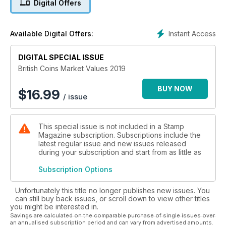
Digital Offers
Instant Access
Available Digital Offers:
DIGITAL SPECIAL ISSUE
British Coins Market Values 2019
BUY NOW
$
16.99
/ issue
This special issue is not included in a Stamp
Magazine subscription. Subscriptions include the
latest regular issue and new issues released
during your subscription and start from as little as
Subscription Options
Unfortunately this title no longer publishes new issues. You
can still buy back issues, or scroll down to view other titles
you might be interested in.
Savings are calculated on the comparable purchase of single issues over
an annualised subscription period and can vary from advertised amounts.