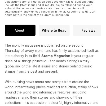
Calculations are for illustration purposes only. Digital subscriptions
include the latest issue and all regular issues released during your
subscription unless otherwise stated. Your chosen term will
automatically renew unless cancelled in the My Account area upto 24
hours before the end of the current subscription.
About
Where to Read
Reviews
The monthly magazine is published on the second
Thursday of every month and has firmly established itself as
the authority in its field.
Stamp Magazine
is your regular
dose of all things philatelic. Each month it brings a truly
global mix of the latest issues and stories behind classic
stamps from the past and present.
With exciting news about rare stamps from around the
world, breathtaking prices reached at auction, stamp shows
around the world and informative features, including
readers sharing their stories and showing off their
collections - it’s accessible, colourful, highly informative and