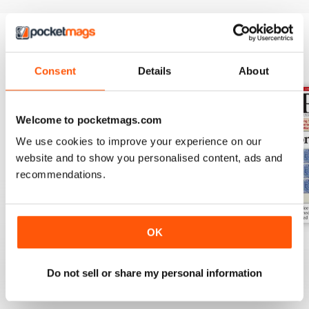
BACK ISSUES
View All
Consent
Details
About
Welcome to pocketmags.com
We use cookies to improve your experience on our
website and to show you personalised content, ads and
recommendations.
OK
Aug-25
Jul-25
Jun-25
Buy for
$6.99
Buy for
$6.99
Buy for
$6.99
Do not sell or share my personal information
View
|
Add to Cart
View
|
Add to Cart
View
|
Add to Cart