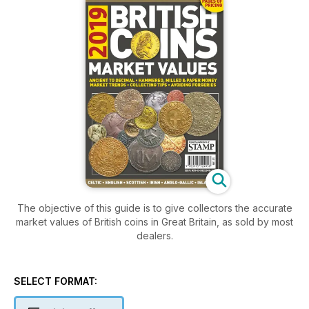
The objective of this guide is to give collectors the accurate
market values of British coins in Great Britain, as sold by most
dealers.
SELECT FORMAT: