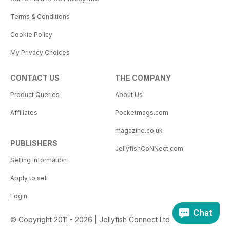
Terms & Conditions
Cookie Policy
My Privacy Choices
CONTACT US
THE COMPANY
Product Queries
About Us
Affiliates
Pocketmags.com
magazine.co.uk
PUBLISHERS
JellyfishCoNNect.com
Selling Information
Apply to sell
Login
Chat
© Copyright 2011 - 2026 | Jellyfish Connect Ltd