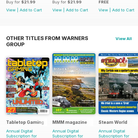
Buy for
$21.99
Buy for
$21.99
FREE
View
|
Add to Cart
View
|
Add to Cart
View
|
Add to Cart
OTHER TITLES FROM WARNERS
View All
GROUP
Tabletop Gaming
MMM magazine
Steam World
Annual Digital
Annual Digital
Annual Digital
Subscription for
Subscription for
Subscription for