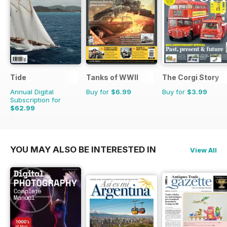
Tide
Tanks of WWII
The Corgi Story
Annual Digital
Buy for
$6.99
Buy for
$3.99
Subscription for
$62.99
$67.96
Saving
7%
YOU MAY ALSO BE INTERESTED IN
View All