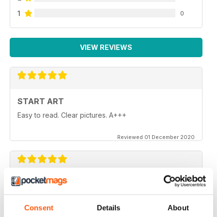
1
0
VIEW REVIEWS
START ART
Easy to read. Clear pictures. A+++
Reviewed 01 December 2020
START ART
These magazine are just the boost I needed to get
back to drawing and painting after years of letting it go.
Consent
Details
About