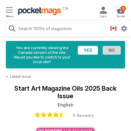
CA
0
Menu
Login
Basket
You are currently viewing the
Canada version of the site.
Would you like to switch to your
local site?
<
Latest Issue
Start Art Magazine
Oils 2025 Back
Issue
English
9 Reviews