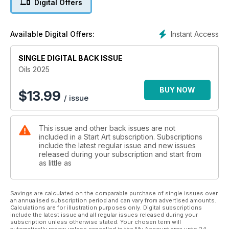
Digital Offers
Along the way, you can find practical how-to videos and
demonstrations, which have been produced to offer you
even more support and inspiration as you work through the
Instant Access
Available Digital Offers:
exercises and demonstrations.
SINGLE DIGITAL BACK ISSUE
Enjoy your journey into oil painting!
Oils 2025
BUY NOW
$
13.99
/ issue
This issue and other back issues are not
included in a Start Art subscription. Subscriptions
include the latest regular issue and new issues
released during your subscription and start from
as little as
Savings are calculated on the comparable purchase of single issues over
an annualised subscription period and can vary from advertised amounts.
Calculations are for illustration purposes only. Digital subscriptions
include the latest issue and all regular issues released during your
subscription unless otherwise stated. Your chosen term will
automatically renew unless cancelled in the My Account area upto 24