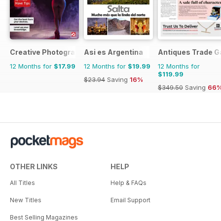
Creative Photography The Complete Manual
Asi es Argentina
Antiques Trade G
12 Months for
$17.99
12 Months for
$19.99
12 Months for
$119.99
$23.94
Saving
16%
$349.50
Saving
66
OTHER LINKS
HELP
All Titles
Help & FAQs
New Titles
Email Support
Best Selling Magazines