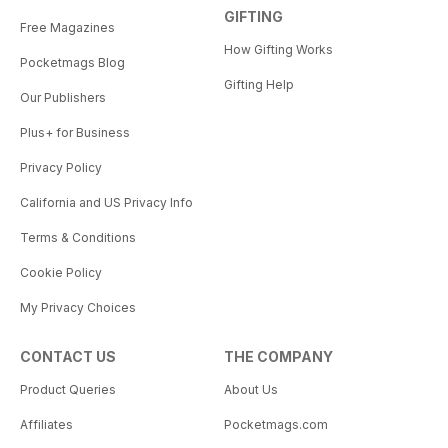
GIFTING
Free Magazines
How Gifting Works
Pocketmags Blog
Gifting Help
Our Publishers
Plus+ for Business
Privacy Policy
California and US Privacy Info
Terms & Conditions
Cookie Policy
My Privacy Choices
CONTACT US
THE COMPANY
Product Queries
About Us
Affiliates
Pocketmags.com