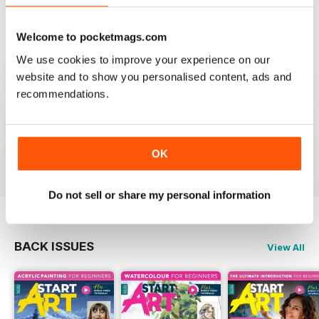
Reviewed 02 October 2020
Welcome to pocketmags.com
We use cookies to improve your experience on our
website and to show you personalised content, ads and
GOOD MAG FOR THOSE STARTING AN
recommendations.
INTEREST IN ART
Good Mag for those starting an interest in art
OK
Reviewed 19 June 2020
Do not sell or share my personal information
BACK ISSUES
View All