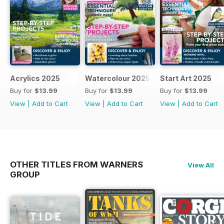
Acrylics 2025
Watercolour 2025
Start Art 2025
Buy for
$13.99
Buy for
$13.99
Buy for
$13.99
View
|
Add to Cart
View
|
Add to Cart
View
|
Add to Cart
OTHER TITLES FROM WARNERS
View All
GROUP