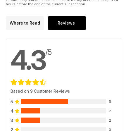
hours before the end of the current subscription.
Where to Read
Reviews
4.3
/5
Based on 9 Customer Reviews
5
5
4
2
3
2
2
0