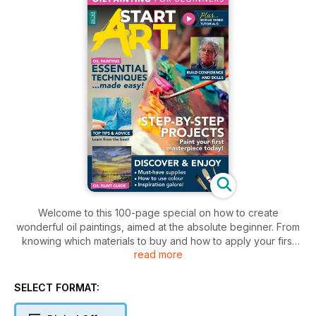
Welcome to this 100-page special on how to create
wonderful oil paintings, aimed at the absolute beginner. From
knowing which materials to buy and how to apply your first
read more
marks, to practising essential techniques, StartArt: Oils will
take you every step of the way to building your confidence
and creative skills. Here you’ll learn how to apply oil paint
SELECT FORMAT:
resulting in your first paintings - and it’s easier than you think!