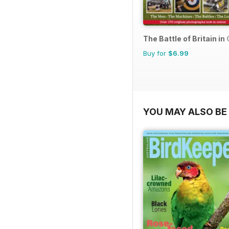
The Battle of Britain in
Buy for
$6.99
YOU MAY ALSO BE 