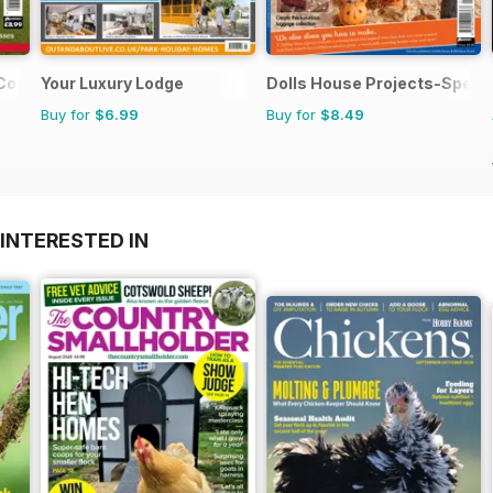
 Colour
Your Luxury Lodge
Dolls House Projects-Specia
Buy for
$6.99
Buy for
$8.49
INTERESTED IN