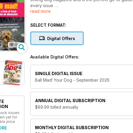
every issue.
read more
Whether you’re a dog owner already, or looking to bu
for you. Understand your furry friend's strengths 
SELECT FORMAT:
dog is as happy as they can be! Plus, enjoy breed pro
the perfect dog for you.
Digital Offers
Your Dog magazine is packed full of everything f
you’re committed to keeping your dog one happy
Available Digital Offers:
SINGLE DIGITAL ISSUE
Ball Mad! Your Dog - September 2026
ANNUAL
DIGITAL SUBSCRIPTION
TE
ION
$89.99
billed annually
 back issues
wn yet for
ble price
MONTHLY
DIGITAL SUBSCRIPTION
ORE