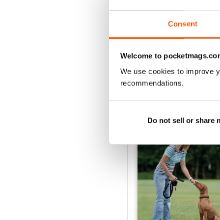
Buy for
$8.49
View
|
Add to Cart
Consent
Welcome to pocketmags.co
We use cookies to improve y
SPECIAL EDITIONS
recommendations.
Do not sell or share