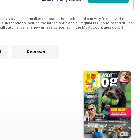
ssues over an annualised subscription period and can vary from advertised
l subscriptions include the latest issue and all regular issues released during
will automatically renew unless cancelled in the My Account area upto 24
d
Reviews