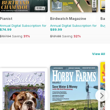
l Ed.
Pianist
Birdwatch Magazine
Battl
Annual Digital Subscription for
Annual Digital Subscription for
Buy f
$74.99
$89.99
$107.94
Saving
31%
$131.88
Saving
32%
View All