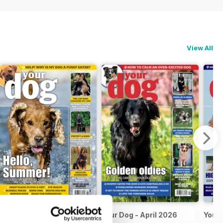
View All
Your Dog May 2026
Your Dog - April 2026
Your