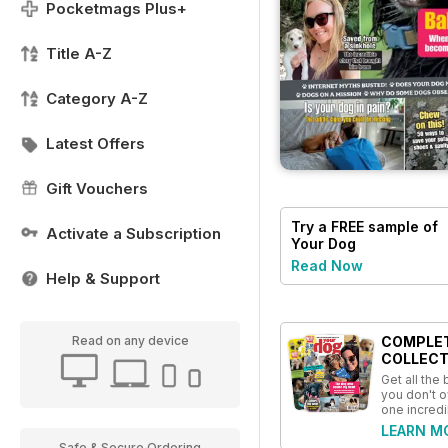
Pocketmags Plus+
Title A-Z
Category A-Z
Latest Offers
Gift Vouchers
Try a
FREE
sample of
Activate a Subscription
Your Dog
Read Now
Help & Support
COMPLE
Read on any device
COLLECT
Get all the
you don't o
one incredi
LEARN M
Safe & Secure Ordering