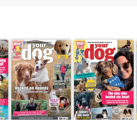
er, or you have a story about your own dog
 please do get in touch at
 We always love hearing from you.
6
Your Dog - July 2026
Your Dog - June 2026