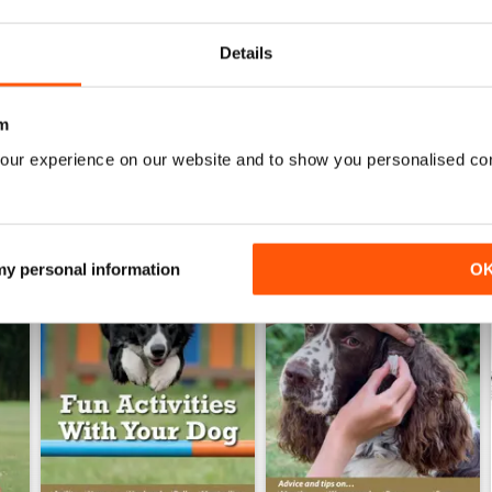
Buy for
$8.49
Buy for
$8.49
View
|
Add to Cart
View
|
Add to Cart
Details
m
our experience on our website and to show you personalised co
 my personal information
O