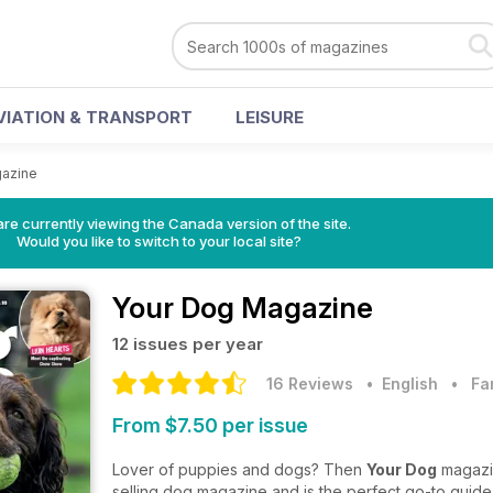
VIATION & TRANSPORT
LEISURE
gazine
re currently viewing the Canada version of the site.
Would you like to switch to your local site?
Your Dog Magazine
12 issues per year
16 Reviews
• English
•
Fa
From $7.50 per issue
Lover of puppies and dogs? Then
Your Dog
magazin
selling dog magazine and is the perfect go-to guide f