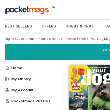
CA
BEST SELLERS
OFFERS
HOBBY & CRAFT
A
Digital Subscriptions
>
Family & Home
>
Animals & Pets
>
Your Dog Ma
You a
Home
My Library
My Account
Pocketmags Puzzles