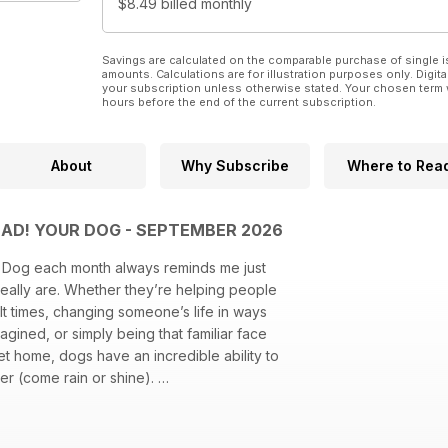
$8.49
billed monthly
Savings are calculated on the comparable purchase of single i
amounts. Calculations are for illustration purposes only. Digita
your subscription unless otherwise stated. Your chosen term 
hours before the end of the current subscription.
About
Why Subscribe
Where to Rea
MAD! YOUR DOG - SEPTEMBER 2026
r Dog each month always reminds me just
eally are. Whether they’re helping people
ult times, changing someone’s life in ways
gined, or simply being that familiar face
et home, dogs have an incredible ability to
etter (come rain or shine).
ing all of that together each month – and I
 as much as we enjoy creating it.
ur magazine, too. If there’s something