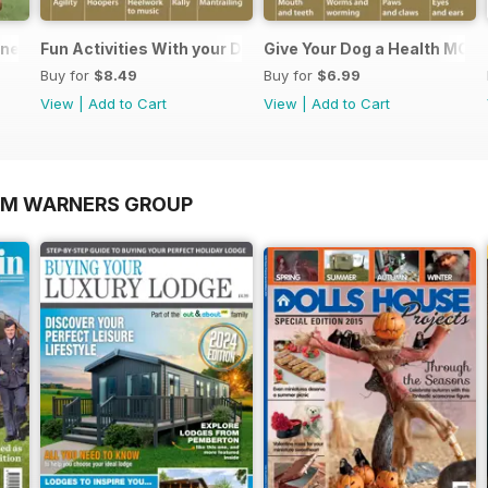
nners
Fun Activities With your Dog
Give Your Dog a Health MOT
Buy for
$8.49
Buy for
$6.99
View
|
Add to Cart
View
|
Add to Cart
OM WARNERS GROUP