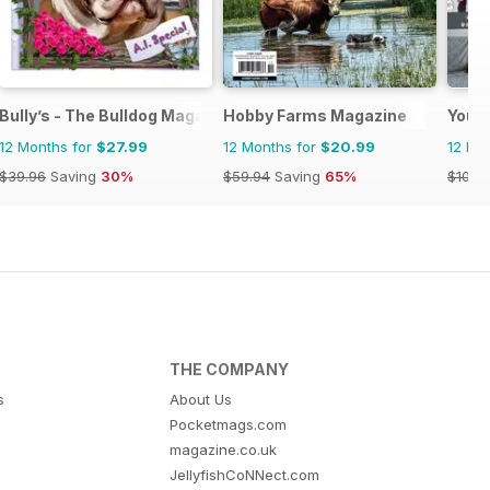
Bully’s - The Bulldog Magazine
Hobby Farms Magazine
Your
12 Months for
$27.99
12 Months for
$20.99
12 Mo
$39.96
Saving
30%
$59.94
Saving
65%
$101.8
THE COMPANY
s
About Us
Pocketmags.com
magazine.co.uk
JellyfishCoNNect.com