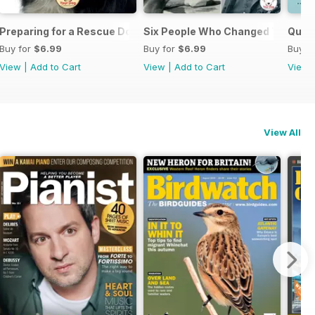
Preparing for a Rescue Dog
Six People Who Changed The Dog
Quick
Buy for
$6.99
Buy for
$6.99
Buy f
View
|
Add to Cart
View
|
Add to Cart
View
View All