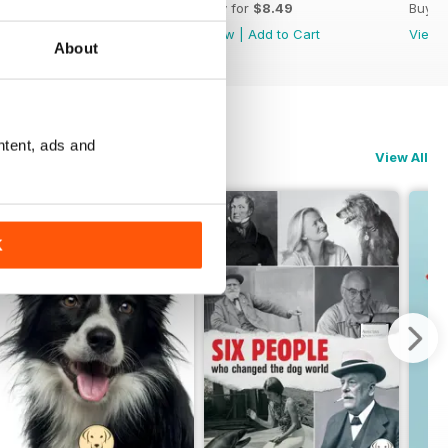
Buy for
$8.49
Buy for
$8.49
Buy f
View
|
Add to Cart
View
|
Add to Cart
View
About
ntent, ads and
View All
K