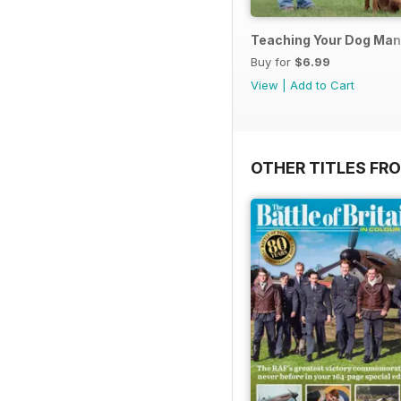
Teaching Your Dog Ma
Buy for
$6.99
View
|
Add to Cart
OTHER TITLES FR