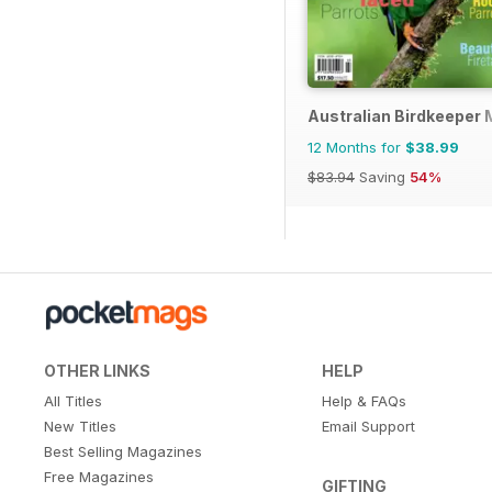
Australian Birdkeeper
12 Months for
$38.99
$83.94
Saving
54%
OTHER LINKS
HELP
All Titles
Help & FAQs
New Titles
Email Support
Best Selling Magazines
Free Magazines
GIFTING