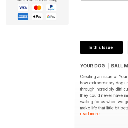
In this Issue
YOUR DOG | BALL 
Creating an issue of You
how extraordinary dogs r
through incredibly diffi c
they could never have ima
waiting for us when we g
make life that little bit b
read more
It’s a real privilege to br
hope you enjoy reading it
As always, Your Dog is yo