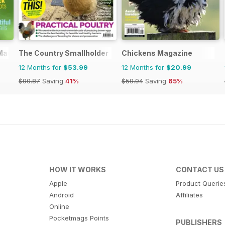
 Magazine
The Country Smallholder
Chickens Magazine
12 Months for
$53.99
12 Months for
$20.99
$90.87
Saving
41%
$59.94
Saving
65%
HOW IT WORKS
CONTACT US
Apple
Product Querie
Android
Affiliates
Online
Pocketmags Points
PUBLISHERS