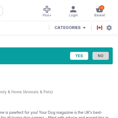
0
Plus+
Login
Basket
CATEGORIES
mily & Home
(
Animals & Pets
)
e is pawfect for you! Your Dog magazine is the UK’s best-
or all loving dog owners - filled with advice and expert tips in