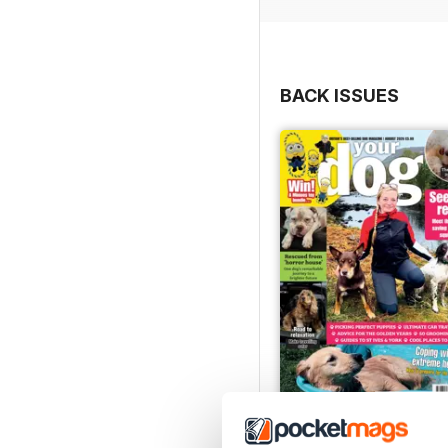
you’d like to see us cov
that you’d love to share,
editorial@yourdog.co.uk.
BACK ISSUES
Your Dog - August 202