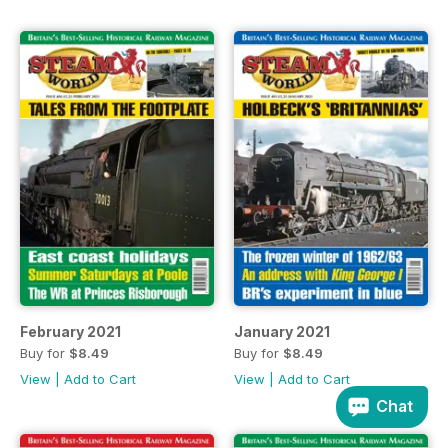
February 2021
January 2021
Buy for
$8.49
Buy for
$8.49
View
|
Add to Cart
View
|
Add to Cart
Chat