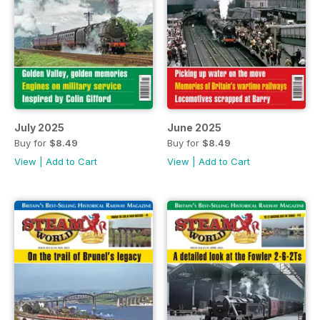
July 2025
June 2025
Buy for
$8.49
Buy for
$8.49
View
|
Add to Cart
View
|
Add to Cart