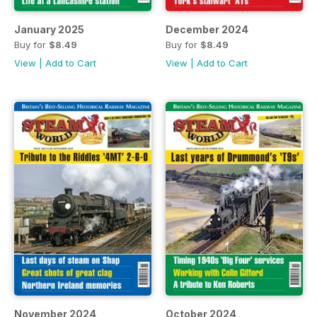
January 2025
December 2024
Buy for
$8.49
Buy for
$8.49
View
|
Add to Cart
View
|
Add to Cart
November 2024
October 2024