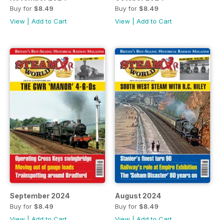
Buy for
$8.49
Buy for
$8.49
View
|
Add to Cart
View
|
Add to Cart
September 2024
August 2024
Buy for
$8.49
Buy for
$8.49
View
|
Add to Cart
View
|
Add to Cart