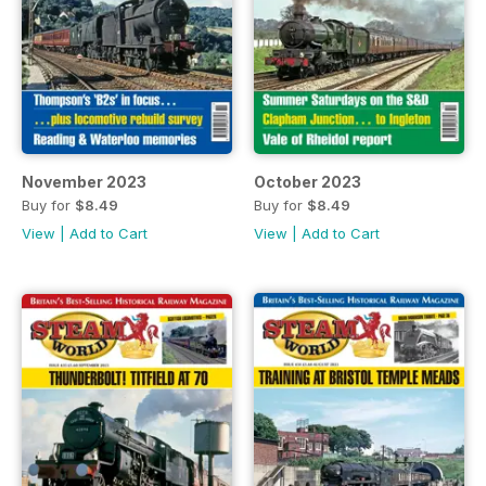
November 2023
October 2023
Buy for
$8.49
Buy for
$8.49
View
|
Add to Cart
View
|
Add to Cart