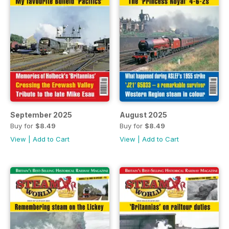
September 2025
August 2025
Buy for
$8.49
Buy for
$8.49
View
|
Add to Cart
View
|
Add to Cart