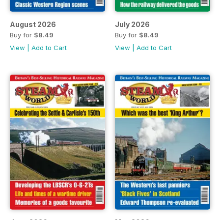
August 2026
July 2026
Buy for
$8.49
Buy for
$8.49
View
|
Add to Cart
View
|
Add to Cart