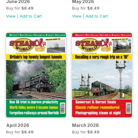
June 2026
May 2026
Buy for
$8.49
Buy for
$8.49
View
|
Add to Cart
View
|
Add to Cart
April 2026
March 2026
Buy for
$8.49
Buy for
$8.49