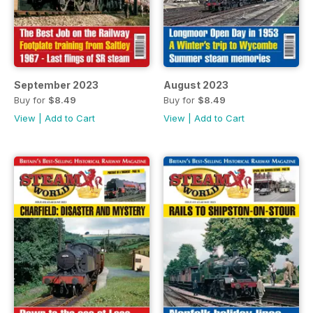
September 2023
August 2023
Buy for
$8.49
Buy for
$8.49
View
|
Add to Cart
View
|
Add to Cart