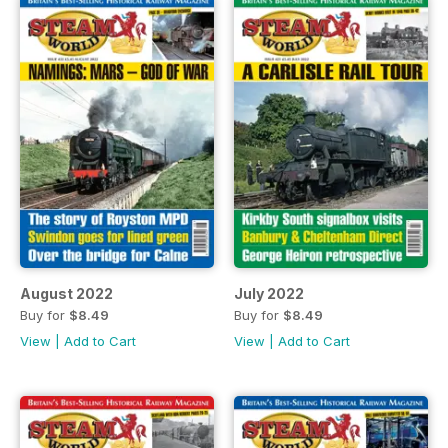
August 2022
July 2022
Buy for
$8.49
Buy for
$8.49
View
|
Add to Cart
View
|
Add to Cart