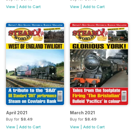
View
|
Add to Cart
View
|
Add to Cart
April 2021
March 2021
Buy for
$8.49
Buy for
$8.49
View
|
Add to Cart
View
|
Add to Cart