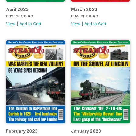
April 2023
March 2023
Buy for
$8.49
Buy for
$8.49
View
|
Add to Cart
View
|
Add to Cart
February 2023
January 2023