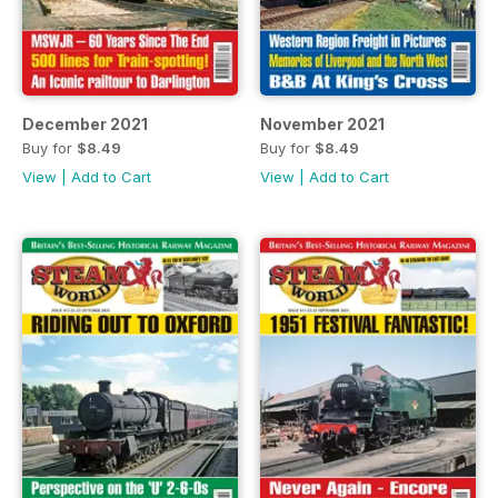
December 2021
November 2021
Buy for
$8.49
Buy for
$8.49
View
|
Add to Cart
View
|
Add to Cart