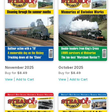
November 2025
October 2025
Buy for
$8.49
Buy for
$8.49
View
|
Add to Cart
View
|
Add to Cart