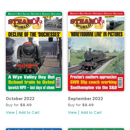
October 2022
September 2022
Buy for
$8.49
Buy for
$8.49
View
|
Add to Cart
View
|
Add to Cart