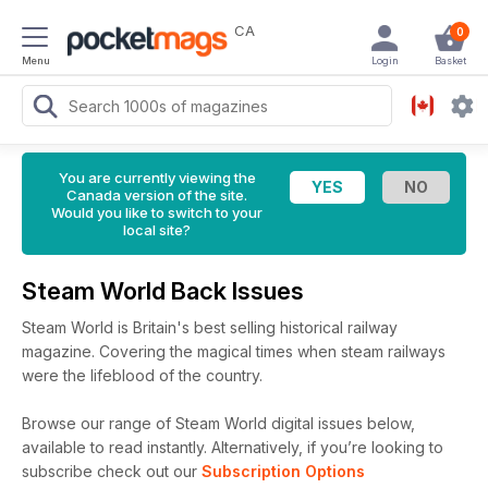
CA
0
Menu
Login
Basket
You are currently viewing the
Canada version of the site.
Would you like to switch to your
local site?
Steam World Back Issues
Steam World is Britain's best selling historical railway
magazine. Covering the magical times when steam railways
were the lifeblood of the country.
Browse our range of Steam World digital issues below,
available to read instantly.
Alternatively, if you’re looking to
subscribe check out our
Subscription Options