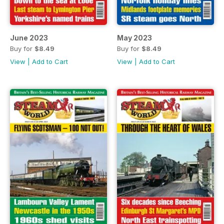
June 2023
May 2023
Buy for
$8.49
Buy for
$8.49
View
|
Add to Cart
View
|
Add to Cart