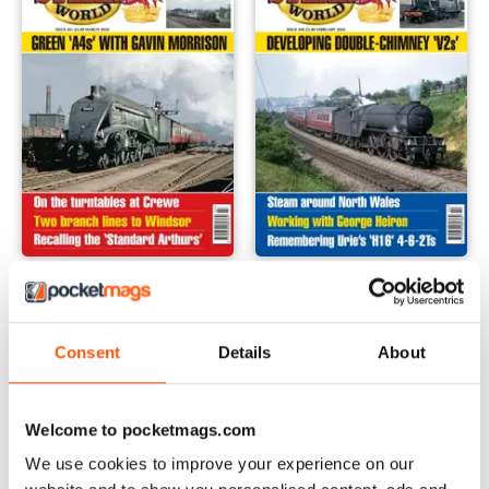
March 2024
February 2024
Buy for
$8.49
Buy for
$8.49
View
|
Add to Cart
View
|
Add to Cart
Consent
Details
About
Welcome to pocketmags.com
We use cookies to improve your experience on our