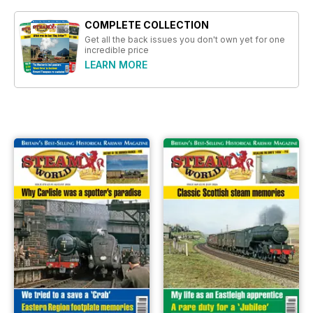
COMPLETE COLLECTION
Get all the back issues you don't own yet for one
incredible price
LEARN MORE