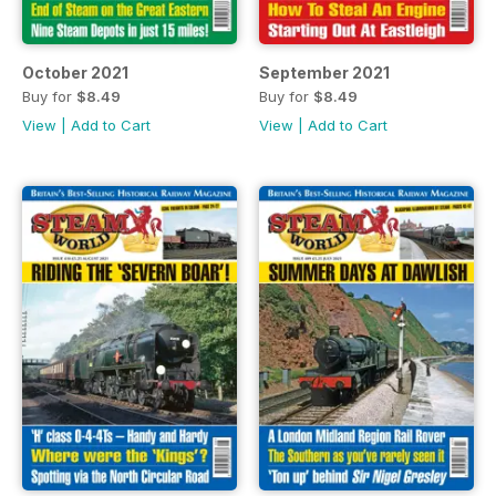
October 2021
September 2021
Buy for
$8.49
Buy for
$8.49
View
|
Add to Cart
View
|
Add to Cart