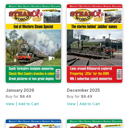
January 2026
December 2025
Buy for
$8.49
Buy for
$8.49
View
|
Add to Cart
View
|
Add to Cart