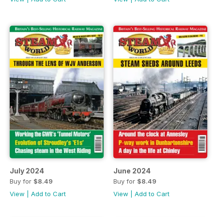
July 2024
June 2024
Buy for
$8.49
Buy for
$8.49
View
|
Add to Cart
View
|
Add to Cart