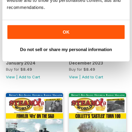
website and to show you personalised content, ads and
recommendations.
OK
Do not sell or share my personal information
January 2024
December 2023
Buy for
$8.49
Buy for
$8.49
View
|
Add to Cart
View
|
Add to Cart