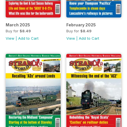
March 2025
February 2025
Buy for
$8.49
Buy for
$8.49
View
|
Add to Cart
View
|
Add to Cart