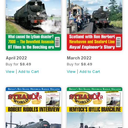
April 2022
March 2022
Buy for
$8.49
Buy for
$8.49
View
|
Add to Cart
View
|
Add to Cart