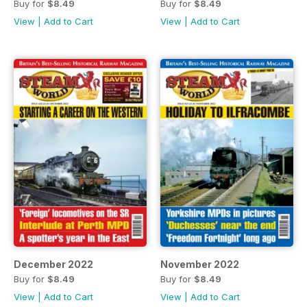
Buy for
$8.49
Buy for
$8.49
View
|
Add to Cart
View
|
Add to Cart
December 2022
November 2022
Buy for
$8.49
Buy for
$8.49
View
|
Add to Cart
View
|
Add to Cart