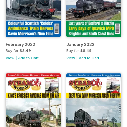
February 2022
January 2022
Buy for
$8.49
Buy for
$8.49
View
|
Add to Cart
View
|
Add to Cart