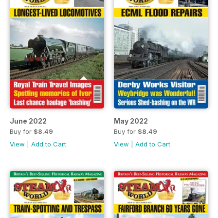
June 2022
May 2022
Buy for
$8.49
Buy for
$8.49
View
|
Add to Cart
View
|
Add to Cart