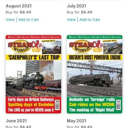
August 2021
July 2021
Buy for
$8.49
Buy for
$8.49
View
|
Add to Cart
View
|
Add to Cart
June 2021
May 2021
Buy for
$8.49
Buy for
$8.49