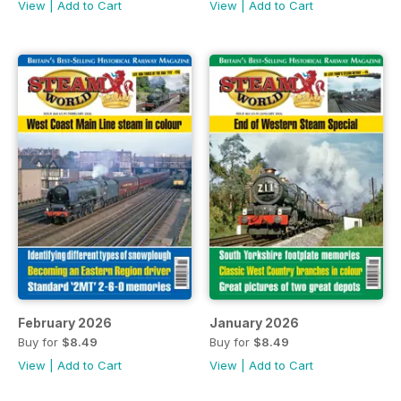
View
|
Add to Cart
View
|
Add to Cart
February 2026
January 2026
Buy for
$8.49
Buy for
$8.49
View
|
Add to Cart
View
|
Add to Cart