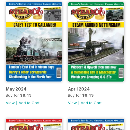
May 2024
April 2024
Buy for
$8.49
Buy for
$8.49
View
|
Add to Cart
View
|
Add to Cart