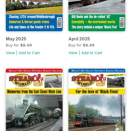
May 2025
April 2025
Buy for
$8.49
Buy for
$8.49
View
|
Add to Cart
View
|
Add to Cart