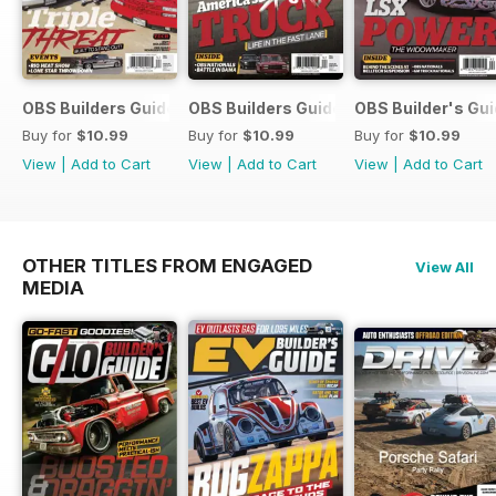
OBS Builders Guide-Fall
OBS Builders Guide 2025
OBS Builder's Gu
Buy for
$10.99
Buy for
$10.99
Buy for
$10.99
View
|
Add to Cart
View
|
Add to Cart
View
|
Add to Cart
OTHER TITLES FROM ENGAGED
View All
MEDIA