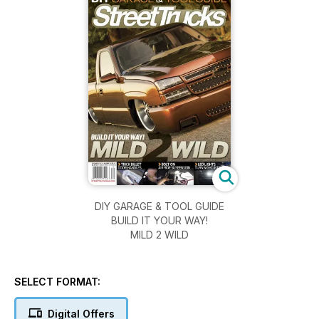
DIY GARAGE & TOOL GUIDE
BUILD IT YOUR WAY!
MILD 2 WILD
SELECT FORMAT:
Digital Offers