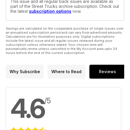
This issue and all regular back issues are available as
part of the Street Trucks archive subscription. Check out
the latest
subscription options
now.
Savings are calculated on the comparable purchase of single issues over
an annualised subscription period and can vary from advertised amounts.
Calculations are for illustration purposes only. Digital subscriptions
include the latest issue and all regular issues released during your
subscription unless otherwise stated. Your chosen term will
automatically renew unless cancelled in the My Account area upto 24
hours before the end of the current subscription.
Why Subscribe
Where to Read
Reviews
4.6
/5