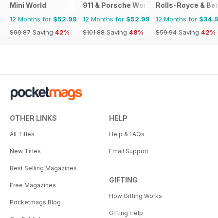
Mini World
911 & Porsche World
Rolls-Royce & Ben
12 Months for
$52.99
12 Months for
$52.99
12 Months for
$34.
$90.87
Saving
42%
$101.88
Saving
48%
$59.94
Saving
42%
OTHER LINKS
HELP
All Titles
Help & FAQs
New Titles
Email Support
Best Selling Magazines
GIFTING
Free Magazines
How Gifting Works
Pocketmags Blog
Gifting Help