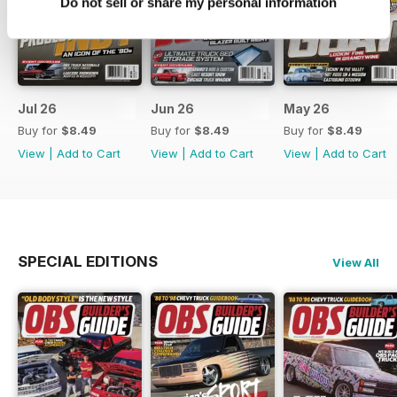
Do not sell or share my personal information
Jul 26
Jun 26
May 26
Buy for
$8.49
Buy for
$8.49
Buy for
$8.49
View
|
Add to Cart
View
|
Add to Cart
View
|
Add to Cart
SPECIAL EDITIONS
View All