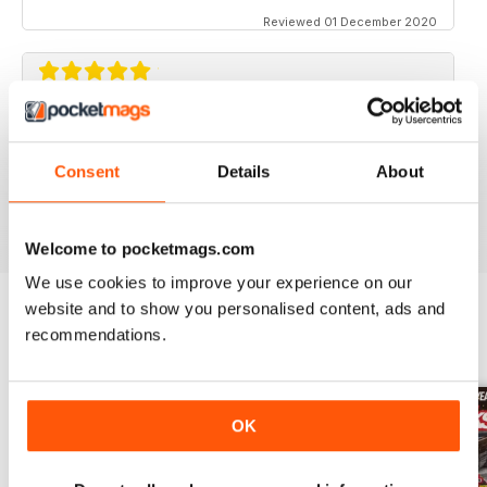
Reviewed 01 December 2020
STREET TRUCKS
Awesome magazine! Love the old trucks!!
Consent
Details
About
Reviewed 16 April 2020
Welcome to pocketmags.com
We use cookies to improve your experience on our
website and to show you personalised content, ads and
recommendations.
BACK ISSUES
View All
OK