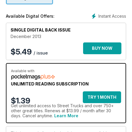
Instant Access
Available Digital Offers:
SINGLE DIGITAL BACK ISSUE
December 2013
BUY NOW
$
5.49
/ issue
Available with
UNLIMITED READING SUBSCRIPTION
TRY 1 MONTH
$1.39
Get
unlimited access
to Street Trucks and over 750+
other great titles. Renews at $13.99 / month after 30
days. Cancel anytime.
Learn More