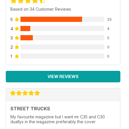
Based on 34 Customer Reviews
5
25
4
4
3
5
2
0
1
0
VIEW REVIEWS
STREET TRUCKS
My favourite magazine but I want mr C35 and C30
duallys in the magazine preferably the cover