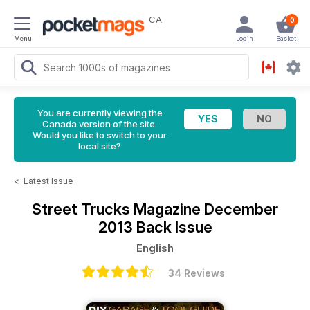
CA
0
Menu
Login
Basket
You are currently viewing the
Canada version of the site.
Would you like to switch to your
local site?
<
Latest Issue
Street Trucks Magazine
December
2013 Back Issue
English
34 Reviews