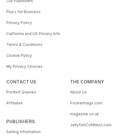
Our Publishers
Plus+ for Business
Privacy Policy
California and US Privacy Info
Terms & Conditions
Cookie Policy
My Privacy Choices
CONTACT US
THE COMPANY
Product Queries
About Us
Affiliates
Pocketmags.com
magazine.co.uk
PUBLISHERS
JellyfishCoNNect.com
Selling Information