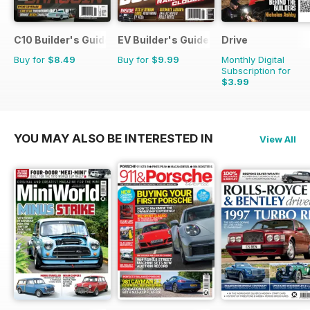
C10 Builder's Guide
EV Builder's Guide
Drive
Buy for
$8.49
Buy for
$9.99
Monthly Digital
Subscription for
$3.99
YOU MAY ALSO BE INTERESTED IN
View All