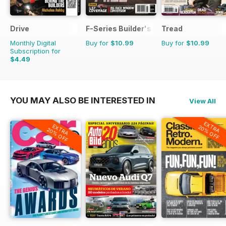
Drive
F-Series Builder's Guide
Tread
Monthly Digital
Buy for
$10.99
Buy for
$10.99
Subscription for
$4.49
YOU MAY ALSO BE INTERESTED IN
View All
EXTRA
EXTRA
20% OFF
20% OFF