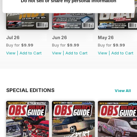
Do not sell or share my personal information
Jul 26
Jun 26
May 26
Buy for
$9.99
Buy for
$9.99
Buy for
$9.99
View
|
Add to Cart
View
|
Add to Cart
View
|
Add to Cart
SPECIAL EDITIONS
View All