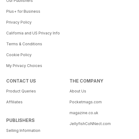
Our Publishers
Plus+ for Business
Privacy Policy
California and US Privacy Info
Terms & Conditions
Cookie Policy
My Privacy Choices
CONTACT US
THE COMPANY
Product Queries
About Us
Affiliates
Pocketmags.com
magazine.co.uk
PUBLISHERS
JellyfishCoNNect.com
Selling Information