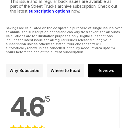
This issue and all regular back issues are available as
part of the Street Trucks archive subscription. Check out
the latest
subscription options
now.
Savings are calculated on the comparable purchase of single issues over
an annualised subscription period and can vary from advertised amounts.
Calculations are for illustration purposes only. Digital subscriptions
include the latest issue and all regular issues released during your
subscription unless otherwise stated. Your chosen term will
automatically renew unless cancelled in the My Account area upto 24
hours before the end of the current subscription.
Why Subscribe
Where to Read
Reviews
4.6
/5