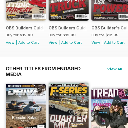
OBS Builders Guide-Fall
OBS Builders Guide 2025
OBS Builder's Gu
Buy for
$12.99
Buy for
$12.99
Buy for
$12.99
View
|
Add to Cart
View
|
Add to Cart
View
|
Add to Cart
OTHER TITLES FROM ENGAGED
View All
MEDIA