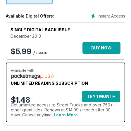
Instant Access
Available Digital Offers:
SINGLE DIGITAL BACK ISSUE
December 2013
BUY NOW
$
5.99
/ issue
Available with
UNLIMITED READING SUBSCRIPTION
TRY 1 MONTH
$1.48
Get
unlimited access
to Street Trucks and over 750+
other great titles. Renews at $14.99 / month after 30
days. Cancel anytime.
Learn More