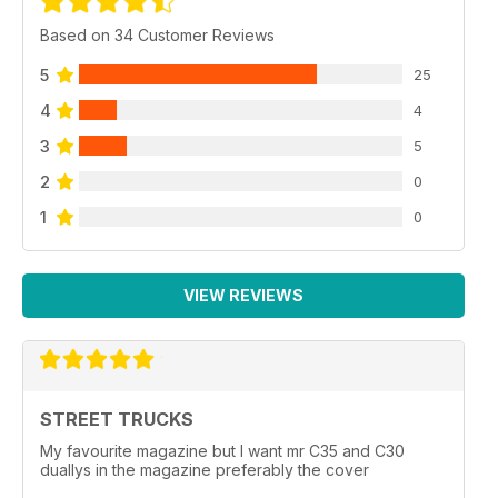
Based on 34 Customer Reviews
5
25
4
4
3
5
2
0
1
0
VIEW REVIEWS
STREET TRUCKS
My favourite magazine but I want mr C35 and C30
duallys in the magazine preferably the cover