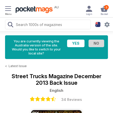
AU
0
Menu
Login
Basket
You are currently viewing the
Australia version of the site.
Would you like to switch to your
local site?
<
Latest Issue
Street Trucks Magazine
December
2013 Back Issue
English
34 Reviews