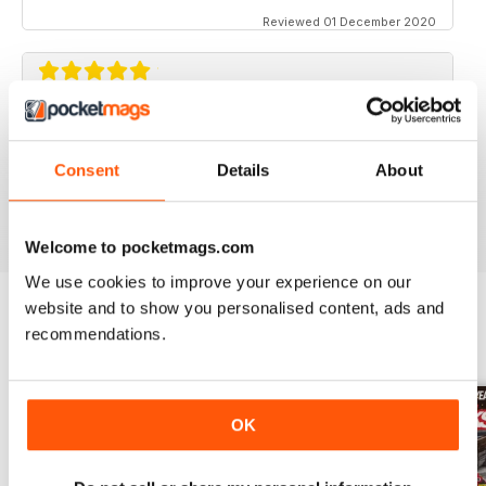
Reviewed 01 December 2020
STREET TRUCKS
Awesome magazine! Love the old trucks!!
Consent
Details
About
Reviewed 16 April 2020
Welcome to pocketmags.com
We use cookies to improve your experience on our
website and to show you personalised content, ads and
recommendations.
BACK ISSUES
View All
OK