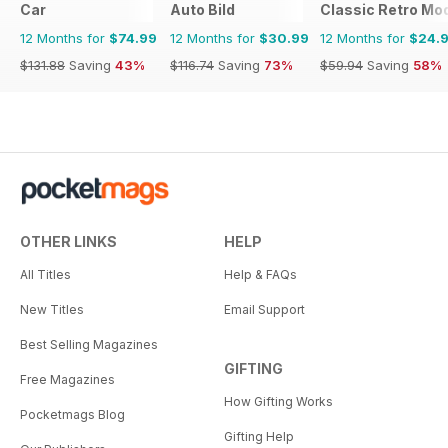
Car
Auto Bild
Classic Retro Mo
12 Months for
$74.99
12 Months for
$30.99
12 Months for
$24.
$131.88
Saving
43%
$116.74
Saving
73%
$59.94
Saving
58%
OTHER LINKS
HELP
All Titles
Help & FAQs
New Titles
Email Support
Best Selling Magazines
GIFTING
Free Magazines
How Gifting Works
Pocketmags Blog
Gifting Help