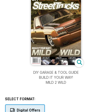
DIY GARAGE & TOOL GUIDE
BUILD IT YOUR WAY!
MILD 2 WILD
SELECT FORMAT:
Digital Offers