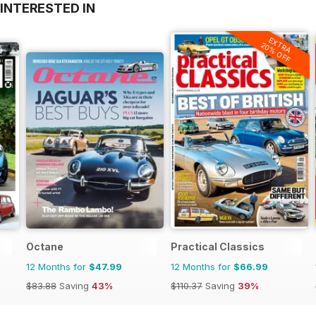
INTERESTED IN
EXTRA
20% OFF
Octane
Practical Classics
12 Months for
$47.99
12 Months for
$66.99
$83.88
Saving
43%
$110.37
Saving
39%