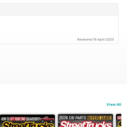
Reviewed 16 April 2020
View All