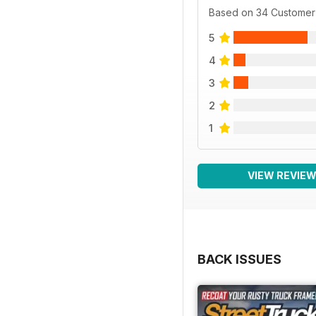
Based on 34 Customer
5
4
3
2
1
VIEW REVIE
BACK ISSUES