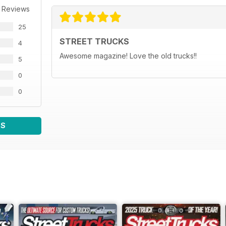
 Reviews
25
STREET TRUCKS
4
Awesome magazine! Love the old trucks!!
5
0
0
WS