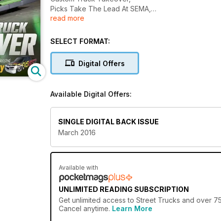
Picks Take The Lead At SEMA,
read more
And More...............
SELECT FORMAT:
Digital Offers
Available Digital Offers:
SINGLE DIGITAL BACK ISSUE
March 2016
Available with
UNLIMITED READING SUBSCRIPTION
Get
unlimited access
to Street Trucks and over 750
Cancel anytime.
Learn More