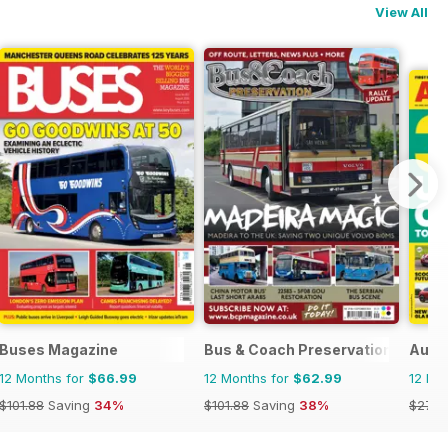
View All
Buses Magazine
Bus & Coach Preservation
Auto
12 Months for
$66.99
12 Months for
$62.99
12 Mo
$101.88
Saving
34%
$101.88
Saving
38%
$279.