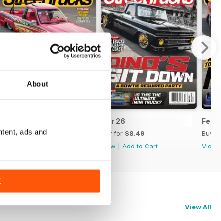
About
Apr 26
Mar 26
Feb 
ntent, ads and
Buy for
$8.49
Buy for
$8.49
Buy f
View
|
Add to Cart
View
|
Add to Cart
View
K
View All