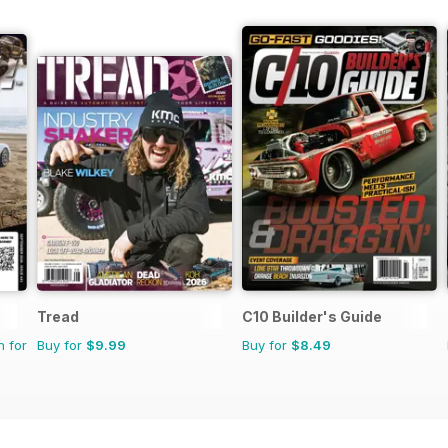
Tread
C10 Builder's Guide
n for
Buy for
$9.99
Buy for
$8.49