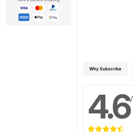
Why Subscribe
4.6