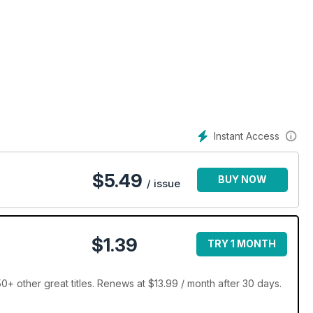
Instant Access
$
5.49
BUY NOW
/ issue
$1.39
TRY 1 MONTH
+ other great titles. Renews at $13.99 / month after 30 days.