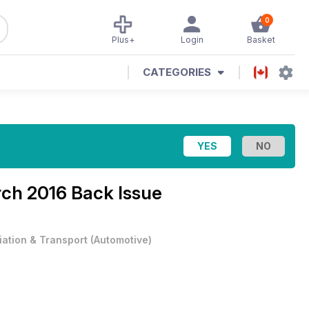
0
Plus+
Login
Basket
CATEGORIES
ch 2016 Back Issue
iation & Transport
(
Automotive
)