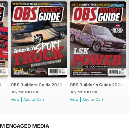
l
OBS Builders Guide 2025
OBS Builder's Guide 2024
Buy for
$10.99
Buy for
$10.99
View
|
Add to Cart
View
|
Add to Cart
OM ENGAGED MEDIA