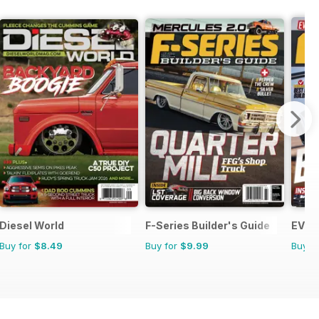
Diesel World
F-Series Builder's Guide
EV Bu
Buy for
$8.49
Buy for
$9.99
Buy f