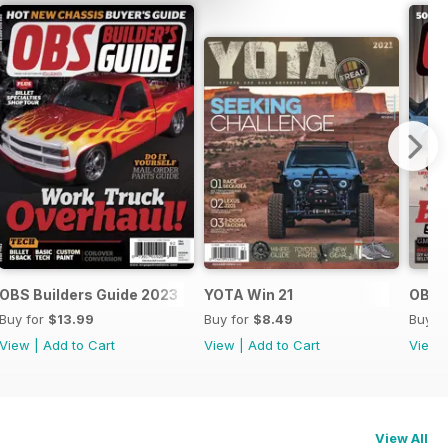
OBS Builders Guide 2023
YOTA Win 21
OBS B
Buy for
$13.99
Buy for
$8.49
Buy f
View
|
Add to Cart
View
|
Add to Cart
View
View All