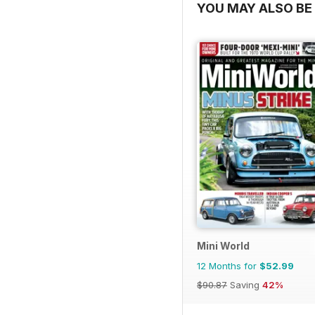
YOU MAY ALSO BE 
Mini World
12 Months for
$52.99
$90.87
Saving
42%