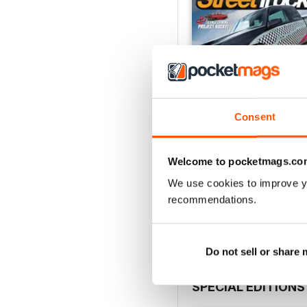
Consent
Welcome to pocketmags.co
Jul 26
We use cookies to improve y
Buy for
$8.49
recommendations.
View
|
Add to Cart
Do not sell or share
SPECIAL EDITIONS