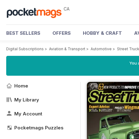
CA
BEST SELLERS
OFFERS
HOBBY & CRAFT
A
Digital Subscriptions
>
Aviation & Transport
>
Automotive
>
Street Truc
You a
Home
My Library
My Account
Pocketmags Puzzles