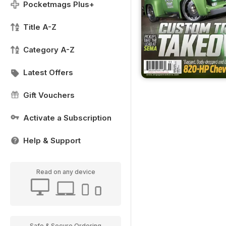
Pocketmags Plus+
Title A-Z
Category A-Z
Latest Offers
Gift Vouchers
Activate a Subscription
Help & Support
Read on any device
Safe & Secure Ordering