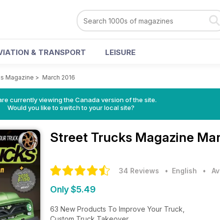
VIATION & TRANSPORT
LEISURE
ks Magazine
>
March 2016
re currently viewing the Canada version of the site.
Would you like to switch to your local site?
Street Trucks Magazine
Mar
34 Reviews
• English
•
Av
Only $5.49
63 New Products To Improve Your Truck,
Custom Truck Takeover,