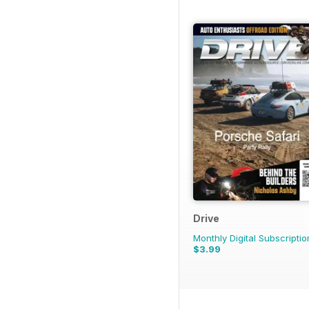
Drive
Monthly Digital Subscriptio
$3.99