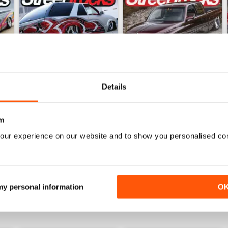
Details
m
Jun 26
May 26
our experience on our website and to show you personalised co
Buy for
$8.49
Buy for
$8.49
View
|
Add to Cart
View
|
Add to Cart
 my personal information
O