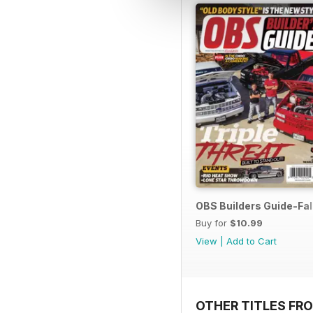
OBS Builders Guide-Fal
Buy for
$10.99
View
|
Add to Cart
OTHER TITLES FR