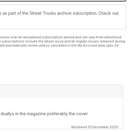
le as part of the Street Trucks archive subscription. Check out
ssues over an annualised subscription period and can vary from advertised
l subscriptions include the latest issue and all regular issues released during
will automatically renew unless cancelled in the My Account area upto 24
duallys in the magazine preferably the cover
Reviewed 01 December 2020