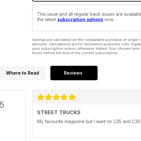
This issue and all regular back issues are availab
the latest
subscription options
now.
Savings are calculated on the comparable purchase of single i
amounts. Calculations are for illustration purposes only. Digita
your subscription unless otherwise stated. Your chosen term 
hours before the end of the current subscription.
Where to Read
Reviews
/5
STREET TRUCKS
My favourite magazine but I want mr C35 and C30 