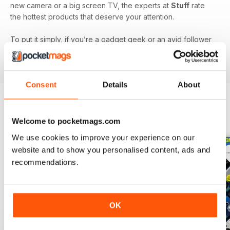
new camera or a big screen TV, the experts at
Stuff
rate
the hottest products that deserve your attention.
To put it simply, if you’re a gadget geek or an avid follower
of technology, then a monthly digital version of
Stuff
magazine
is the one for you!
Consent
Details
About
BACK ISSUES
View All
Welcome to pocketmags.com
We use cookies to improve your experience on our
website and to show you personalised content, ads and
recommendations.
OK