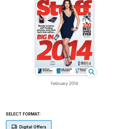
February 2014
SELECT FORMAT:
Digital Offers