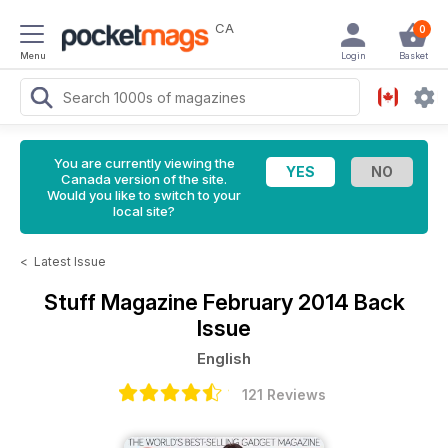
CA
0
Menu
Login
Basket
You are currently viewing the
Canada version of the site.
Would you like to switch to your
local site?
<
Latest Issue
Stuff Magazine
February 2014 Back
Issue
English
121 Reviews