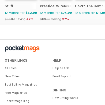
Stuff
Practical Wireless
GoPro The Compl
12 Months for
$52.99
12 Months for
$74.99
12 Months for
$17.9
$90.87
Saving
42%
$119.88
Saving
37%
OTHER LINKS
HELP
All Titles
Help & FAQs
New Titles
Email Support
Best Selling Magazines
GIFTING
Free Magazines
How Gifting Works
Pocketmags Blog