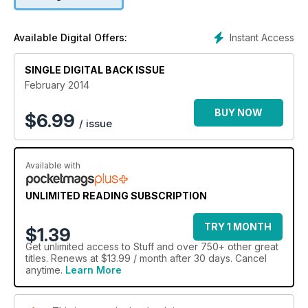
Instant Access
Available Digital Offers:
SINGLE DIGITAL BACK ISSUE
February 2014
BUY NOW
$
6.99
/ issue
Available with
UNLIMITED READING SUBSCRIPTION
TRY 1 MONTH
$1.39
Get
unlimited access
to Stuff and over 750+ other great
titles. Renews at $13.99 / month after 30 days. Cancel
anytime.
Learn More