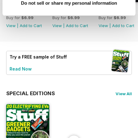
Do not sell or share my personal information
August 2026
July 2026
June 2026
Buy for
$6.99
Buy for
$6.99
Buy for
$6.99
View
|
Add to Cart
View
|
Add to Cart
View
|
Add to Cart
Try a
FREE
sample of Stuff
Read Now
SPECIAL EDITIONS
View All