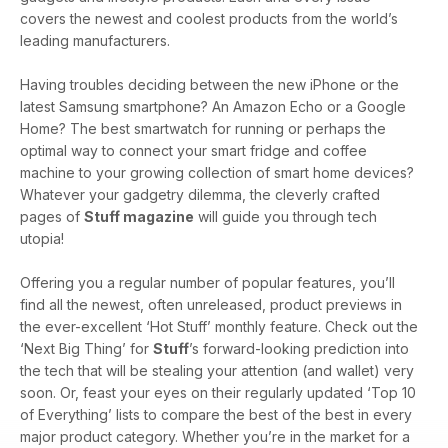
covers the newest and coolest products from the world’s
leading manufacturers.
Having troubles deciding between the new iPhone or the
latest Samsung smartphone? An Amazon Echo or a Google
Home? The best smartwatch for running or perhaps the
optimal way to connect your smart fridge and coffee
machine to your growing collection of smart home devices?
Whatever your gadgetry dilemma, the cleverly crafted
pages of
Stuff magazine
will guide you through tech
utopia!
Offering you a regular number of popular features, you’ll
find all the newest, often unreleased, product previews in
the ever-excellent ‘Hot Stuff’ monthly feature. Check out the
‘Next Big Thing’ for
Stuff
’s forward-looking prediction into
the tech that will be stealing your attention (and wallet) very
soon. Or, feast your eyes on their regularly updated ‘Top 10
of Everything’ lists to compare the best of the best in every
major product category. Whether you’re in the market for a