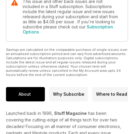
This issue and other back issues are not
included in a Stuff subscription. Subscriptions
include the latest regular issue and new issues
released during your subscription and start from
as little as
$4.08
per issue . If you're looking to
subscribe please check out our
Subscription
Options
Savings are calculated on the comparable purchase of single issues over
an annualised subscription period and can vary from advertised amounts.
Calculations are for illustration purposes only. Digital subscriptions
include the latest issue and all regular issues released during your
subscription unless otherwise stated. Your chosen term will
automatically renew unless cancelled in the My Account area upto 24
hours before the end of the current subscription.
About
Why Subscribe
Where to Read
Launched back in 1996,
Stuff Magazine
has been
covering the cutting-edge of all things tech for over two
decades! Focusing on all manner of consumer electronics,
gadgets and lifestyle products. Each and every issue