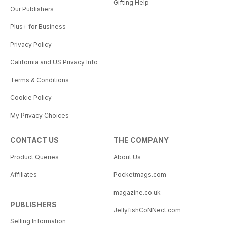
Gifting Help
Our Publishers
Plus+ for Business
Privacy Policy
California and US Privacy Info
Terms & Conditions
Cookie Policy
My Privacy Choices
CONTACT US
THE COMPANY
Product Queries
About Us
Affiliates
Pocketmags.com
magazine.co.uk
PUBLISHERS
JellyfishCoNNect.com
Selling Information