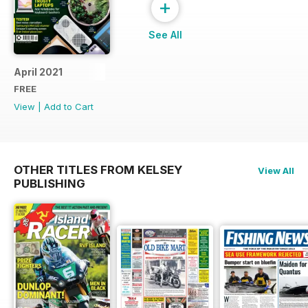
+
See All
April 2021
FREE
View
|
Add to Cart
OTHER TITLES FROM KELSEY
View All
PUBLISHING