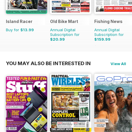
Island Racer
Old Bike Mart
Fishing News
Buy for
$13.99
Annual Digital
Annual Digital
Subscription for
Subscription for
$20.99
$159.99
$35.88
Saving
41%
$199.50
Saving
20%
YOU MAY ALSO BE INTERESTED IN
View All