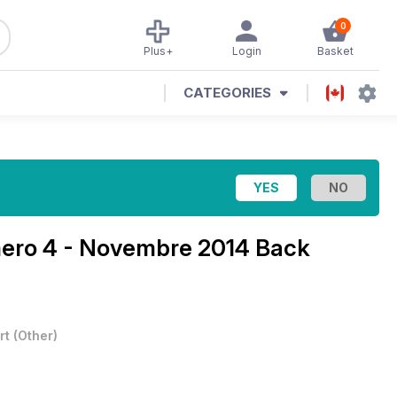
0
Plus+
Login
Basket
CATEGORIES
ro 4 - Novembre 2014 Back
rt
(
Other
)