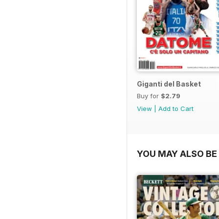
Giganti del Basket
Buy for
$2.79
View
|
Add to Cart
YOU MAY ALSO BE 