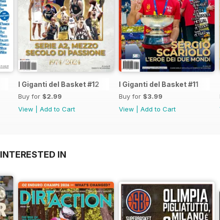
I Giganti del Basket #12
I Giganti del Basket #11
Buy for
$2.99
Buy for
$3.99
View
|
Add to Cart
View
|
Add to Cart
INTERESTED IN