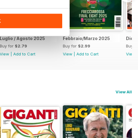
K
Luglio / Agosto 2025
Febbraio/Marzo 2025
Dice
Buy for
$2.79
Buy for
$2.99
Buy f
View
|
Add to Cart
View
|
Add to Cart
View
View All