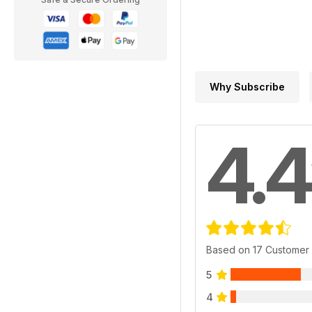
Why Subscribe
4.4
Based on 17 Customer
5
4