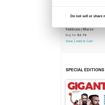
Do not sell or share
Febbraio / Marzo
Buy for
$2.79
View
|
Add to Cart
SPECIAL EDITIONS