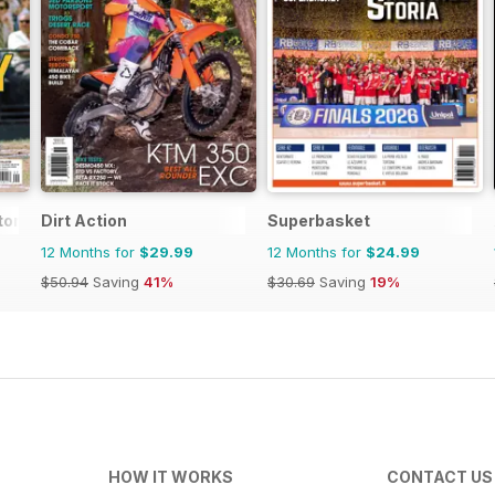
tor Magazine
Dirt Action
Superbasket
12 Months for
$29.99
12 Months for
$24.99
$50.94
Saving
41%
$30.69
Saving
19%
HOW IT WORKS
CONTACT US