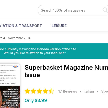
VIATION & TRANSPORT
LEISURE
o 4 - Novembre 2014
re currently viewing the Canada version of the site.
Would you like to switch to your local site?
Superbasket Magazine
Nume
Issue
17 Reviews
• Italian
•
Spo
Only $3.99