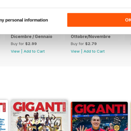
 my personal information
O
Dicembre / Gennaio
Ottobre/Novembre
Buy for
$2.99
Buy for
$2.79
View
|
Add to Cart
View
|
Add to Cart