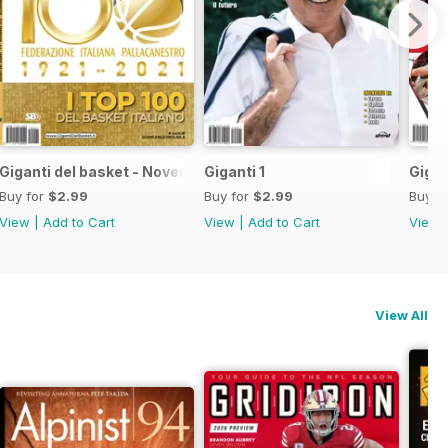
Giganti del basket - Novembre 2021
Giganti 1
Gigan
Buy for
$2.99
Buy for
$2.99
Buy f
View
|
Add to Cart
View
|
Add to Cart
View
View All