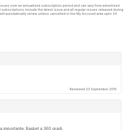
ssues over an annualised subscription period and can vary from advertised
l subscriptions include the latest issue and all regular issues released during
will automatically renew unless cancelled in the My Account area upto 24
Reviewed 23 September 2015
rma importante. Basket a 360 gradi.