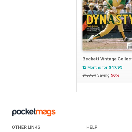
Beckett Vintage Collec
12 Months for
$47.99
$107.94
Saving
56%
OTHER LINKS
HELP