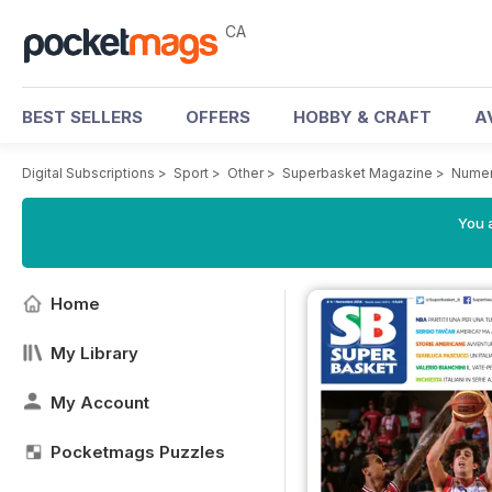
CA
BEST SELLERS
OFFERS
HOBBY & CRAFT
A
Digital Subscriptions
>
Sport
>
Other
>
Superbasket Magazine
>
Numer
You a
Home
My Library
My Account
Pocketmags Puzzles