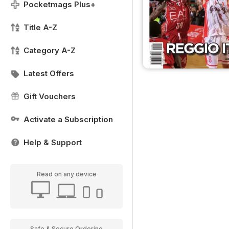
Pocketmags Plus+
Title A-Z
Category A-Z
Latest Offers
Gift Vouchers
Activate a Subscription
Help & Support
Read on any device
Safe & Secure Ordering