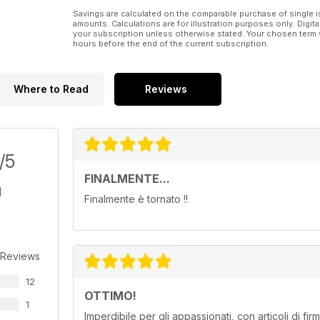
Savings are calculated on the comparable purchase of single i
amounts. Calculations are for illustration purposes only. Digita
your subscription unless otherwise stated. Your chosen term 
hours before the end of the current subscription.
Where to Read
Reviews
/5
FINALMENTE...
Finalmente è tornato !!
 Reviews
12
OTTIMO!
1
Imperdibile per gli appassionati, con articoli di fi