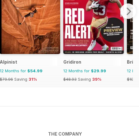
Alpinist
Gridiron
Briti
12 Months for
$54.99
12 Months for
$29.99
12 Mo
$79.96
Saving
31%
$48.93
Saving
39%
$101.8
THE COMPANY