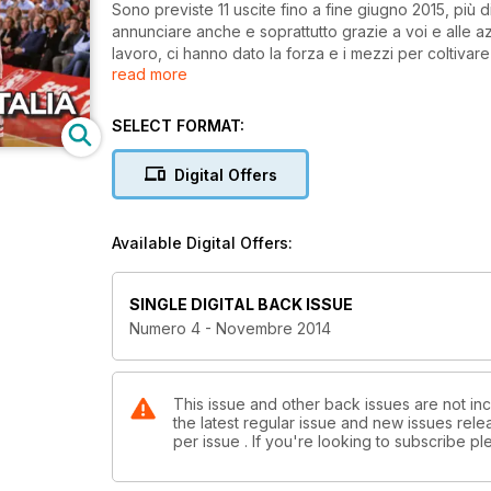
Sono previste 11 uscite fino a fine giugno 2015, più
annunciare anche e soprattutto grazie a voi e alle 
lavoro, ci hanno dato la forza e i mezzi per coltiva
read more
Naturalmente il giornale in edicola continuerà a coesis
singolo numero in edicola a € 4,00, oppure attraverso il nostro nuovo partner in digitale al costo di € 2,69 (€ 14,49
per l'abbonamento annuale, che quest'anno non sarà 
SELECT FORMAT:
Digital Offers
Available Digital Offers:
SINGLE DIGITAL BACK ISSUE
Numero 4 - Novembre 2014
This issue and other back issues are not in
the latest regular issue and new issues relea
per issue . If you're looking to subscribe 