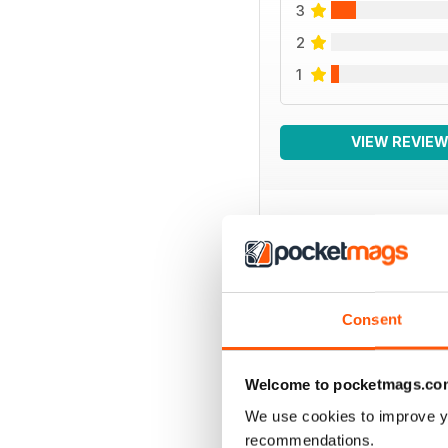
3
2
1
VIEW REVIE
BACK ISSUES
Consent
Welcome to pocketmags.co
We use cookies to improve y
recommendations.