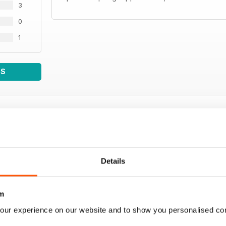
3
0
1
WS
Details
m
our experience on our website and to show you personalised co