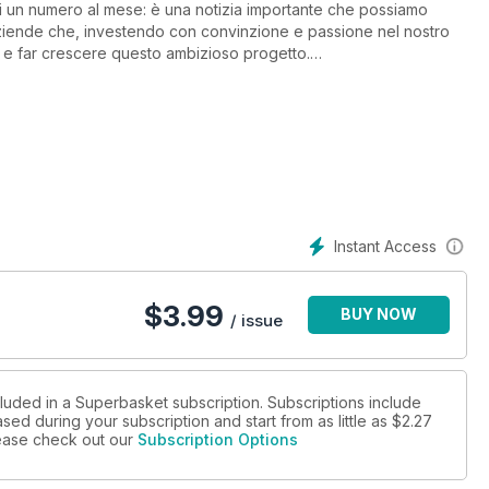
 di un numero al mese: è una notizia importante che possiamo
aziende che, investendo con convinzione e passione nel nostro
re e far crescere questo ambizioso progetto.
tere con il formato digitale. I nostri lettori potranno acquistare il
possibile sottoscrivere per il cartaceo).
Instant Access
$
3.99
BUY NOW
/ issue
cluded in a Superbasket subscription. Subscriptions include
sed during your subscription and start from as little as
$2.27
please check out our
Subscription Options