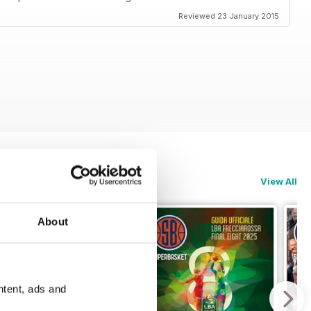
Reviewed 23 January 2015
View All
About
ntent, ads and