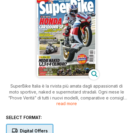
SuperBike Italia è la rivista più amata dagli appassionati di
moto sportive, naked e supermotard stradali. Ogni mese le
“Prove Verità” di tutti i nuovi modelli, comparative e consigli
read more
pratici di guida e di manutenzione.
SELECT FORMAT:
Digital Offers