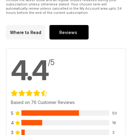
include the latest issue and all regular issues released during your
subscription unless otherwise stated. Your chosen term will
automatically renew unless cancelled in the My Account area upto 24
hours before the end of the current subscription.
Where to Read
Reviews
4.4
/5
Based on 76 Customer Reviews
5
50
4
18
3
3