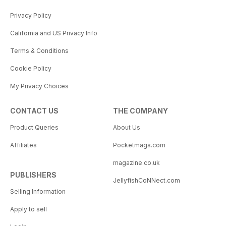
Privacy Policy
California and US Privacy Info
Terms & Conditions
Cookie Policy
My Privacy Choices
CONTACT US
THE COMPANY
Product Queries
About Us
Affiliates
Pocketmags.com
magazine.co.uk
PUBLISHERS
JellyfishCoNNect.com
Selling Information
Apply to sell