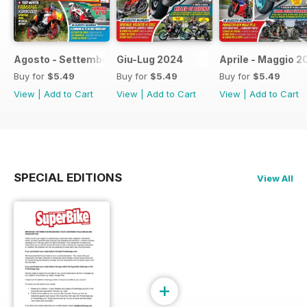
Agosto - Settembre 2024
Giu-Lug 2024
Aprile - Maggio 2
Buy for
$5.49
Buy for
$5.49
Buy for
$5.49
View
|
Add to Cart
View
|
Add to Cart
View
|
Add to Cart
SPECIAL EDITIONS
View All
+