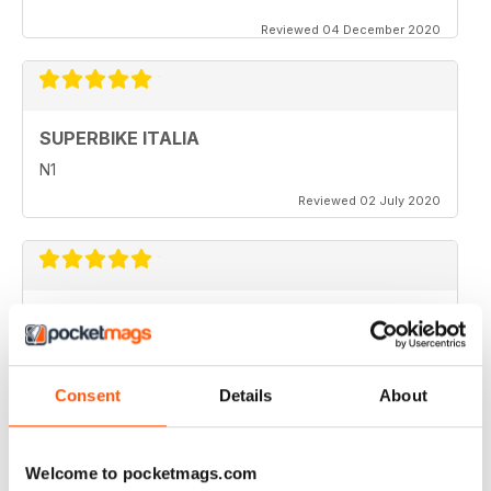
Reviewed 04 December 2020
SUPERBIKE ITALIA
N1
Reviewed 02 July 2020
SUPERBIKE ITALIA
very interesting
Reviewed 06 April 2020
Consent
Details
About
Welcome to pocketmags.com