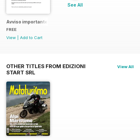
See All
Avviso importante
FREE
View
|
Add to Cart
OTHER TITLES FROM EDIZIONI
View All
START SRL