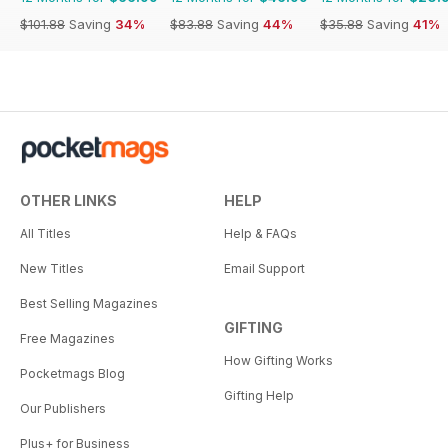
$101.88
Saving
34%
$83.88
Saving
44%
$35.88
Saving
41%
OTHER LINKS
HELP
All Titles
Help & FAQs
New Titles
Email Support
Best Selling Magazines
GIFTING
Free Magazines
How Gifting Works
Pocketmags Blog
Gifting Help
Our Publishers
Plus+ for Business