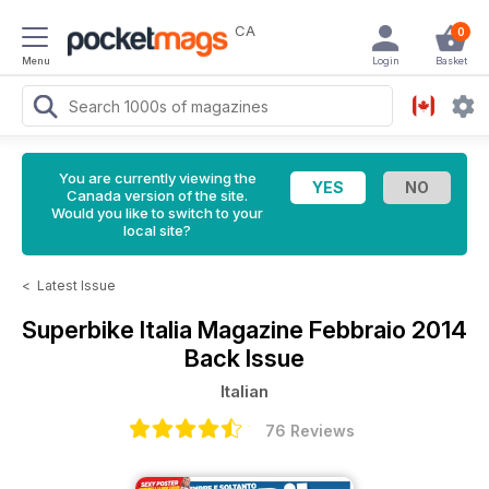
CA
0
Menu
Login
Basket
You are currently viewing the
Canada version of the site.
Would you like to switch to your
local site?
<
Latest Issue
Superbike Italia Magazine
Febbraio 2014
Back Issue
Italian
76 Reviews