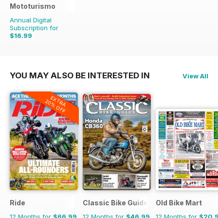
Mototurismo
Annual Digital
Subscription for
$16.99
$21.96
Saving
23%
YOU MAY ALSO BE INTERESTED IN
View All
EXTRA
20% OFF
Ride
Classic Bike Guide
Old Bike Mart
12 Months for
$66.99
12 Months for
$46.99
12 Months for
$20.