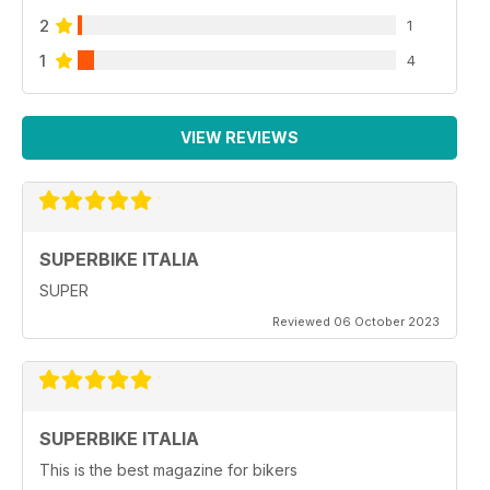
2
1
1
4
VIEW REVIEWS
SUPERBIKE ITALIA
SUPER
Reviewed 06 October 2023
SUPERBIKE ITALIA
This is the best magazine for bikers