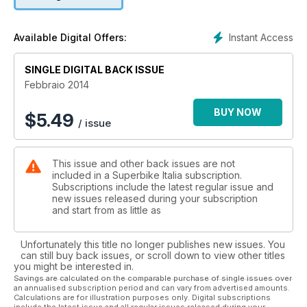
Instant Access
Available Digital Offers:
SINGLE DIGITAL BACK ISSUE
Febbraio 2014
BUY NOW
$
5.49
/ issue
This issue and other back issues are not
included in a Superbike Italia subscription.
Subscriptions include the latest regular issue and
new issues released during your subscription
and start from as little as
Unfortunately this title no longer publishes new issues. You
can still buy back issues, or scroll down to view other titles
you might be interested in.
Savings are calculated on the comparable purchase of single issues over
an annualised subscription period and can vary from advertised amounts.
Calculations are for illustration purposes only. Digital subscriptions