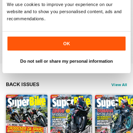
SUPERBIKE ITALIA
We use cookies to improve your experience on our
Ben scritto, attendibile, divertente, con critiche mai
website and to show you personalised content, ads and
lasciate nascoste tra le righe e tante foto spettacolari.
recommendations.
Interessanti anche le sezioni sui consigli di guida,
tecnica, test moto usate, prove di durata, ecc.
Sicuramente il giornale di riferimento per chi ama le
moto sportive e le naked.
OK
Reviewed 11 February 2020
Do not sell or share my personal information
BACK ISSUES
View All