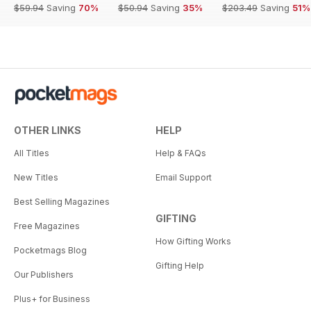
$59.94
Saving
70%
$50.94
Saving
35%
$203.49
Saving
51%
OTHER LINKS
HELP
All Titles
Help & FAQs
New Titles
Email Support
Best Selling Magazines
GIFTING
Free Magazines
How Gifting Works
Pocketmags Blog
Gifting Help
Our Publishers
Plus+ for Business