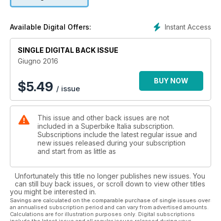
Instant Access
Available Digital Offers:
SINGLE DIGITAL BACK ISSUE
Giugno 2016
BUY NOW
$
5.49
/ issue
This issue and other back issues are not
included in a Superbike Italia subscription.
Subscriptions include the latest regular issue and
new issues released during your subscription
and start from as little as
Unfortunately this title no longer publishes new issues. You
can still buy back issues, or scroll down to view other titles
you might be interested in.
Savings are calculated on the comparable purchase of single issues over
an annualised subscription period and can vary from advertised amounts.
Calculations are for illustration purposes only. Digital subscriptions