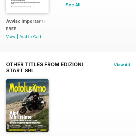
See All
Avviso importante
FREE
View
|
Add to Cart
OTHER TITLES FROM EDIZIONI
View All
START SRL