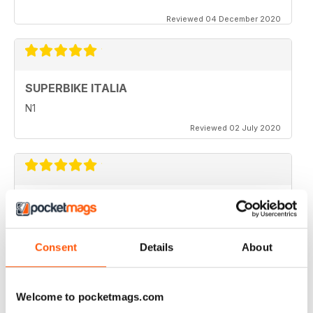
Reviewed 04 December 2020
SUPERBIKE ITALIA
N1
Reviewed 02 July 2020
SUPERBIKE ITALIA
very interesting
Reviewed 06 April 2020
Consent
Details
About
Welcome to pocketmags.com