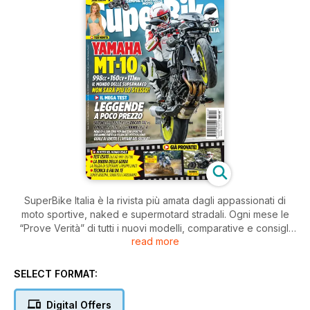
SuperBike Italia è la rivista più amata dagli appassionati di
moto sportive, naked e supermotard stradali. Ogni mese le
“Prove Verità” di tutti i nuovi modelli, comparative e consigli
read more
pratici di guida e di manutenzione.
SELECT FORMAT:
Digital Offers