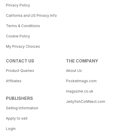
Privacy Policy
California and US Privacy Info
Terms & Conditions
Cookie Policy
My Privacy Choices
CONTACT US
THE COMPANY
Product Queries
About Us
Affiliates
Pocketmags.com
magazine.co.uk
PUBLISHERS
JellyfishCoNNect.com
Selling Information
Apply to sell
Login