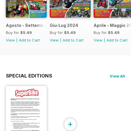
Agosto - Settembre 2024
Giu-Lug 2024
Aprile - Maggio 2
Buy for
$5.49
Buy for
$5.49
Buy for
$5.49
View
|
Add to Cart
View
|
Add to Cart
View
|
Add to Cart
SPECIAL EDITIONS
View All
+