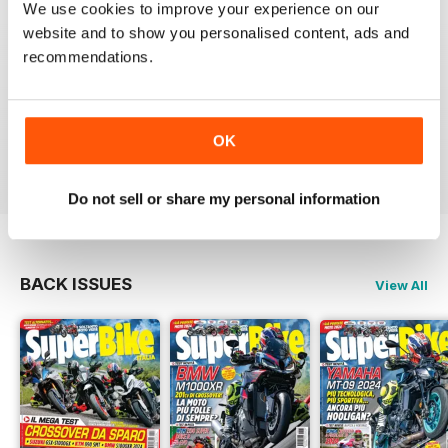
SUPERBIKE ITALIA
We use cookies to improve your experience on our
website and to show you personalised content, ads and
Ben scritto, attendibile, divertente, con critiche mai
lasciate nascoste tra le righe e tante foto spettacolari.
recommendations.
Interessanti anche le sezioni sui consigli di guida,
tecnica, test moto usate, prove di durata, ecc.
Sicuramente il giornale di riferimento per chi ama le
moto sportive e le naked.
OK
Reviewed 11 February 2020
Do not sell or share my personal information
BACK ISSUES
View All