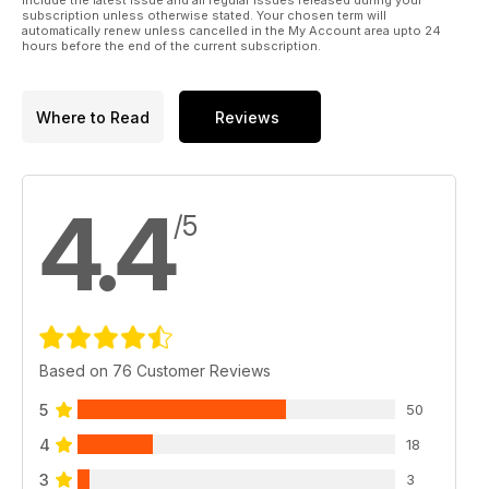
include the latest issue and all regular issues released during your
subscription unless otherwise stated. Your chosen term will
automatically renew unless cancelled in the My Account area upto 24
hours before the end of the current subscription.
Where to Read
Reviews
4.4
/5
Based on 76 Customer Reviews
5
50
4
18
3
3