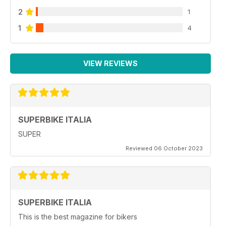
2
1
1
4
VIEW REVIEWS
SUPERBIKE ITALIA
SUPER
Reviewed 06 October 2023
SUPERBIKE ITALIA
This is the best magazine for bikers