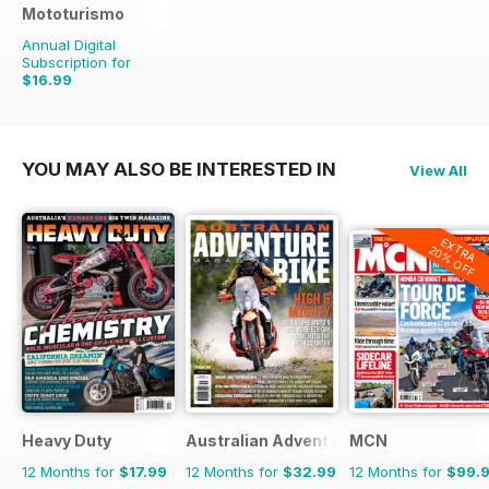
Mototurismo
Annual Digital
Subscription for
$16.99
$21.96
Saving
23%
YOU MAY ALSO BE INTERESTED IN
View All
EXTRA
20% OFF
Heavy Duty
Australian Adventure Bike
MCN
12 Months for
$17.99
12 Months for
$32.99
12 Months for
$99.