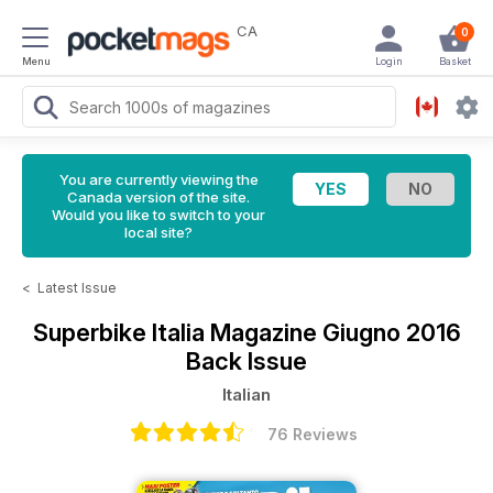
CA
0
Menu
Login
Basket
You are currently viewing the
Canada version of the site.
Would you like to switch to your
local site?
<
Latest Issue
Superbike Italia Magazine
Giugno 2016
Back Issue
Italian
76 Reviews