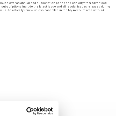
ssues over an annualised subscription period and can vary from advertised
l subscriptions include the latest issue and all regular issues released during
will automatically renew unless cancelled in the My Account area upto 24