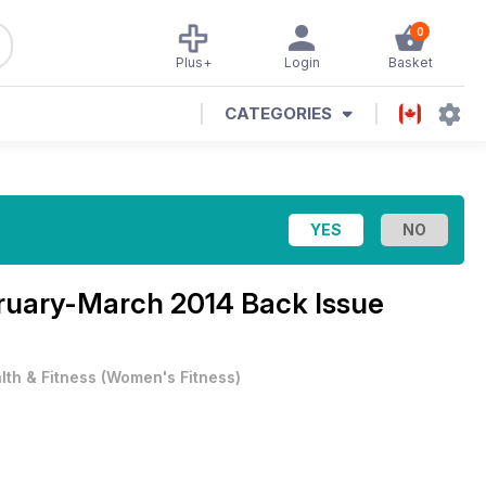
0
Plus+
Login
Basket
CATEGORIES
ruary-March 2014 Back Issue
lth & Fitness
(
Women's Fitness
)