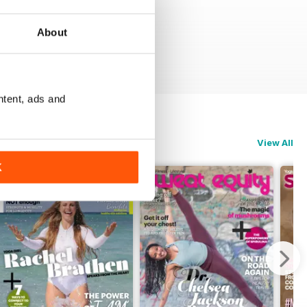
About
ntent, ads and
View All
K