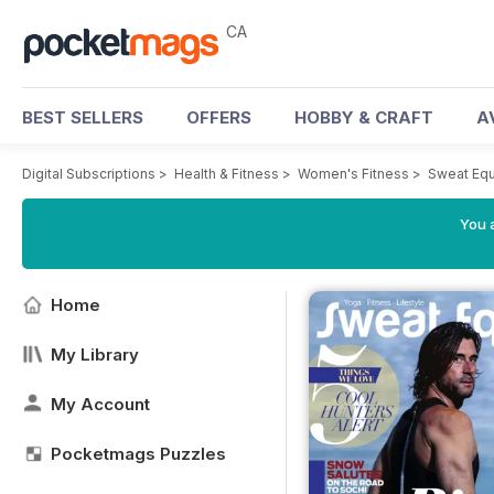
CA
BEST SELLERS
OFFERS
HOBBY & CRAFT
A
Digital Subscriptions
>
Health & Fitness
>
Women's Fitness
>
Sweat Equ
You a
Home
My Library
My Account
Pocketmags Puzzles