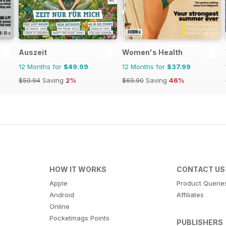
Auszeit
Women's Health
12 Months for
$49.99
12 Months for
$37.99
$50.94
Saving
2%
$69.90
Saving
46%
HOW IT WORKS
CONTACT US
Apple
Product Querie
Android
Affiliates
Online
Pocketmags Points
PUBLISHERS