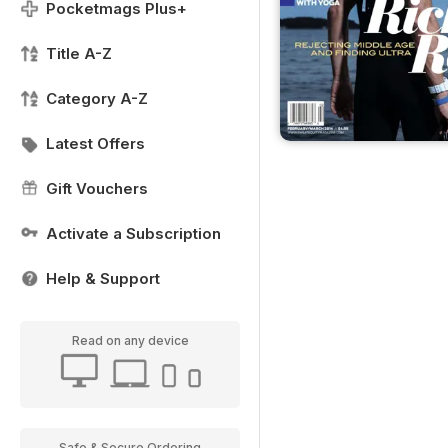
Pocketmags Plus+
Title A-Z
Category A-Z
Latest Offers
Gift Vouchers
Activate a Subscription
Help & Support
Read on any device
Safe & Secure Ordering