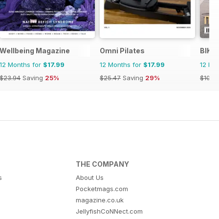
Wellbeing Magazine
Omni Pilates
BIKE
12 Months for
$17.99
12 Months for
$17.99
12 Mo
$23.94
Saving
25%
$25.47
Saving
29%
$101.8
THE COMPANY
s
About Us
Pocketmags.com
magazine.co.uk
JellyfishCoNNect.com