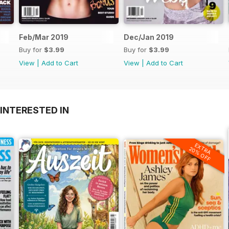
Feb/Mar 2019
Dec/Jan 2019
Buy for
$3.99
Buy for
$3.99
View
|
Add to Cart
View
|
Add to Cart
INTERESTED IN
EXTRA
20% OFF