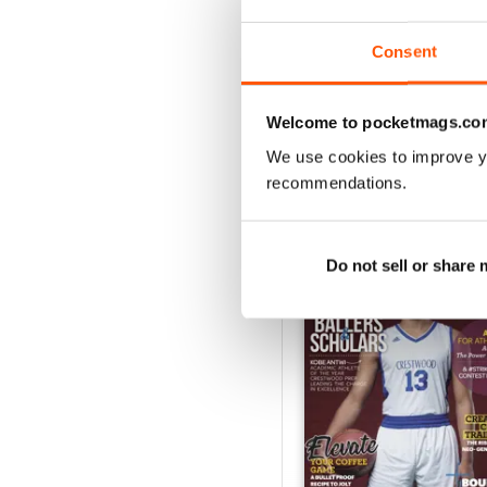
1
Consent
VIEW REVIE
Welcome to pocketmags.co
We use cookies to improve y
recommendations.
BACK ISSUES
Do not sell or share