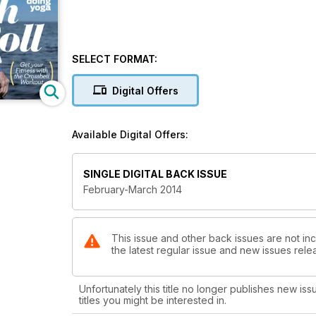
SELECT FORMAT:
Digital Offers
Available Digital Offers:
SINGLE DIGITAL BACK ISSUE
February-March 2014
This issue and other back issues are not inc
the latest regular issue and new issues relea
Unfortunately this title no longer publishes new iss
titles you might be interested in.