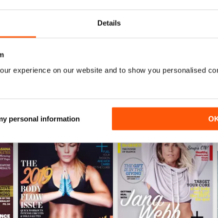
0
Details
WS
m
our experience on our website and to show you personalised co
 my personal information
O