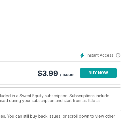
Instant Access
$
3.99
BUY NOW
/ issue
luded in a Sweat Equity subscription. Subscriptions include
sed during your subscription and start from as little as
ues. You can still buy back issues, or scroll down to view other