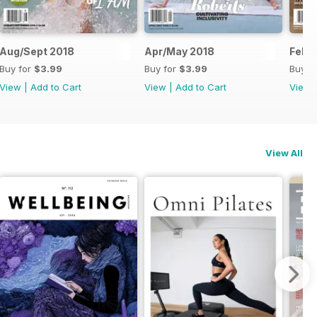
Aug/Sept 2018
Apr/May 2018
Feb/
Buy for
$3.99
Buy for
$3.99
Buy f
View
|
Add to Cart
View
|
Add to Cart
View
View All