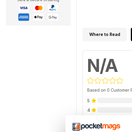
Where to Read
N/A
Based on 0 Customer 
5
4
3
2