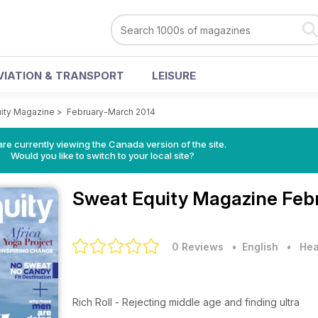
VIATION & TRANSPORT
LEISURE
ity Magazine
>
February-March 2014
re currently viewing the Canada version of the site.
Would you like to switch to your local site?
Sweat Equity Magazine
Feb
0 Reviews
• English
•
Hea
Rich Roll - Rejecting middle age and finding ultra