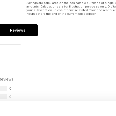
Savings are calculated on the comparable purchase of single i
amounts. Calculations are for illustration purposes only. Digita
your subscription unless otherwise stated. Your chosen term 
hours before the end of the current subscription.
Reviews
Reviews
0
0
0
0