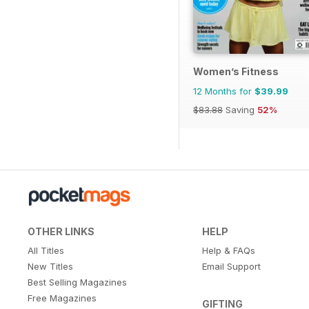
Women’s Fitness
12 Months for
$39.99
$83.88
Saving
52%
OTHER LINKS
HELP
All Titles
Help & FAQs
New Titles
Email Support
Best Selling Magazines
Free Magazines
GIFTING