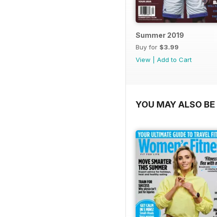
Summer 2019
Buy for
$3.99
View
|
Add to Cart
YOU MAY ALSO BE 