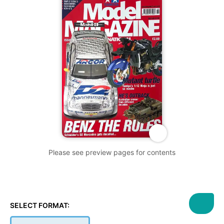
Please see preview pages for contents
SELECT FORMAT: