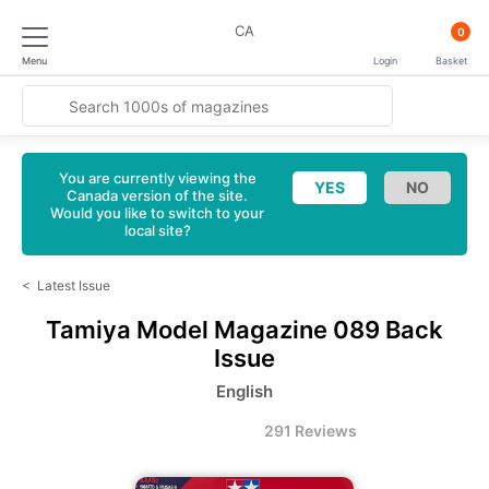
CA
0
Menu
Login
Basket
You are currently viewing the
Canada version of the site.
Would you like to switch to your
local site?
<
Latest Issue
Tamiya Model Magazine
089 Back
Issue
English
291 Reviews