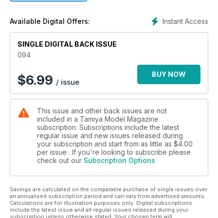
Instant Access
Available Digital Offers:
SINGLE DIGITAL BACK ISSUE
094
BUY NOW
$
6.99
/ issue
This issue and other back issues are not
included in a Tamiya Model Magazine
subscription. Subscriptions include the latest
regular issue and new issues released during
your subscription and start from as little as
$4.00
per issue . If you're looking to subscribe please
check out our
Subscription Options
Savings are calculated on the comparable purchase of single issues over
an annualised subscription period and can vary from advertised amounts.
Calculations are for illustration purposes only. Digital subscriptions
include the latest issue and all regular issues released during your
subscription unless otherwise stated. Your chosen term will