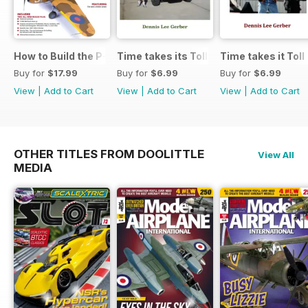
How to Build the P-40E-N in 1:48
Time takes its Toll AFV
Time takes it Toll
Buy for
$17.99
Buy for
$6.99
Buy for
$6.99
View
|
Add to Cart
View
|
Add to Cart
View
|
Add to Cart
OTHER TITLES FROM DOOLITTLE
View All
MEDIA