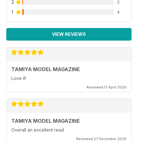
2
2
1
4
VIEW REVIEWS
TAMIYA MODEL MAGAZINE
Love it!
Reviewed 17 April 2026
TAMIYA MODEL MAGAZINE
Overall an excellent read
Reviewed 27 December 2025