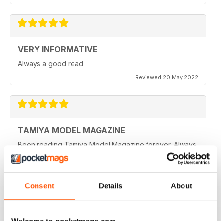
VERY INFORMATIVE
Always a good read
Reviewed 20 May 2022
TAMIYA MODEL MAGAZINE
Been reading Tamiya Model Magazine forever. Always
great.
Reviewed 07 March 2021
Consent
Details
About
TAMIYA MODEL MAGAZINE
Welcome to pocketmags.com