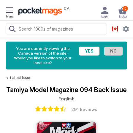
CA
0
Menu
Login
Basket
You are currently viewing the
Canada version of the site.
Would you like to switch to your
local site?
<
Latest Issue
Tamiya Model Magazine
094 Back Issue
English
291 Reviews