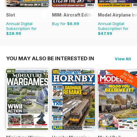
Slot
MIM: Aircraft Edition
Model Airplane In
Annual Digital
Buy for
$6.99
Annual Digital
Subscription for
Subscription for
$28.99
$47.99
$41.94
Saving
31%
$83.88
Saving
43%
YOU MAY ALSO BE INTERESTED IN
View All
EXTRA
20% OFF