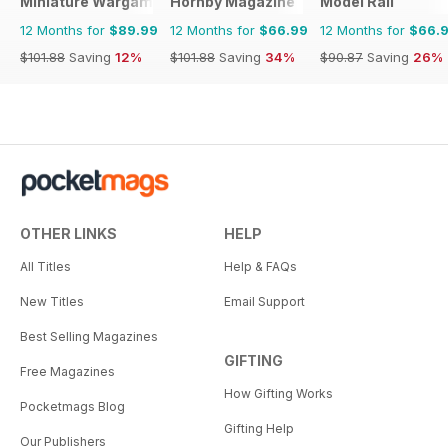
Miniature Wargames
Hornby Magazine
Model Rail
12 Months for
$89.99
12 Months for
$66.99
12 Months for
$66.
$101.88
Saving
12%
$101.88
Saving
34%
$90.87
Saving
26%
OTHER LINKS
HELP
All Titles
Help & FAQs
New Titles
Email Support
Best Selling Magazines
GIFTING
Free Magazines
How Gifting Works
Pocketmags Blog
Gifting Help
Our Publishers