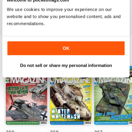
great
We use cookies to improve your experience on our
Reviewed 29 December 2020
website and to show you personalised content, ads and
recommendations.
OK
BACK ISSUES
View All
Do not sell or share my personal information