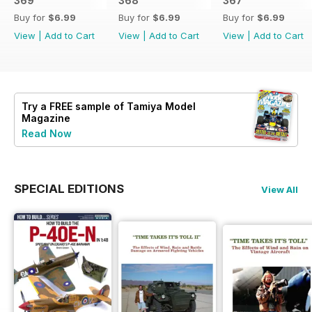
369
368
367
Buy for
$6.99
Buy for
$6.99
Buy for
$6.99
View
|
Add to Cart
View
|
Add to Cart
View
|
Add to Cart
Try a
FREE
sample of Tamiya Model
Magazine
Read Now
SPECIAL EDITIONS
View All