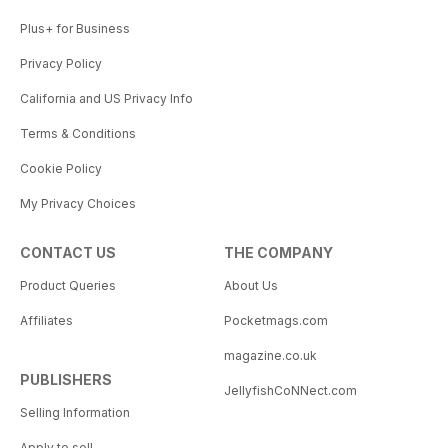
Plus+ for Business
Privacy Policy
California and US Privacy Info
Terms & Conditions
Cookie Policy
My Privacy Choices
CONTACT US
THE COMPANY
Product Queries
About Us
Affiliates
Pocketmags.com
magazine.co.uk
PUBLISHERS
JellyfishCoNNect.com
Selling Information
Apply to sell