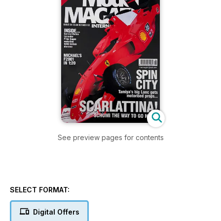
See preview pages for contents
SELECT FORMAT:
Digital Offers