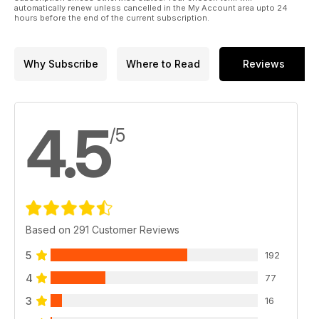
automatically renew unless cancelled in the My Account area upto 24
hours before the end of the current subscription.
Why Subscribe
Where to Read
Reviews
4.5
/5
Based on 291 Customer Reviews
5
192
4
77
3
16