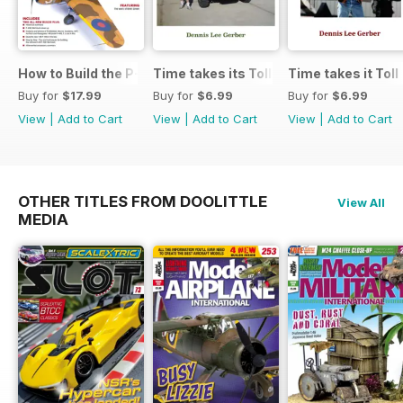
How to Build the P-40E-N in 1:48
Time takes its Toll AFV
Time takes it Toll
Buy for
$17.99
Buy for
$6.99
Buy for
$6.99
View
|
Add to Cart
View
|
Add to Cart
View
|
Add to Cart
OTHER TITLES FROM DOOLITTLE
View All
MEDIA