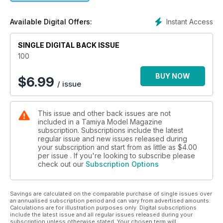
Instant Access
Available Digital Offers:
SINGLE DIGITAL BACK ISSUE
100
BUY NOW
$
6.99
/ issue
This issue and other back issues are not
included in a Tamiya Model Magazine
subscription. Subscriptions include the latest
regular issue and new issues released during
your subscription and start from as little as
$4.00
per issue . If you're looking to subscribe please
check out our
Subscription Options
Savings are calculated on the comparable purchase of single issues over
an annualised subscription period and can vary from advertised amounts.
Calculations are for illustration purposes only. Digital subscriptions
include the latest issue and all regular issues released during your
subscription unless otherwise stated. Your chosen term will