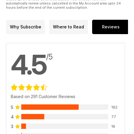
automatically renew unless cancelled in the My Account area upto 24
hours before the end of the current subscription.
Why Subscribe
Where to Read
Reviews
4.5
/5
Based on 291 Customer Reviews
5
192
4
77
3
16