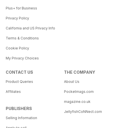
Plus+ for Business
Privacy Policy
California and US Privacy Info
Terms & Conditions
Cookie Policy
My Privacy Choices
CONTACT US
THE COMPANY
Product Queries
About Us
Affiliates
Pocketmags.com
magazine.co.uk
PUBLISHERS
JellyfishCoNNect.com
Selling Information
Apply to sell