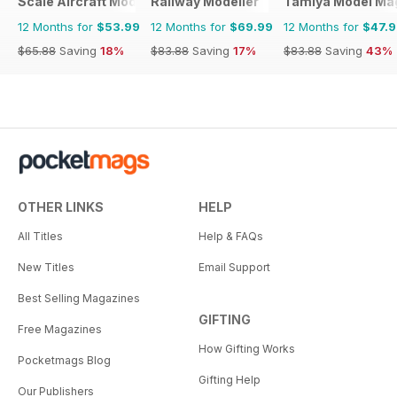
Scale Aircraft Modelling
Railway Modeller
Tamiya Model Ma
12 Months for
$53.99
12 Months for
$69.99
12 Months for
$47.
$65.88
Saving
18%
$83.88
Saving
17%
$83.88
Saving
43%
OTHER LINKS
HELP
All Titles
Help & FAQs
New Titles
Email Support
Best Selling Magazines
GIFTING
Free Magazines
How Gifting Works
Pocketmags Blog
Gifting Help
Our Publishers