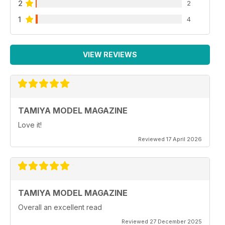
2
2
1
4
VIEW REVIEWS
TAMIYA MODEL MAGAZINE
Love it!
Reviewed 17 April 2026
TAMIYA MODEL MAGAZINE
Overall an excellent read
Reviewed 27 December 2025