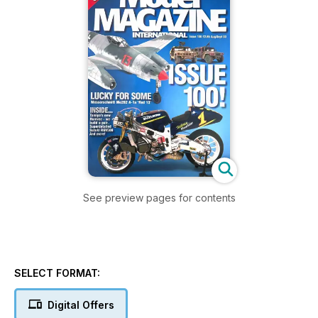
See preview pages for contents
SELECT FORMAT:
Digital Offers