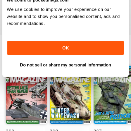
great
We use cookies to improve your experience on our
Reviewed 29 December 2020
website and to show you personalised content, ads and
recommendations.
OK
BACK ISSUES
View All
Do not sell or share my personal information