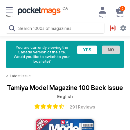
CA
0
Menu
Login
Basket
You are currently viewing the
Canada version of the site.
Would you like to switch to your
local site?
<
Latest Issue
Tamiya Model Magazine
100 Back Issue
English
291 Reviews