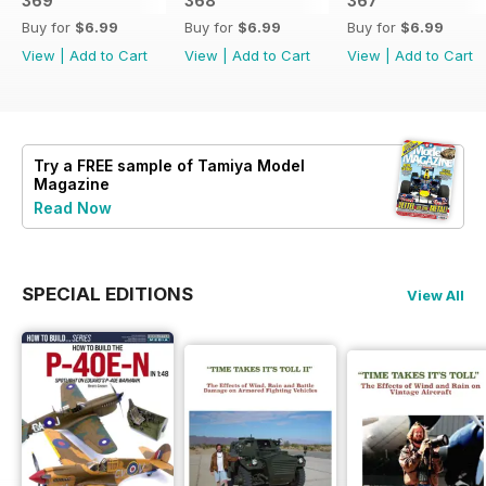
369
368
367
Buy for
$6.99
Buy for
$6.99
Buy for
$6.99
View
|
Add to Cart
View
|
Add to Cart
View
|
Add to Cart
Try a
FREE
sample of Tamiya Model
Magazine
Read Now
SPECIAL EDITIONS
View All