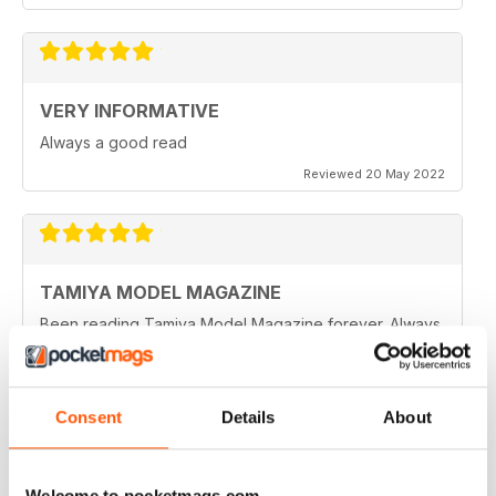
VERY INFORMATIVE
Always a good read
Reviewed 20 May 2022
TAMIYA MODEL MAGAZINE
Been reading Tamiya Model Magazine forever. Always
great.
Reviewed 07 March 2021
Consent
Details
About
TAMIYA MODEL MAGAZINE
Welcome to pocketmags.com