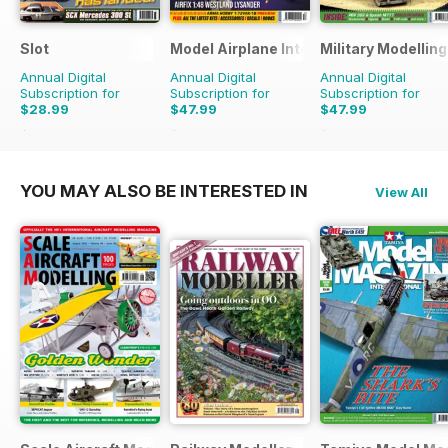
Slot
Model Airplane International
Military Modellin
Annual Digital
Annual Digital
Annual Digital
Subscription for
Subscription for
Subscription for
$28.99
$47.99
$47.99
$41.94
Saving
31%
$83.88
Saving
43%
$90.87
Saving
47%
YOU MAY ALSO BE INTERESTED IN
View All