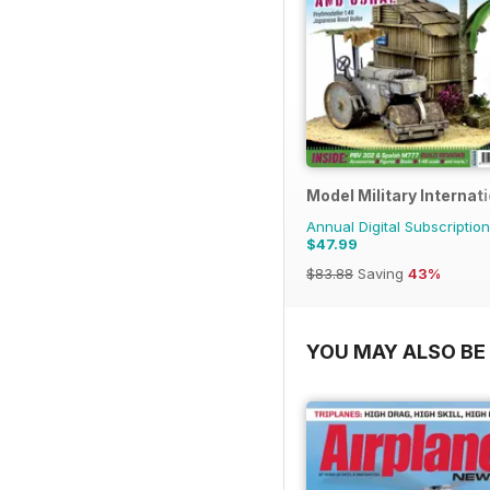
Model Military Internat
Annual Digital Subscription
$47.99
$83.88
Saving
43%
YOU MAY ALSO BE 