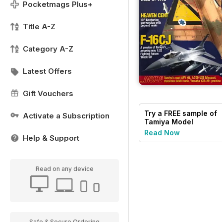
Pocketmags Plus+
Title A-Z
Category A-Z
Latest Offers
Gift Vouchers
Try a
FREE
sample of
Activate a Subscription
Tamiya Model
Magazine
Read Now
Help & Support
Read on any device
Safe & Secure Ordering