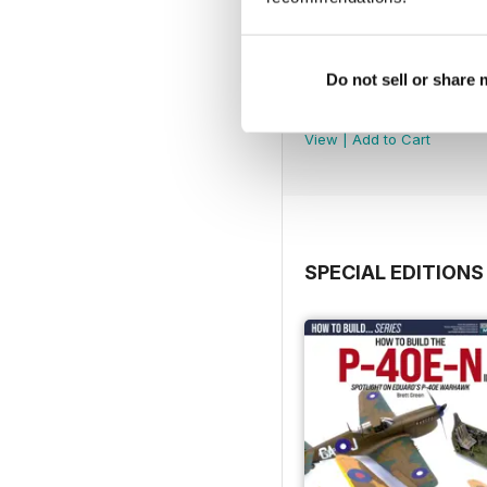
Do not sell or share
369
Buy for
$6.99
View
|
Add to Cart
SPECIAL EDITIONS