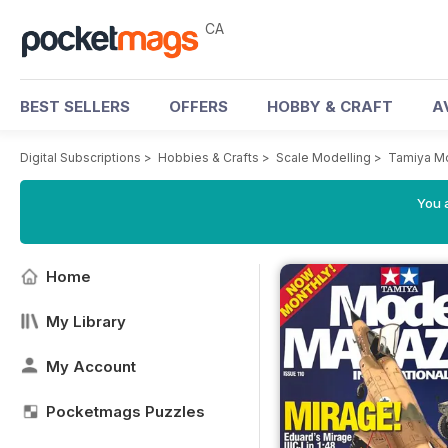
CA
BEST SELLERS
OFFERS
HOBBY & CRAFT
A
Digital Subscriptions
>
Hobbies & Crafts
>
Scale Modelling
>
Tamiya M
You a
Home
My Library
My Account
Pocketmags Puzzles