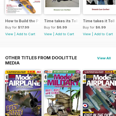
How to Build the P-40E-N in 1:48
Time takes its Toll AFV
Time takes it Toll
Buy for
$17.99
Buy for
$6.99
Buy for
$6.99
View
|
Add to Cart
View
|
Add to Cart
View
|
Add to Cart
OTHER TITLES FROM DOOLITTLE
View All
MEDIA