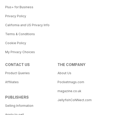
Plus+ for Business
Privacy Policy
California and US Privacy Info
Terms & Conditions
Cookie Policy
My Privacy Choices
CONTACT US
THE COMPANY
Product Queries
About Us
Affiliates
Pocketmags.com
magazine.co.uk
PUBLISHERS
JellyfishCoNNect.com
Selling Information
Apply to sell