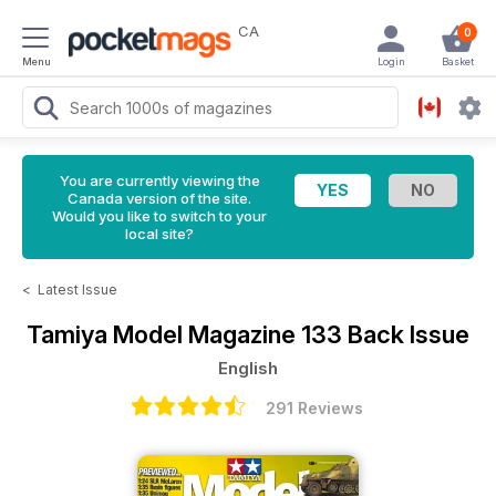
CA
0
Menu
Login
Basket
You are currently viewing the
Canada version of the site.
Would you like to switch to your
local site?
<
Latest Issue
Tamiya Model Magazine
133 Back Issue
English
291 Reviews