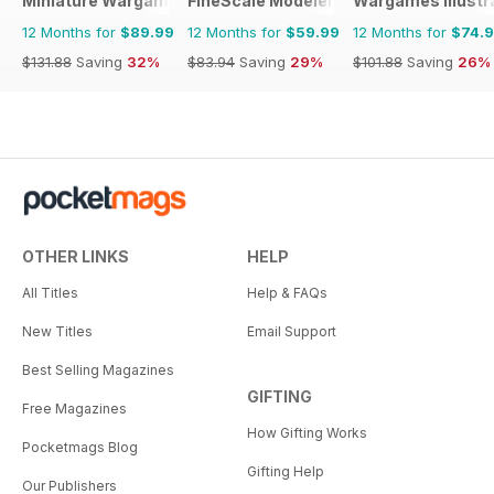
Miniature Wargames
FineScale Modeler
Wargames Illustr
12 Months for
$89.99
12 Months for
$59.99
12 Months for
$74.
$131.88
Saving
32%
$83.94
Saving
29%
$101.88
Saving
26%
OTHER LINKS
HELP
All Titles
Help & FAQs
New Titles
Email Support
Best Selling Magazines
GIFTING
Free Magazines
How Gifting Works
Pocketmags Blog
Gifting Help
Our Publishers