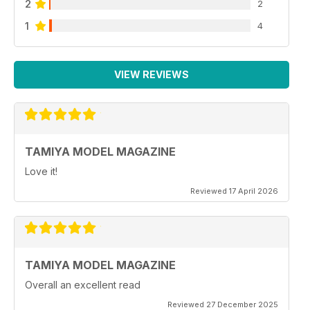
2
2
1
4
VIEW REVIEWS
TAMIYA MODEL MAGAZINE
Love it!
Reviewed 17 April 2026
TAMIYA MODEL MAGAZINE
Overall an excellent read
Reviewed 27 December 2025