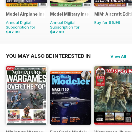
Model Airplane International
Model Military International
MIM: Aircraft Edit
Annual Digital
Annual Digital
Buy for
$6.99
Subscription for
Subscription for
$47.99
$47.99
$83.88
Saving
43%
$83.88
Saving
43%
YOU MAY ALSO BE INTERESTED IN
View All