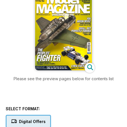
Please see the preview pages below for contents list
SELECT FORMAT:
Digital Offers