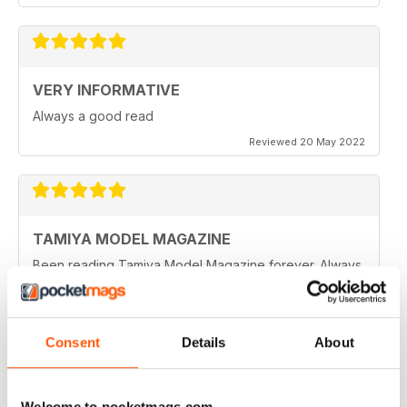
VERY INFORMATIVE
Always a good read
Reviewed 20 May 2022
TAMIYA MODEL MAGAZINE
Been reading Tamiya Model Magazine forever. Always
great.
Reviewed 07 March 2021
Consent
Details
About
TAMIYA MODEL MAGAZINE
Welcome to pocketmags.com