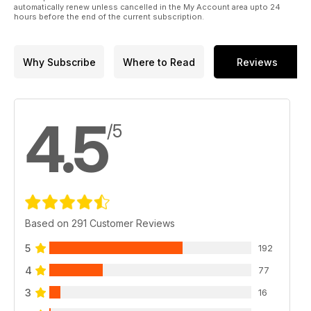
automatically renew unless cancelled in the My Account area upto 24
hours before the end of the current subscription.
Why Subscribe
Where to Read
Reviews
4.5
/5
Based on 291 Customer Reviews
5
192
4
77
3
16