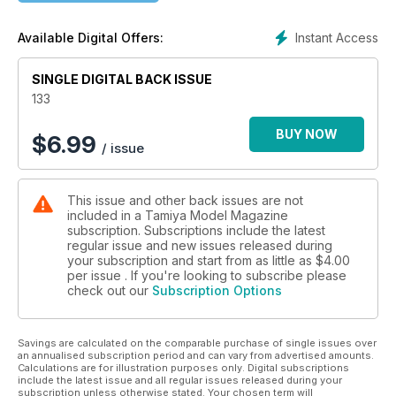
Instant Access
Available Digital Offers:
SINGLE DIGITAL BACK ISSUE
133
BUY NOW
$
6.99
/ issue
This issue and other back issues are not
included in a Tamiya Model Magazine
subscription. Subscriptions include the latest
regular issue and new issues released during
your subscription and start from as little as
$4.00
per issue . If you're looking to subscribe please
check out our
Subscription Options
Savings are calculated on the comparable purchase of single issues over
an annualised subscription period and can vary from advertised amounts.
Calculations are for illustration purposes only. Digital subscriptions
include the latest issue and all regular issues released during your
subscription unless otherwise stated. Your chosen term will