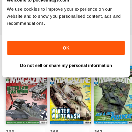
great
We use cookies to improve your experience on our
Reviewed 29 December 2020
website and to show you personalised content, ads and
recommendations.
OK
BACK ISSUES
View All
Do not sell or share my personal information
369
368
367