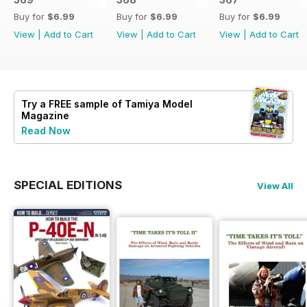
Buy for
$6.99
Buy for
$6.99
Buy for
$6.99
View
|
Add to Cart
View
|
Add to Cart
View
|
Add to Cart
Try a
FREE
sample of Tamiya Model
Magazine
Read Now
SPECIAL EDITIONS
View All