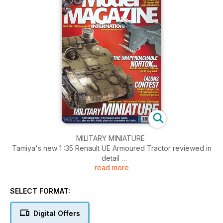
MILITARY MINIATURE
Tamiya's new 1 :35 Renault UE Armoured Tractor reviewed in
detail
read more
PAGE 30
TALONS CONTEST
SELECT FORMAT:
The all-new 1 :48 F-16CJ Block 5O from Tamiya. plus colour
profles from RJC
Digital Offers
PAGE 12