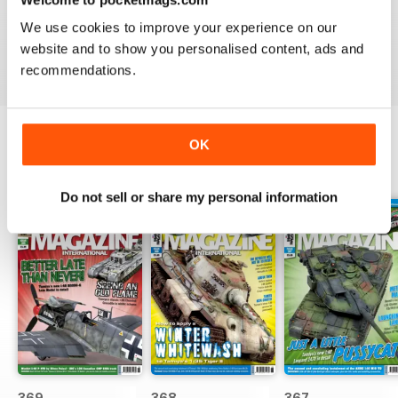
great
We use cookies to improve your experience on our
Reviewed 29 December 2020
website and to show you personalised content, ads and
recommendations.
OK
BACK ISSUES
View All
Do not sell or share my personal information
369
368
367