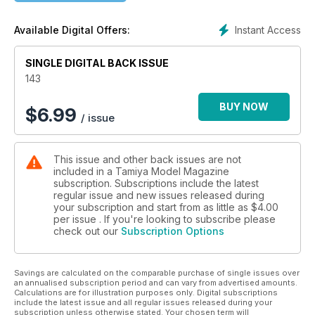
THE FIGHT FOR LIBERTY
Instant Access
Available Digital Offers:
1:350 Liberty Ship from Trumpeter - superdetailed
SINGLE DIGITAL BACK ISSUE
143
BUY NOW
$
6.99
/ issue
This issue and other back issues are not
included in a Tamiya Model Magazine
subscription. Subscriptions include the latest
regular issue and new issues released during
your subscription and start from as little as
$4.00
per issue . If you're looking to subscribe please
check out our
Subscription Options
Savings are calculated on the comparable purchase of single issues over
an annualised subscription period and can vary from advertised amounts.
Calculations are for illustration purposes only. Digital subscriptions
include the latest issue and all regular issues released during your
subscription unless otherwise stated. Your chosen term will