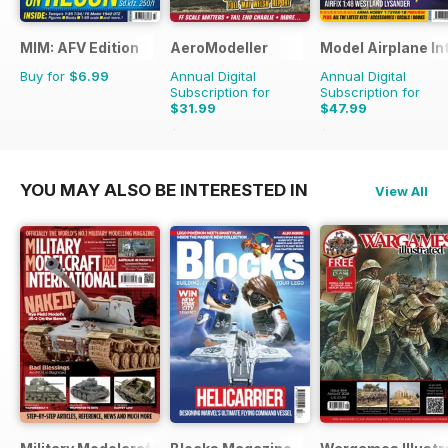
MIM: AFV Edition
AeroModeller
Model Airplane In
Buy for
$6.99
Annual Digital
Annual Digital
Subscription for
Subscription for
$31.99
$47.99
$83.88
Saving
62%
$83.88
Saving
43%
YOU MAY ALSO BE INTERESTED IN
View All