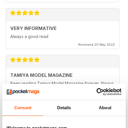
VERY INFORMATIVE
Always a good read
Reviewed 20 May 2022
TAMIYA MODEL MAGAZINE
Been reading Tamiya Model Magazine forever. Always
great.
Reviewed 07 March 2021
Consent
Details
About
TAMIYA MODEL MAGAZINE
Welcome to pocketmags.com