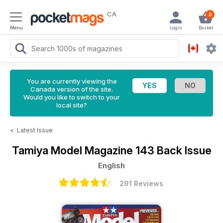
CA
0
Menu
Login
Basket
You are currently viewing the
Canada version of the site.
Would you like to switch to your
local site?
<
Latest Issue
Tamiya Model Magazine
143 Back Issue
English
291 Reviews