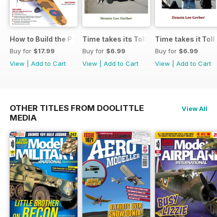
How to Build the P-40E-N in 1:48
Time takes its Toll AFV
Time takes it Toll
Buy for
$17.99
Buy for
$6.99
Buy for
$6.99
View
|
Add to Cart
View
|
Add to Cart
View
|
Add to Cart
OTHER TITLES FROM DOOLITTLE
View All
MEDIA