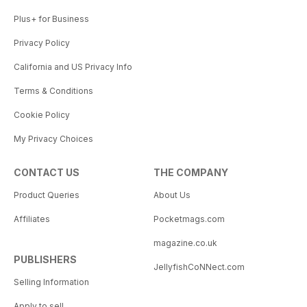
Plus+ for Business
Privacy Policy
California and US Privacy Info
Terms & Conditions
Cookie Policy
My Privacy Choices
CONTACT US
THE COMPANY
Product Queries
About Us
Affiliates
Pocketmags.com
magazine.co.uk
PUBLISHERS
JellyfishCoNNect.com
Selling Information
Apply to sell