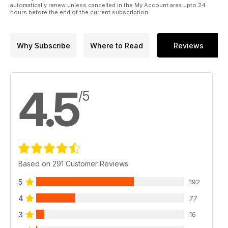
automatically renew unless cancelled in the My Account area upto 24
hours before the end of the current subscription.
Why Subscribe
Where to Read
Reviews
4.5
/5
Based on 291 Customer Reviews
5
192
4
77
3
16