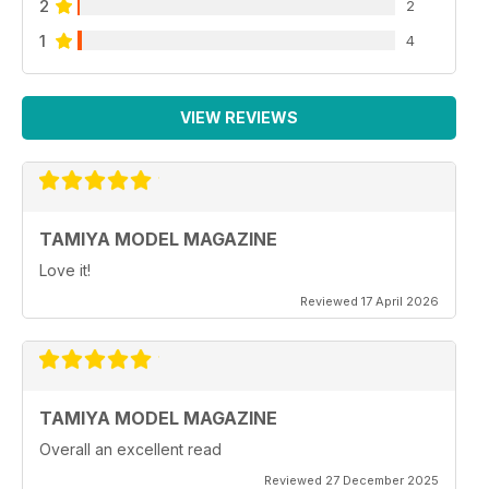
2
2
1
4
VIEW REVIEWS
TAMIYA MODEL MAGAZINE
Love it!
Reviewed 17 April 2026
TAMIYA MODEL MAGAZINE
Overall an excellent read
Reviewed 27 December 2025