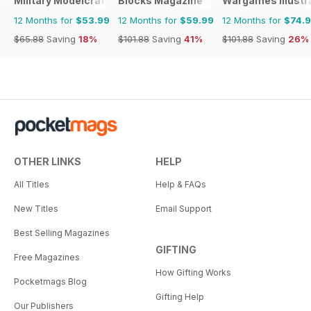
Military Modelcraft International
Blocks Magazine
Wargames Illustr
12 Months for
$53.99
12 Months for
$59.99
12 Months for
$74.
$65.88
Saving
18%
$101.88
Saving
41%
$101.88
Saving
26%
OTHER LINKS
HELP
All Titles
Help & FAQs
New Titles
Email Support
Best Selling Magazines
GIFTING
Free Magazines
How Gifting Works
Pocketmags Blog
Gifting Help
Our Publishers