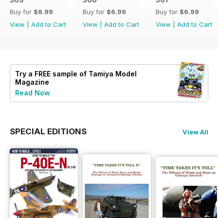
Buy for
$6.99
Buy for
$6.99
Buy for
$6.99
View
|
Add to Cart
View
|
Add to Cart
View
|
Add to Cart
Try a
FREE
sample of Tamiya Model
Magazine
Read Now
SPECIAL EDITIONS
View All