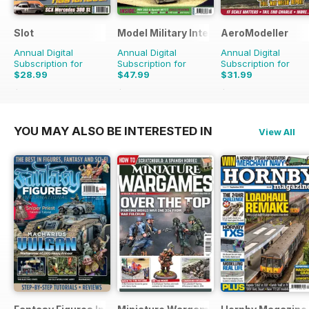
Slot
Model Military International
AeroModeller
Annual Digital
Annual Digital
Annual Digital
Subscription for
Subscription for
Subscription for
$28.99
$47.99
$31.99
$41.94
Saving
31%
$83.88
Saving
43%
$83.88
Saving
62%
YOU MAY ALSO BE INTERESTED IN
View All