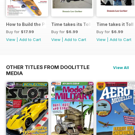
How to Build the P-40E-N in 1:48
Time takes its Toll AFV
Time takes it Toll
Buy for
$17.99
Buy for
$6.99
Buy for
$6.99
View
|
Add to Cart
View
|
Add to Cart
View
|
Add to Cart
OTHER TITLES FROM DOOLITTLE
View All
MEDIA