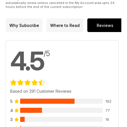
automatically renew unless cancelled in the My Account area upto 24
hours before the end of the current subscription.
Why Subscribe
Where to Read
Reviews
4.5
/5
Based on 291 Customer Reviews
5
192
4
77
3
16