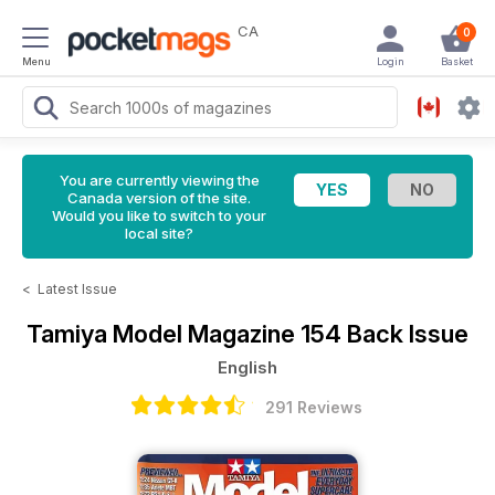
CA
0
Menu
Login
Basket
You are currently viewing the
Canada version of the site.
Would you like to switch to your
local site?
<
Latest Issue
Tamiya Model Magazine
154 Back Issue
English
291 Reviews