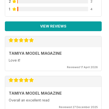
2
2
1
4
VIEW REVIEWS
TAMIYA MODEL MAGAZINE
Love it!
Reviewed 17 April 2026
TAMIYA MODEL MAGAZINE
Overall an excellent read
Reviewed 27 December 2025