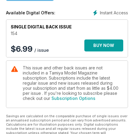
14 A TANK FOR THE MAN OF STEEL
Instant Access
Available Digital Offers:
Tam1ya's new JS-2 starts .. to get photo-etched detail sets.
and more
SINGLE DIGITAL BACK ISSUE
154
BUY NOW
$
6.99
/ issue
This issue and other back issues are not
included in a Tamiya Model Magazine
subscription. Subscriptions include the latest
regular issue and new issues released during
your subscription and start from as little as
$4.00
per issue . If you're looking to subscribe please
check out our
Subscription Options
Savings are calculated on the comparable purchase of single issues over
an annualised subscription period and can vary from advertised amounts.
Calculations are for illustration purposes only. Digital subscriptions
include the latest issue and all regular issues released during your
subscription unless otherwise stated. Your chosen term will