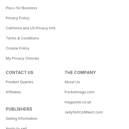
Plus+ for Business
Privacy Policy
California and US Privacy Info
Terms & Conditions
Cookie Policy
My Privacy Choices
CONTACT US
THE COMPANY
Product Queries
About Us
Affiliates
Pocketmags.com
magazine.co.uk
PUBLISHERS
JellyfishCoNNect.com
Selling Information
Apply to sell