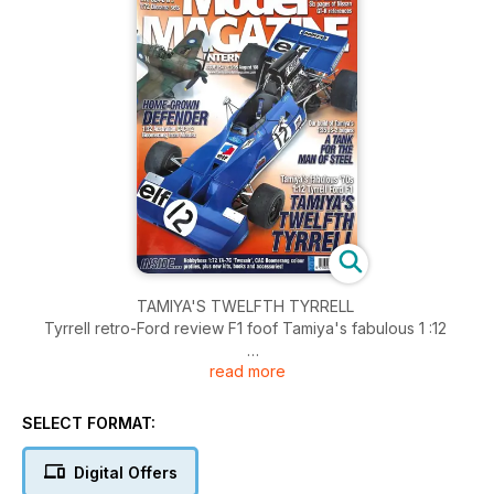
TAMIYA'S TWELFTH TYRRELL
Tyrrell retro-Ford review F1 foof Tamiya's fabulous 1 :12
read more
HOME-GROWN DEFENDER
Mark Glidden describes the build-up of the Australian CAC
Boomerang in 1 :32
SELECT FORMAT:
NISSAN GT-R. THE ULTIMATE EVERYDAY SUPERCAR ...
Digital Offers
Some useful reference photographs of a Nissan GT-R