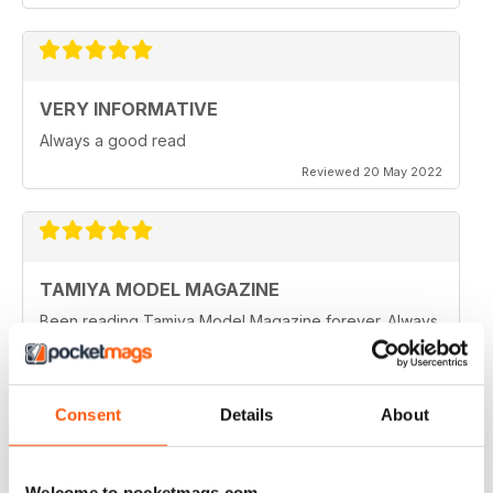
VERY INFORMATIVE
Always a good read
Reviewed 20 May 2022
TAMIYA MODEL MAGAZINE
Been reading Tamiya Model Magazine forever. Always
great.
Reviewed 07 March 2021
Consent
Details
About
TAMIYA MODEL MAGAZINE
Welcome to pocketmags.com