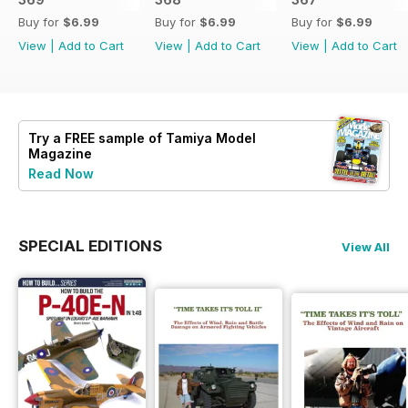
Buy for
$6.99
Buy for
$6.99
Buy for
$6.99
View
|
Add to Cart
View
|
Add to Cart
View
|
Add to Cart
Try a
FREE
sample of Tamiya Model
Magazine
Read Now
SPECIAL EDITIONS
View All