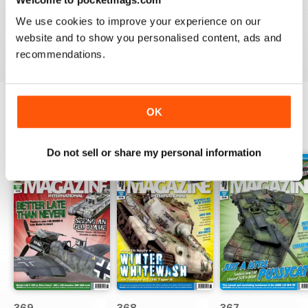
great
We use cookies to improve your experience on our
Reviewed 29 December 2020
website and to show you personalised content, ads and
recommendations.
OK
BACK ISSUES
View All
Do not sell or share my personal information
369
368
367