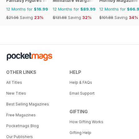
Fantasy Figures International
Miniature Wargames
Hornby Magazine
12 Months for
$16.99
12 Months for
$89.99
12 Months for
$66.
$21.96
Saving
23%
$131.88
Saving
32%
$101.88
Saving
34%
OTHER LINKS
HELP
All Titles
Help & FAQs
New Titles
Email Support
Best Selling Magazines
GIFTING
Free Magazines
How Gifting Works
Pocketmags Blog
Gifting Help
Our Publishers