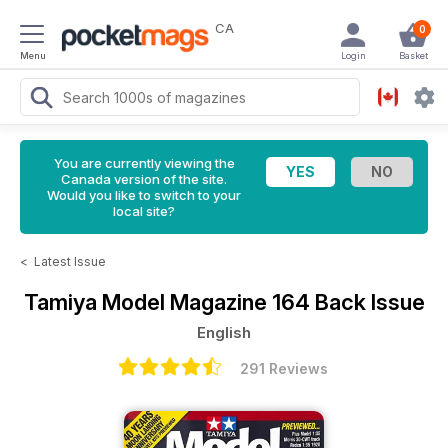
CA
0
Menu
Login
Basket
You are currently viewing the
Canada version of the site.
Would you like to switch to your
local site?
<
Latest Issue
Tamiya Model Magazine
164 Back Issue
English
291 Reviews