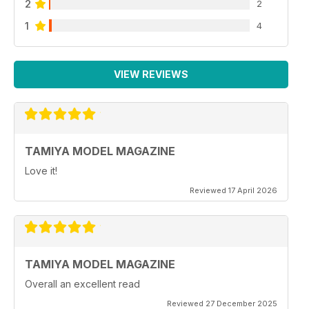
2
2
1
4
VIEW REVIEWS
TAMIYA MODEL MAGAZINE
Love it!
Reviewed 17 April 2026
TAMIYA MODEL MAGAZINE
Overall an excellent read
Reviewed 27 December 2025