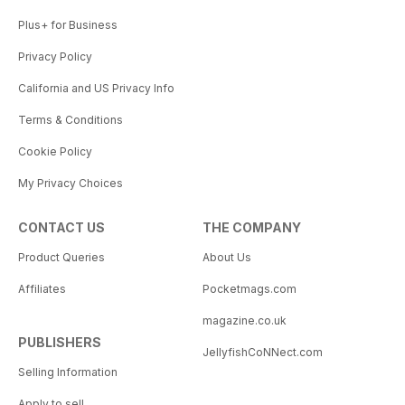
Plus+ for Business
Privacy Policy
California and US Privacy Info
Terms & Conditions
Cookie Policy
My Privacy Choices
CONTACT US
THE COMPANY
Product Queries
About Us
Affiliates
Pocketmags.com
magazine.co.uk
PUBLISHERS
JellyfishCoNNect.com
Selling Information
Apply to sell