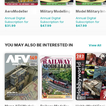
AeroModeller
Military Modelling International Magaz
Model Military Int
Annual Digital
Annual Digital
Annual Digital
Subscription for
Subscription for
Subscription for
$31.99
$47.99
$47.99
$83.88
Saving
62%
$90.87
Saving
47%
$83.88
Saving
43%
YOU MAY ALSO BE INTERESTED IN
View All