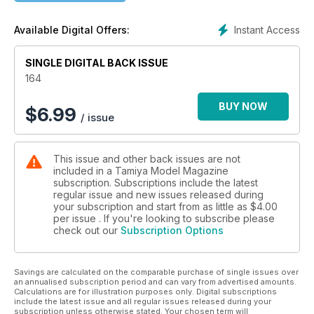
Instant Access
Available Digital Offers:
SINGLE DIGITAL BACK ISSUE
164
BUY NOW
$
6.99
/ issue
This issue and other back issues are not
included in a Tamiya Model Magazine
subscription. Subscriptions include the latest
regular issue and new issues released during
your subscription and start from as little as
$4.00
per issue . If you're looking to subscribe please
check out our
Subscription Options
Savings are calculated on the comparable purchase of single issues over
an annualised subscription period and can vary from advertised amounts.
Calculations are for illustration purposes only. Digital subscriptions
include the latest issue and all regular issues released during your
subscription unless otherwise stated. Your chosen term will