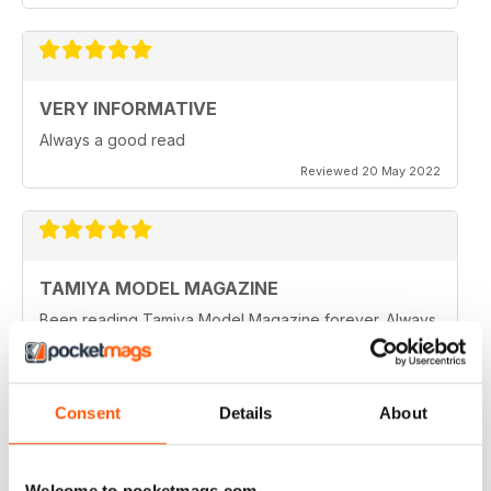
VERY INFORMATIVE
Always a good read
Reviewed 20 May 2022
TAMIYA MODEL MAGAZINE
Been reading Tamiya Model Magazine forever. Always
great.
Reviewed 07 March 2021
Consent
Details
About
TAMIYA MODEL MAGAZINE
Welcome to pocketmags.com