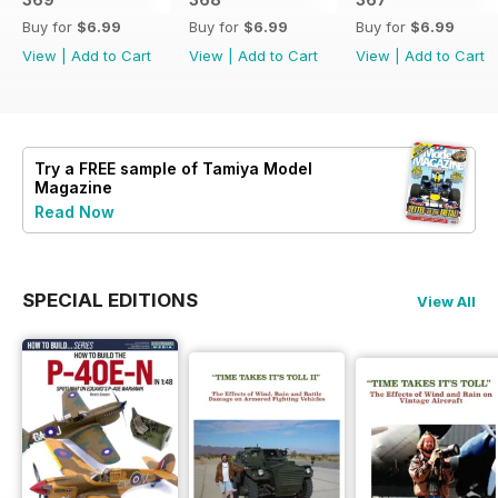
Buy for
$6.99
Buy for
$6.99
Buy for
$6.99
View
|
Add to Cart
View
|
Add to Cart
View
|
Add to Cart
Try a
FREE
sample of Tamiya Model
Magazine
Read Now
SPECIAL EDITIONS
View All