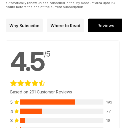
automatically renew unless cancelled in the My Account area upto 24
hours before the end of the current subscription.
Why Subscribe
Where to Read
Reviews
4.5
/5
Based on 291 Customer Reviews
5
192
4
77
3
16