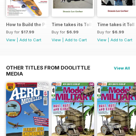
How to Build the P-40E-N in 1:48
Time takes its Toll AFV
Time takes it Toll
Buy for
$17.99
Buy for
$6.99
Buy for
$6.99
View
|
Add to Cart
View
|
Add to Cart
View
|
Add to Cart
OTHER TITLES FROM DOOLITTLE
View All
MEDIA