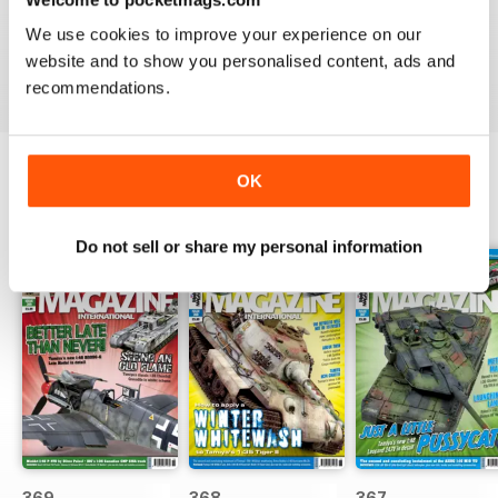
great
We use cookies to improve your experience on our
Reviewed 29 December 2020
website and to show you personalised content, ads and
recommendations.
OK
BACK ISSUES
View All
Do not sell or share my personal information
369
368
367