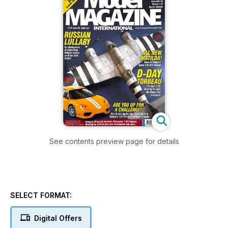
See contents preview page for details
SELECT FORMAT:
Digital Offers