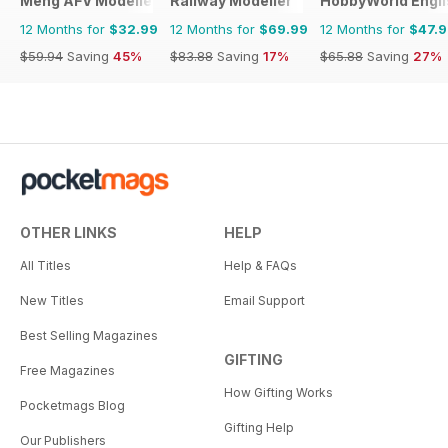
Meng AFV Modeller
Railway Modeller
HobbyWorld Engli
12 Months for
$32.99
12 Months for
$69.99
12 Months for
$47.
$59.94
Saving
45%
$83.88
Saving
17%
$65.88
Saving
27%
OTHER LINKS
HELP
All Titles
Help & FAQs
New Titles
Email Support
Best Selling Magazines
GIFTING
Free Magazines
How Gifting Works
Pocketmags Blog
Gifting Help
Our Publishers