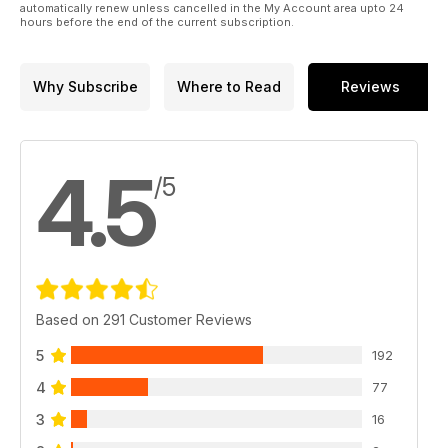
automatically renew unless cancelled in the My Account area upto 24
hours before the end of the current subscription.
Why Subscribe
Where to Read
Reviews
4.5
/5
Based on 291 Customer Reviews
5
192
4
77
3
16