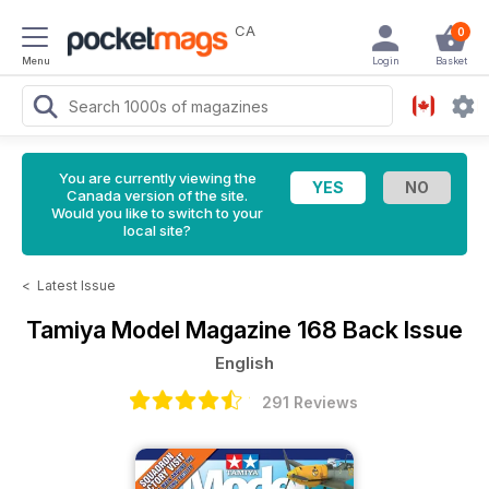
CA
0
Menu
Login
Basket
You are currently viewing the
Canada version of the site.
Would you like to switch to your
local site?
<
Latest Issue
Tamiya Model Magazine
168 Back Issue
English
291 Reviews