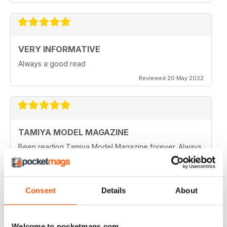
VERY INFORMATIVE
Always a good read
Reviewed 20 May 2022
TAMIYA MODEL MAGAZINE
Been reading Tamiya Model Magazine forever. Always
great.
Reviewed 07 March 2021
Consent
Details
About
TAMIYA MODEL MAGAZINE
Welcome to pocketmags.com