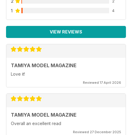
2
2
1
4
VIEW REVIEWS
TAMIYA MODEL MAGAZINE
Love it!
Reviewed 17 April 2026
TAMIYA MODEL MAGAZINE
Overall an excellent read
Reviewed 27 December 2025