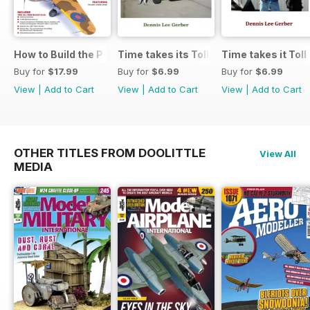
How to Build the P-40E-N in 1:48
Time takes its Toll AFV
Time takes it Toll
Buy for
$17.99
Buy for
$6.99
Buy for
$6.99
View
|
Add to Cart
View
|
Add to Cart
View
|
Add to Cart
OTHER TITLES FROM DOOLITTLE
View All
MEDIA