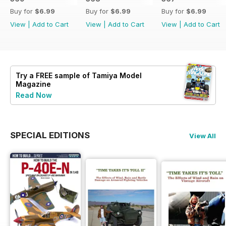
Buy for
$6.99
Buy for
$6.99
Buy for
$6.99
View
|
Add to Cart
View
|
Add to Cart
View
|
Add to Cart
Try a
FREE
sample of Tamiya Model
Magazine
Read Now
SPECIAL EDITIONS
View All