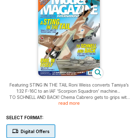
Featuring STING IN THE TAIL Roni Weiss converts Tamiya’s
1:32 F-16C to an IAF ‘Scorpion Squadron’ machine...
TO SCHNELL AND BACK! Chema Cabrero gets to grips with
read more
Italeri’s 1:35 S-100 Schnellboot EMIL IN ITSELF! Mark Glidden
builds Eduard’s Bf109E-1 in yellow-nosed scheme IN THE
EAGLE’S LAIR TMMI’s Editor takes a look at Squadron’s
SELECT FORMAT:
warehouse and resin casting works.
TRIPLE A RATING Chris Leeman describes the building
Digital Offers
painting and weathering of Dragon’s 1:35 ZSU-23-4 Shilka