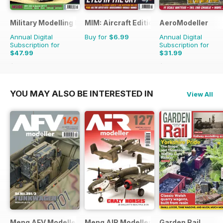
Military Modelling International Magazine
MIM: Aircraft Edition
AeroModeller
Annual Digital
Buy for
$6.99
Annual Digital
Subscription for
Subscription for
$47.99
$31.99
$90.87
Saving
47%
$83.88
Saving
62%
YOU MAY ALSO BE INTERESTED IN
View All
Meng AFV Modeller
Meng AIR Modeller
Garden Rail