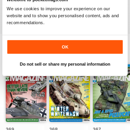
great
We use cookies to improve your experience on our
Reviewed 29 December 2020
website and to show you personalised content, ads and
recommendations.
OK
BACK ISSUES
View All
Do not sell or share my personal information
369
368
367