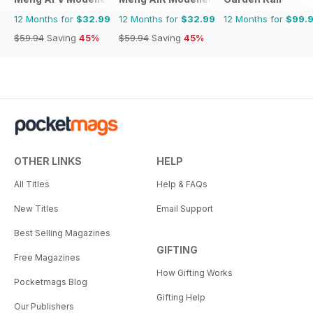
12 Months for
$32.99
12 Months for
$32.99
12 Months for
$99.
$59.94
Saving
45%
$59.94
Saving
45%
OTHER LINKS
HELP
All Titles
Help & FAQs
New Titles
Email Support
Best Selling Magazines
GIFTING
Free Magazines
How Gifting Works
Pocketmags Blog
Gifting Help
Our Publishers