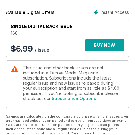
Also:
Tamiya 1:10 KV-1 RC Rough Rider
Instant Access
Available Digital Offers:
Tamiya 1:16 Russian KV-1 RC tank
HONDA’S TWO WHEELED SR71...
SINGLE DIGITAL BACK ISSUE
David Maes builds Tamiya’s 1:12 1100cc Honda Blackbird
168
BUY NOW
$
6.99
/ issue
This issue and other back issues are not
included in a Tamiya Model Magazine
subscription. Subscriptions include the latest
regular issue and new issues released during
your subscription and start from as little as
$4.00
per issue . If you're looking to subscribe please
check out our
Subscription Options
Savings are calculated on the comparable purchase of single issues over
an annualised subscription period and can vary from advertised amounts.
Calculations are for illustration purposes only. Digital subscriptions
include the latest issue and all regular issues released during your
subscription unless otherwise stated. Your chosen term will