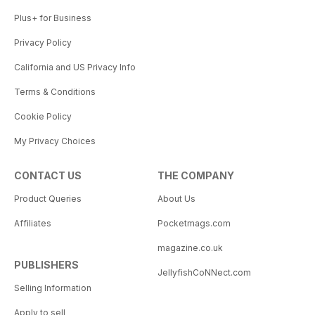
Plus+ for Business
Privacy Policy
California and US Privacy Info
Terms & Conditions
Cookie Policy
My Privacy Choices
CONTACT US
THE COMPANY
Product Queries
About Us
Affiliates
Pocketmags.com
magazine.co.uk
PUBLISHERS
JellyfishCoNNect.com
Selling Information
Apply to sell