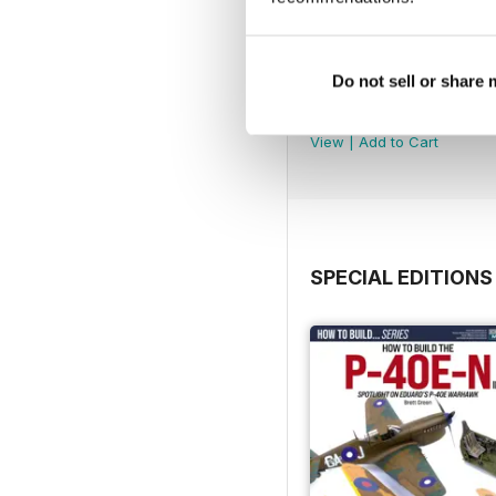
Do not sell or share
369
Buy for
$6.99
View
|
Add to Cart
SPECIAL EDITIONS