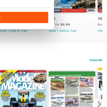
K
366
365
364
Buy for
$6.99
Buy for
$6.99
Buy f
View
|
Add to Cart
View
|
Add to Cart
View
View All