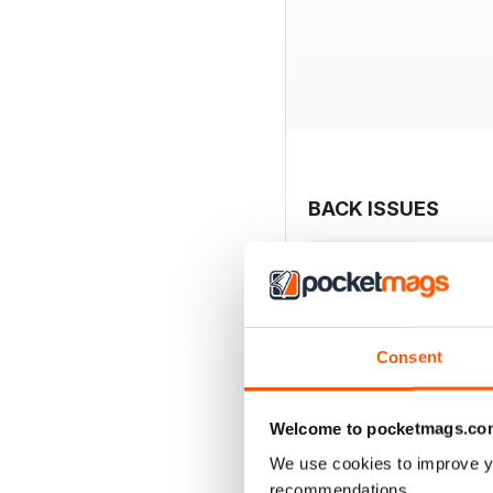
BACK ISSUES
Consent
Welcome to pocketmags.co
We use cookies to improve y
recommendations.