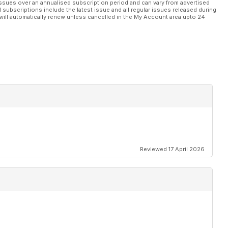
ssues over an annualised subscription period and can vary from advertised
l subscriptions include the latest issue and all regular issues released during
will automatically renew unless cancelled in the My Account area upto 24
TMMI
Reviewed 17 April 2026