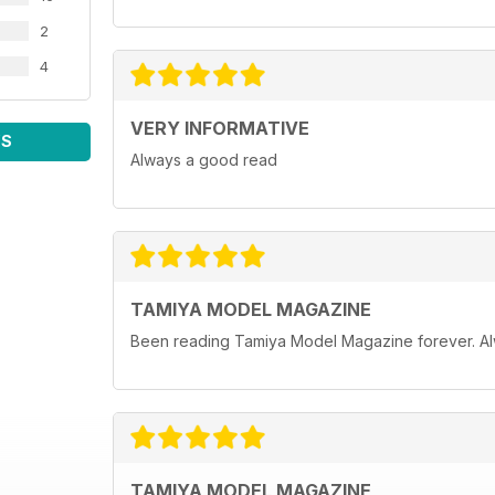
2
4
VERY INFORMATIVE
WS
Always a good read
TAMIYA MODEL MAGAZINE
Been reading Tamiya Model Magazine forever. Al
TAMIYA MODEL MAGAZINE