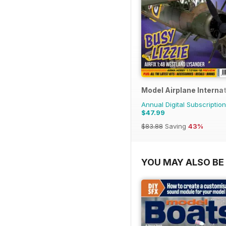
Model Airplane Internat
Annual Digital Subscription
$47.99
$83.88
Saving
43%
YOU MAY ALSO BE 