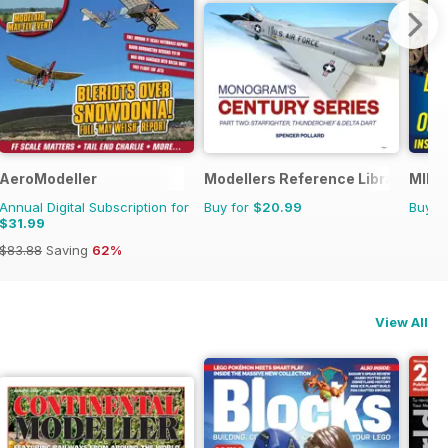
AeroModeller
Modellers Reference Library
MIM: 
Annual Digital Subscription for
Buy for
$20.99
Buy f
$31.99
$83.88
Saving
62%
View All