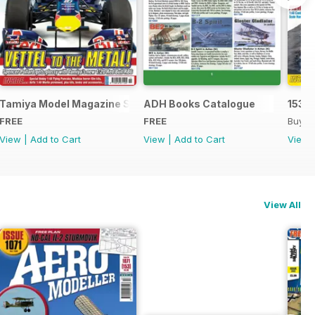
Tamiya Model Magazine Sample
ADH Books Catalogue
153
FREE
FREE
Buy f
View
|
Add to Cart
View
|
Add to Cart
View
View All