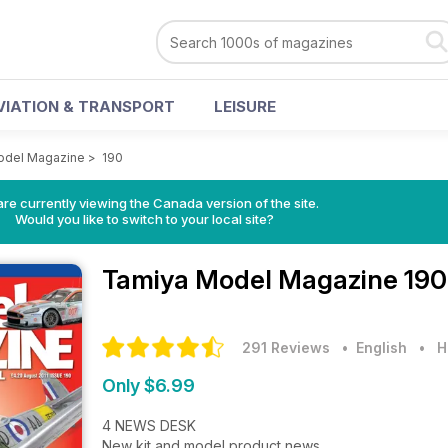
VIATION & TRANSPORT
LEISURE
odel Magazine
>
190
re currently viewing the Canada version of the site.
Would you like to switch to your local site?
Tamiya Model Magazine
190
291 Reviews
• English
•
H
Only $6.99
4 NEWS DESK
New kit and model product news