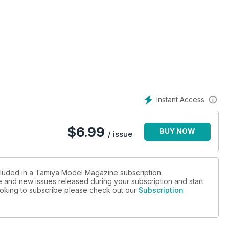
Instant Access
$
6.99
BUY NOW
/ issue
ncluded in a Tamiya Model Magazine subscription.
ue and new issues released during your subscription and start
 looking to subscribe please check out our
Subscription