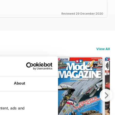
Reviewed 29 December 2020
View All
About
ntent, ads and