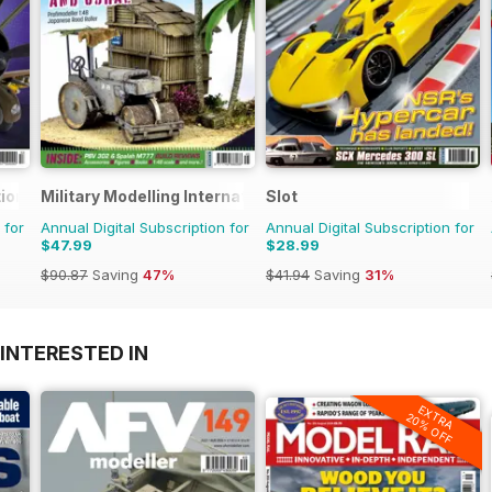
ional
Military Modelling International Magazine
Slot
 for
Annual Digital Subscription for
Annual Digital Subscription for
$47.99
$28.99
$90.87
Saving
47%
$41.94
Saving
31%
INTERESTED IN
EXTRA
20% OFF