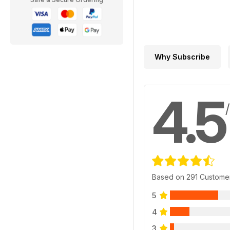
Why Subscribe
4.5
Based on 291 Custome
5
4
3