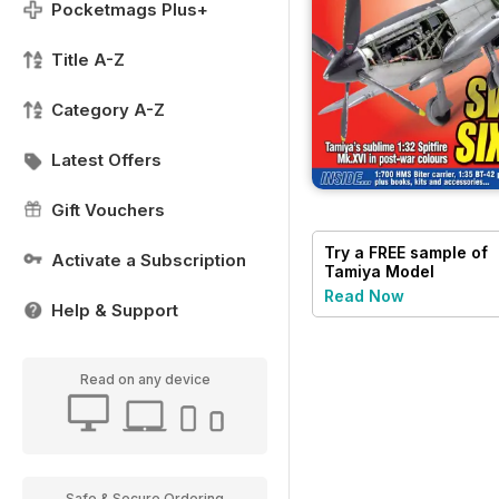
Pocketmags Plus+
Title A-Z
Category A-Z
Latest Offers
Gift Vouchers
Try a
FREE
sample of
Activate a Subscription
Tamiya Model
Magazine
Read Now
Help & Support
Read on any device
Safe & Secure Ordering