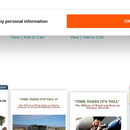
 my personal information
O
368
367
Buy for
$6.99
Buy for
$6.99
View
|
Add to Cart
View
|
Add to Cart