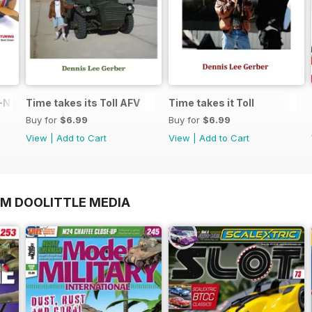
N in 1:48
Time takes its Toll AFV
Time takes it Toll
Buy for
$6.99
Buy for
$6.99
View
|
Add to Cart
View
|
Add to Cart
OM DOOLITTLE MEDIA