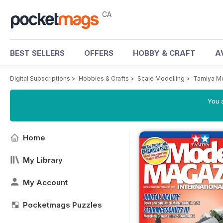
CA
BEST SELLERS
OFFERS
HOBBY & CRAFT
A
Digital Subscriptions
>
Hobbies & Crafts
>
Scale Modelling
>
Tamiya M
You a
Home
My Library
My Account
Pocketmags Puzzles