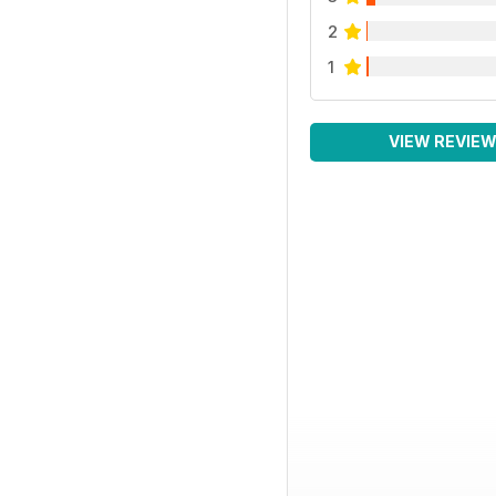
2
1
VIEW REVIE