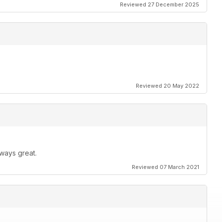
Reviewed 27 December 2025
Reviewed 20 May 2022
ways great.
Reviewed 07 March 2021