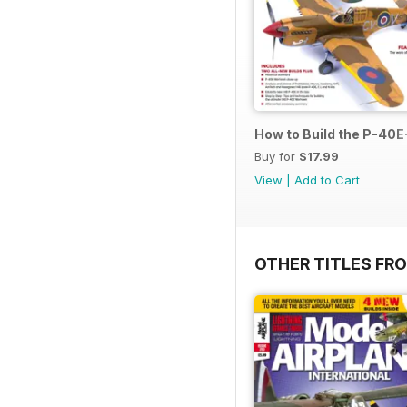
How to Build the P-40E-
Buy for
$17.99
View
|
Add to Cart
OTHER TITLES FR