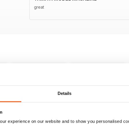
great
Details
m
our experience on our website and to show you personalised co