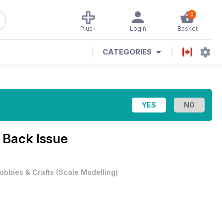
0
Plus+
Login
Basket
CATEGORIES
 Back Issue
obbies & Crafts
(
Scale Modelling
)