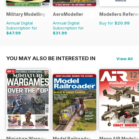
Military Modelling International Magazine
AeroModeller
Modellers Refere
Annual Digital
Annual Digital
Buy for
$20.99
Subscription for
Subscription for
$47.99
$31.99
$90.87
Saving
47%
$83.88
Saving
62%
YOU MAY ALSO BE INTERESTED IN
View All
Miniature Wargames
Model Railroader
Meng AIR Modelle