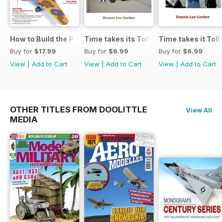
How to Build the P-40E-N in 1:48
Time takes its Toll AFV
Time takes it Toll
Buy for
$17.99
Buy for
$6.99
Buy for
$6.99
View
|
Add to Cart
View
|
Add to Cart
View
|
Add to Cart
OTHER TITLES FROM DOOLITTLE
View All
MEDIA