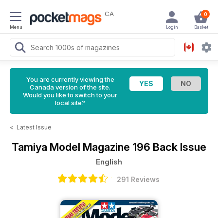
CA
0
Menu
Login
Basket
You are currently viewing the
Canada version of the site.
Would you like to switch to your
local site?
<
Latest Issue
Tamiya Model Magazine
196 Back Issue
English
291 Reviews