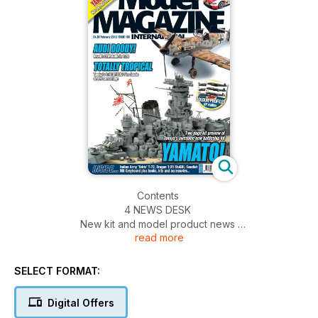
Contents
4 NEWS DESK
New kit and model product news
read more
6 NEWS DESK SPECIAL
A visit to Creative Models in Cambridgeshire
18 KIT PREVIEW
SELECT FORMAT:
Tamiya 1:35 M51 Super Sherman
20 COLOUR PROFILES
Digital Offers
Handley-Page Halifax colour artwork