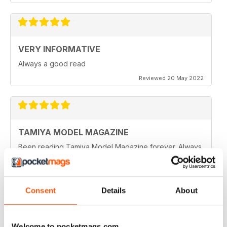
VERY INFORMATIVE
Always a good read
Reviewed 20 May 2022
TAMIYA MODEL MAGAZINE
Been reading Tamiya Model Magazine forever. Always
great.
Reviewed 07 March 2021
Consent
Details
About
TAMIYA MODEL MAGAZINE
Welcome to pocketmags.com