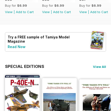
Buy for
$6.99
Buy for
$6.99
Buy for
$6.99
View
|
Add to Cart
View
|
Add to Cart
View
|
Add to Cart
Try a
FREE
sample of Tamiya Model
Magazine
Read Now
SPECIAL EDITIONS
View All