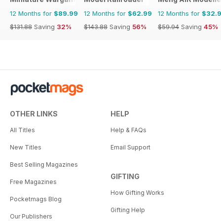
12 Months for
$89.99
12 Months for
$62.99
12 Months for
$32.
$131.88
Saving
32%
$143.88
Saving
56%
$59.94
Saving
45%
OTHER LINKS
HELP
All Titles
Help & FAQs
New Titles
Email Support
Best Selling Magazines
GIFTING
Free Magazines
How Gifting Works
Pocketmags Blog
Gifting Help
Our Publishers