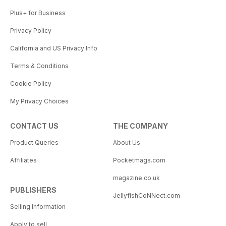
Plus+ for Business
Privacy Policy
California and US Privacy Info
Terms & Conditions
Cookie Policy
My Privacy Choices
CONTACT US
THE COMPANY
Product Queries
About Us
Affiliates
Pocketmags.com
magazine.co.uk
PUBLISHERS
JellyfishCoNNect.com
Selling Information
Apply to sell