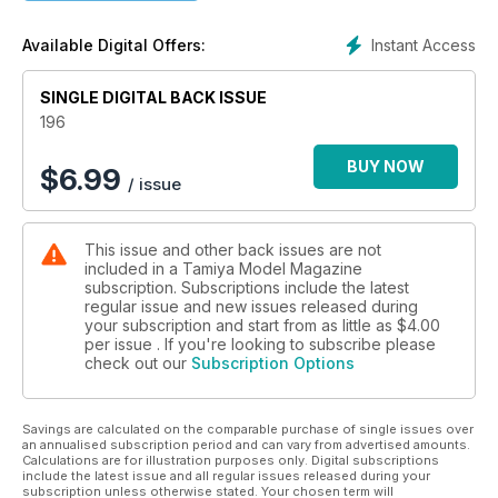
22 TAKE THE TETRIS CHALLENGE!
An Indian Army T-72 in ‘Tetris’ camo
Instant Access
Available Digital Offers:
30 YAMS ‘A GOGO!
Yamaha YZR-M1, times-three
SINGLE DIGITAL BACK ISSUE
40 NEW RELEASES KITS
Reviews of new and recent full-kits
196
42 LULLE-BELLE, A SWEDISH M8
GREYHOUND
BUY NOW
$
6.99
/ issue
An M8 Greyhound used by Sweden in the Congo
48 A STUG IN MORAVIA
Dragon’s 1:35 StuGIII ausf.G in Moravia, 1945
This issue and other back issues are not
52 NEW RELEASES ACCESSORIES
included in a Tamiya Model Magazine
New and recently issued modelling accessories
subscription. Subscriptions include the latest
57 KIT PREVIEW
regular issue and new issues released during
Fujimi 1:24 Blade Runner Spinner Car
your subscription and start from as little as
$4.00
58 BOOK REVIEWS
per issue . If you're looking to subscribe please
check out our
Subscription Options
New scale-modelling related titles
60 POSTBAG
Thoughts from the Ed plus Recommended Reading
Savings are calculated on the comparable purchase of single issues over
64 CONTACTS
an annualised subscription period and can vary from advertised amounts.
Where to buy the products
Calculations are for illustration purposes only. Digital subscriptions
used and reviewed in TMMI
include the latest issue and all regular issues released during your
subscription unless otherwise stated. Your chosen term will
66 LAST WORD