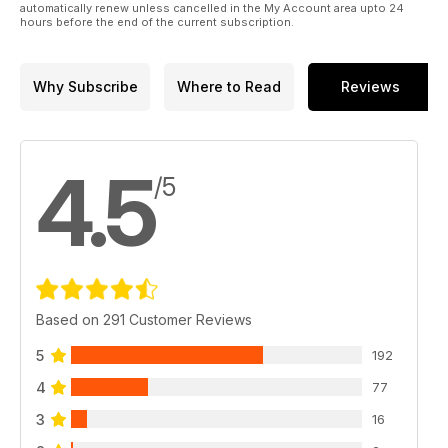
automatically renew unless cancelled in the My Account area upto 24
More steampunk subjects
hours before the end of the current subscription.
are coming to TMMI!
Why Subscribe
Where to Read
Reviews
4.5
/5
Based on 291 Customer Reviews
5
192
4
77
3
16