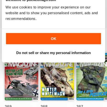
great
We use cookies to improve your experience on our
Reviewed 29 December 2020
website and to show you personalised content, ads and
recommendations.
OK
BACK ISSUES
View All
Do not sell or share my personal information
369
368
367