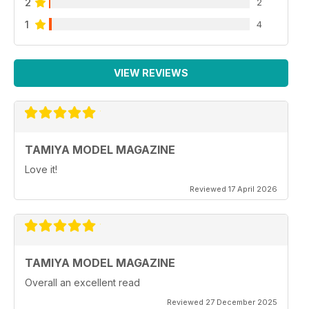
2
2
1
4
VIEW REVIEWS
TAMIYA MODEL MAGAZINE
Love it!
Reviewed 17 April 2026
TAMIYA MODEL MAGAZINE
Overall an excellent read
Reviewed 27 December 2025