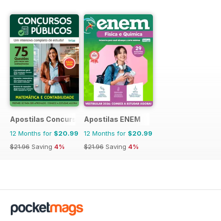
Apostilas Concursos Públicos
Apostilas ENEM
12 Months for
$20.99
12 Months for
$20.99
$21.96
Saving
4%
$21.96
Saving
4%