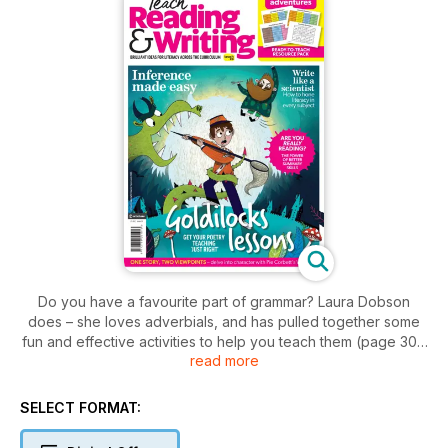
Do you have a favourite part of grammar? Laura Dobson
does – she loves adverbials, and has pulled together some
fun and effective activities to help you teach them (page 30).
read more
Something many children struggle with is drawing inferences
from texts. On page 9, Rachel Clarke lays out how you can
guide pupils to make connections within and between texts.
SELECT FORMAT:
She also explains the vital role TAs can play in ensuring
everyone in the class hones their comprehension skills.