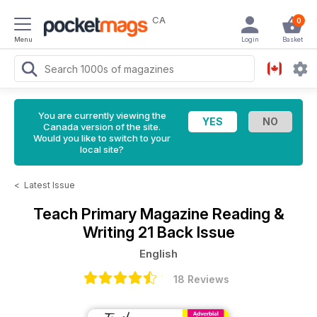
CA
0
Menu
Login
Basket
You are currently viewing the
Canada version of the site.
Would you like to switch to your
local site?
<
Latest Issue
Teach Primary Magazine
Reading &
Writing 21 Back Issue
English
18 Reviews