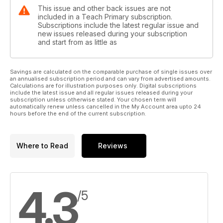
This issue and other back issues are not
included in a Teach Primary subscription.
Subscriptions include the latest regular issue and
new issues released during your subscription
and start from as little as
Savings are calculated on the comparable purchase of single issues over
an annualised subscription period and can vary from advertised amounts.
Calculations are for illustration purposes only. Digital subscriptions
include the latest issue and all regular issues released during your
subscription unless otherwise stated. Your chosen term will
automatically renew unless cancelled in the My Account area upto 24
hours before the end of the current subscription.
Where to Read
Reviews
4.3
/5