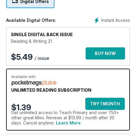
Digital Offers
Instant Access
Available Digital Offers:
SINGLE DIGITAL BACK ISSUE
Reading & Writing 21
BUY NOW
$
5.49
/ issue
Available with
UNLIMITED READING SUBSCRIPTION
TRY 1 MONTH
$1.39
Get
unlimited access
to Teach Primary and over 750+
other great titles. Renews at $13.99 / month after 30
days. Cancel anytime.
Learn More