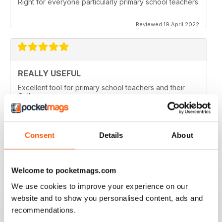
Right for everyone particularly primary school teachers
Reviewed 19 April 2022
REALLY USEFUL
Excellent tool for primary school teachers and their
College
Reviewed 09 April 2022
Consent
Details
About
GREAT MAG FOR PRIMARY TEACHERS
Welcome to pocketmags.com
Great Mag for Primary Teachers packed with info and
ideas for primary teachers.
We use cookies to improve your experience on our
website and to show you personalised content, ads and
Reviewed 25 February 2021
recommendations.