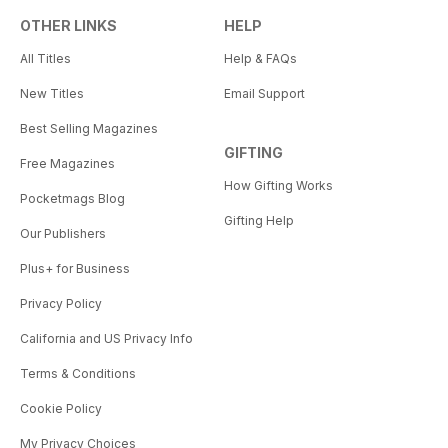
OTHER LINKS
HELP
All Titles
Help & FAQs
New Titles
Email Support
Best Selling Magazines
GIFTING
Free Magazines
How Gifting Works
Pocketmags Blog
Gifting Help
Our Publishers
Plus+ for Business
Privacy Policy
California and US Privacy Info
Terms & Conditions
Cookie Policy
My Privacy Choices