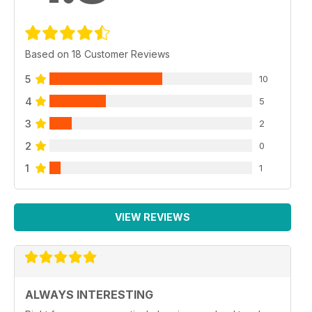
Based on 18 Customer Reviews
5
10
4
5
3
2
2
0
1
1
VIEW REVIEWS
ALWAYS INTERESTING