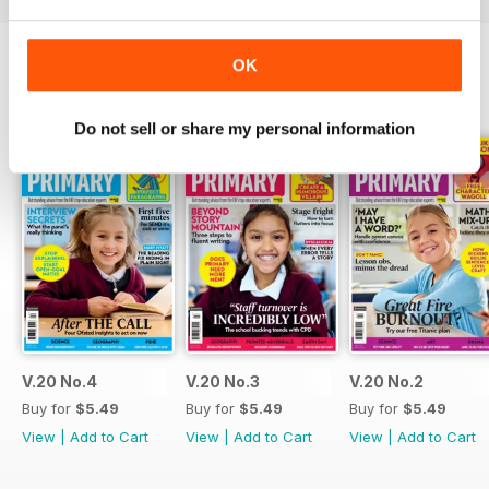
OK
BACK ISSUES
View All
Do not sell or share my personal information
V.20 No.4
V.20 No.3
V.20 No.2
Buy for
$5.49
Buy for
$5.49
Buy for
$5.49
View
|
Add to Cart
View
|
Add to Cart
View
|
Add to Cart