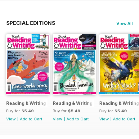
SPECIAL EDITIONS
View All
Reading & Writing 23
Reading & Writing 20
Reading & Writing
Buy for
$5.49
Buy for
$5.49
Buy for
$5.49
View
|
Add to Cart
View
|
Add to Cart
View
|
Add to Cart