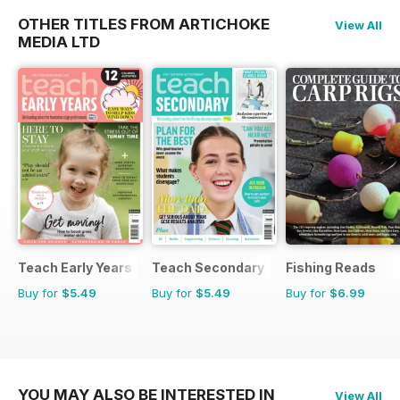
OTHER TITLES FROM ARTICHOKE
View All
MEDIA LTD
Teach Early Years
Teach Secondary
Fishing Reads
Buy for
$5.49
Buy for
$5.49
Buy for
$6.99
YOU MAY ALSO BE INTERESTED IN
View All