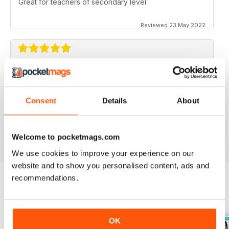
Great for teachers of secondary level
Reviewed 23 May 2022
ESSENTIAL MAG FOR SECONDARY
TEACHERS
Never shies away from controversial topics, ideas for
Consent
Details
About
teaching, problem solving, time saving, lesson plans.
Reviewed 25 February 2021
Welcome to pocketmags.com
We use cookies to improve your experience on our
website and to show you personalised content, ads and
recommendations.
BACK ISSUES
View All
OK