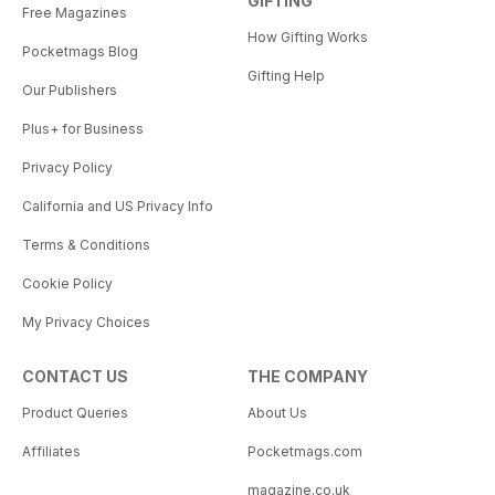
GIFTING
Free Magazines
How Gifting Works
Pocketmags Blog
Gifting Help
Our Publishers
Plus+ for Business
Privacy Policy
California and US Privacy Info
Terms & Conditions
Cookie Policy
My Privacy Choices
CONTACT US
THE COMPANY
Product Queries
About Us
Affiliates
Pocketmags.com
magazine.co.uk