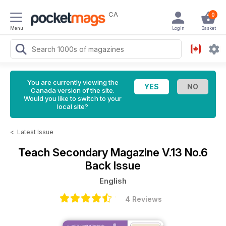
CA
0
Menu
Login
Basket
You are currently viewing the
Canada version of the site.
Would you like to switch to your
local site?
<
Latest Issue
Teach Secondary Magazine
V.13 No.6
Back Issue
English
4 Reviews