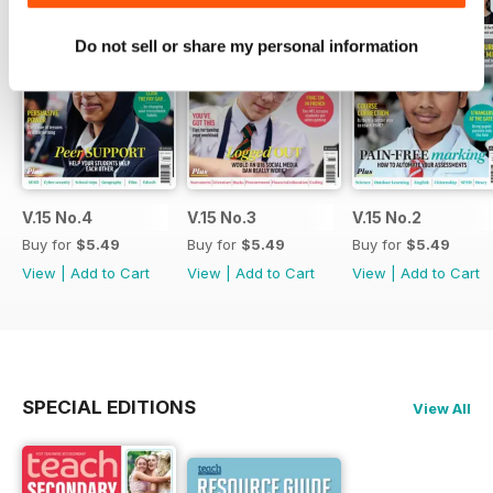
Do not sell or share my personal information
V.15 No.4
V.15 No.3
V.15 No.2
Buy for
$5.49
Buy for
$5.49
Buy for
$5.49
View
|
Add to Cart
View
|
Add to Cart
View
|
Add to Cart
SPECIAL EDITIONS
View All