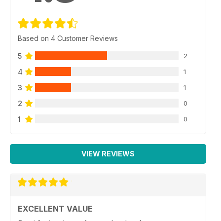
Based on 4 Customer Reviews
5
2
4
1
3
1
2
0
1
0
VIEW REVIEWS
EXCELLENT VALUE