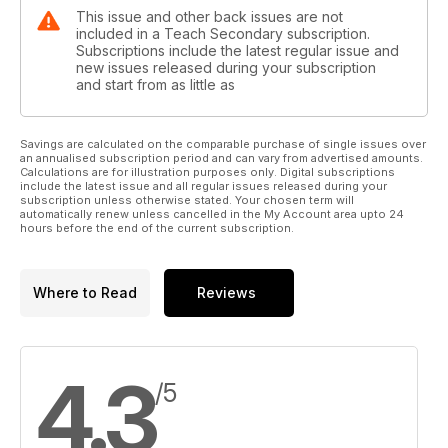
This issue and other back issues are not
included in a Teach Secondary subscription.
Subscriptions include the latest regular issue and
new issues released during your subscription
and start from as little as
Savings are calculated on the comparable purchase of single issues over
an annualised subscription period and can vary from advertised amounts.
Calculations are for illustration purposes only. Digital subscriptions
include the latest issue and all regular issues released during your
subscription unless otherwise stated. Your chosen term will
automatically renew unless cancelled in the My Account area upto 24
hours before the end of the current subscription.
Where to Read
Reviews
4.3
/5