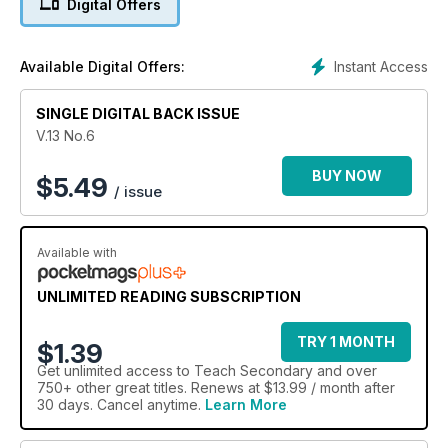
Digital Offers
Teach
Secondary, it appears that we’re going to start seeing a few
changes in
Instant Access
Available Digital Offers:
how the DfE conducts its affairs – though based on what
we’ve heard so far from the new(ish) Education Secretary
SINGLE DIGITAL BACK ISSUE
Bridget Phillipson, it doesn’t seem like a dramatic, Gove-
esque overhaul of the profession is on the cards any time
V.13 No.6
soon.
BUY NOW
$
5.49
/ issue
Available with
UNLIMITED READING SUBSCRIPTION
TRY 1 MONTH
$1.39
Get
unlimited access
to Teach Secondary and over
750+ other great titles. Renews at $13.99 / month after
30 days. Cancel anytime.
Learn More