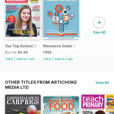
+
See All
Our Top School Trips
Resource Guide 2016
Buy for
$5.49
FREE
View
|
Add to Cart
View
|
Add to Cart
OTHER TITLES FROM ARTICHOKE
View All
MEDIA LTD