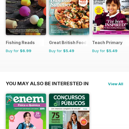
Fishing Reads
Great British Food
Teach Primary
Buy for
$6.99
Buy for
$5.49
Buy for
$5.49
YOU MAY ALSO BE INTERESTED IN
View All