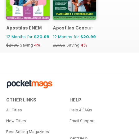
Apostilas ENEM
Apostilas Concursos Públicos
12 Months for
$20.99
12 Months for
$20.99
$21.96
Saving
4%
$21.96
Saving
4%
OTHER LINKS
HELP
All Titles
Help & FAQs
New Titles
Email Support
Best Selling Magazines