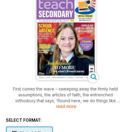
First comes the wave – sweeping away the firmly held
assumptions, the articles of faith, the entrenched
orthodoxy that says, ‘Round here, we do things like
read more
this.’ But what then? How different will the new boss
really be compared to the old boss, and what plans do
they intend to enact?
SELECT FORMAT:
One election day and a robust 158-seat Labour
Parliamentary majority after we last met in this corner of