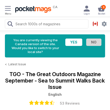
CA
0
Menu
Login
Basket
You are currently viewing the
Canada version of the site.
Would you like to switch to your
local site?
<
Latest Issue
TGO - The Great Outdoors Magazine
September - Sea to Summit Walks Back
Issue
English
53 Reviews