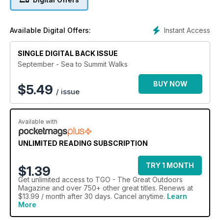
Instant Access
Available Digital Offers:
SINGLE DIGITAL BACK ISSUE
September - Sea to Summit Walks
BUY NOW
$
5.49
/ issue
Available with
UNLIMITED READING SUBSCRIPTION
TRY 1 MONTH
$1.39
Get
unlimited access
to TGO - The Great Outdoors
Magazine and over 750+ other great titles. Renews at
$13.99 / month after 30 days. Cancel anytime.
Learn
More