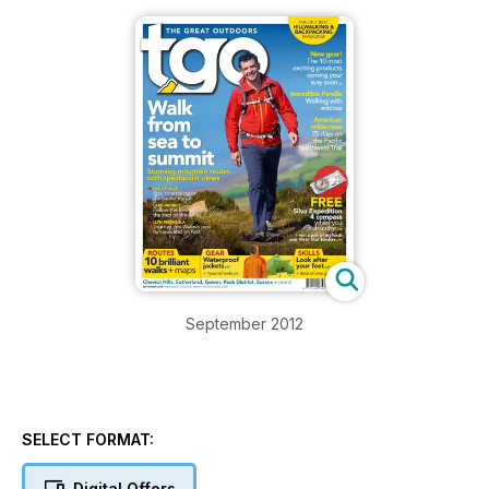
September 2012
SELECT FORMAT:
Digital Offers