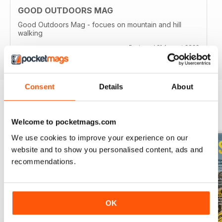
GOOD OUTDOORS MAG
Good Outdoors Mag - focues on mountain and hill
walking
Reviewed 21 August 2022
Consent
Details
About
BACK ISSUES
View All
Welcome to pocketmags.com
We use cookies to improve your experience on our
website and to show you personalised content, ads and
recommendations.
OK