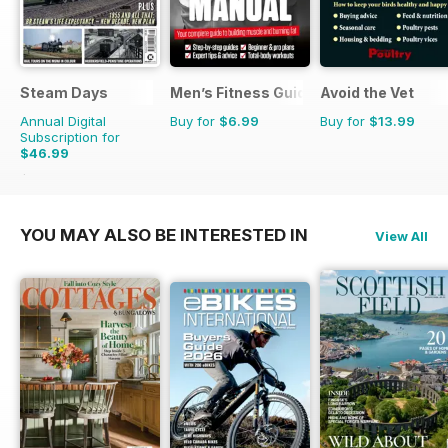
Steam Days
Men’s Fitness Guides
Avoid the Vet
Annual Digital
Buy for
$6.99
Buy for
$13.99
Subscription for
$46.99
$83.88
Saving
44%
YOU MAY ALSO BE INTERESTED IN
View All