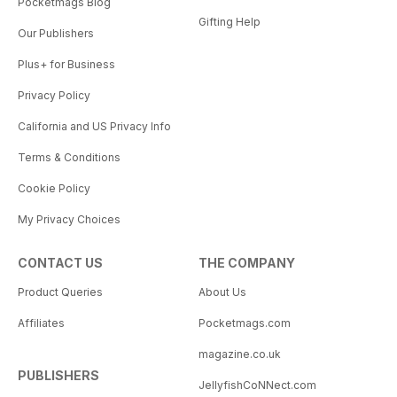
Pocketmags Blog
Gifting Help
Our Publishers
Plus+ for Business
Privacy Policy
California and US Privacy Info
Terms & Conditions
Cookie Policy
My Privacy Choices
CONTACT US
THE COMPANY
Product Queries
About Us
Affiliates
Pocketmags.com
magazine.co.uk
PUBLISHERS
JellyfishCoNNect.com