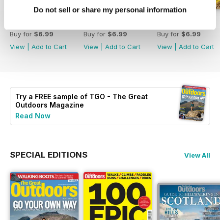
Do not sell or share my personal information
August 2026
July 2026
June 2026
Buy for
$6.99
Buy for
$6.99
Buy for
$6.99
View
|
Add to Cart
View
|
Add to Cart
View
|
Add to Cart
Try a
FREE
sample of TGO - The Great
Outdoors Magazine
Read Now
SPECIAL EDITIONS
View All