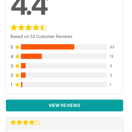
4.4
Based on 53 Customer Reviews
5
33
4
13
3
3
2
3
1
1
VIEW REVIEWS