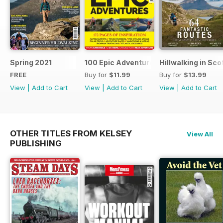
Spring 2021
100 Epic Adventures (by The Great Ou
Hillwalking in Sco
FREE
Buy for
$11.99
Buy for
$13.99
View
|
Add to Cart
View
|
Add to Cart
View
|
Add to Cart
OTHER TITLES FROM KELSEY
View All
PUBLISHING