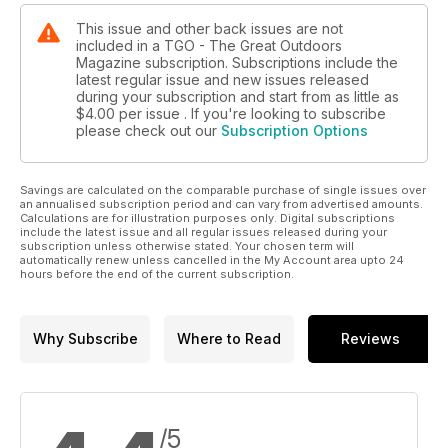
This issue and other back issues are not
included in a TGO - The Great Outdoors
Magazine subscription. Subscriptions include the
latest regular issue and new issues released
during your subscription and start from as little as
$4.00
per issue . If you're looking to subscribe
please check out our
Subscription Options
Savings are calculated on the comparable purchase of single issues over
an annualised subscription period and can vary from advertised amounts.
Calculations are for illustration purposes only. Digital subscriptions
include the latest issue and all regular issues released during your
subscription unless otherwise stated. Your chosen term will
automatically renew unless cancelled in the My Account area upto 24
hours before the end of the current subscription.
Why Subscribe
Where to Read
Reviews
/5