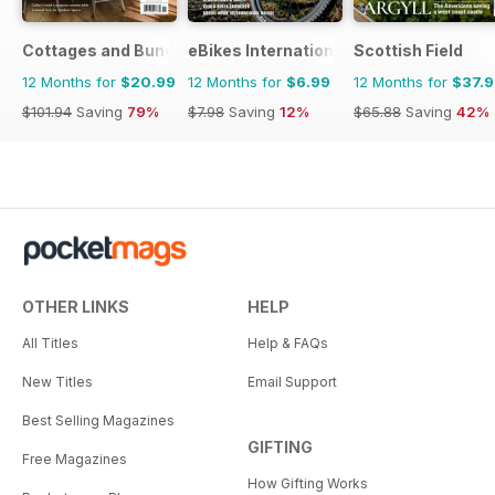
Cottages and Bungalows
eBikes International
Scottish Field
12 Months for
$20.99
12 Months for
$6.99
12 Months for
$37.
$101.94
Saving
79%
$7.98
Saving
12%
$65.88
Saving
42%
OTHER LINKS
HELP
All Titles
Help & FAQs
New Titles
Email Support
Best Selling Magazines
GIFTING
Free Magazines
How Gifting Works