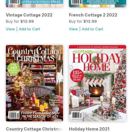
Vintage Cottage 2022
French Cottage 2 2022
Buy for
$13.99
Buy for
$13.99
View
|
Add to Cart
View
|
Add to Cart
Country Cottage Christmas 2021
Holiday Home 2021