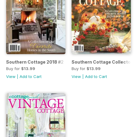
Southern Cottage 2018 #2
Southern Cottage Collector's
Buy for
$13.99
Buy for
$13.99
View
|
Add to Cart
View
|
Add to Cart