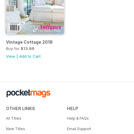
Vintage Cottage 2018
Buy for
$13.99
View
|
Add to Cart
OTHER LINKS
HELP
All Titles
Help & FAQs
New Titles
Email Support