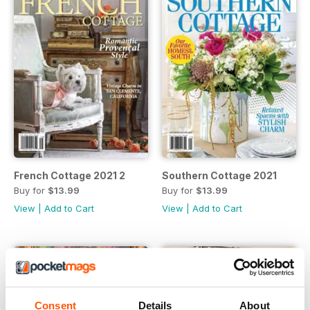
French Cottage 2021 2
Southern Cottage 2021
Buy for
$13.99
Buy for
$13.99
View
|
Add to Cart
View
|
Add to Cart
Consent
Details
About