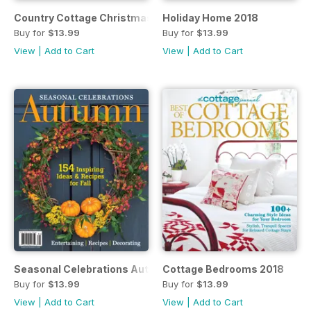
Country Cottage Christmas 2018
Holiday Home 2018
Buy for
$13.99
Buy for
$13.99
View
|
Add to Cart
View
|
Add to Cart
Seasonal Celebrations Autumn 2018
Cottage Bedrooms 2018
Buy for
$13.99
Buy for
$13.99
View
|
Add to Cart
View
|
Add to Cart