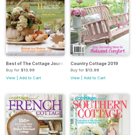
Best of The Cottage Journal 2019
Country Cottage 2019
Buy for
$13.99
Buy for
$13.99
View
|
Add to Cart
View
|
Add to Cart