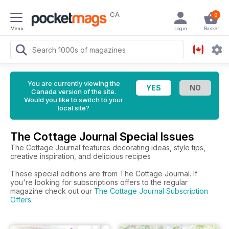
CA
0
Menu
Login
Basket
You are currently viewing the
Canada version of the site.
Would you like to switch to your
local site?
The Cottage Journal Special Issues
The Cottage Journal features decorating ideas, style tips,
creative inspiration, and delicious recipes
These special editions are from The Cottage Journal. If
you're looking for subscriptions offers to the regular
magazine check out our
The Cottage Journal Subscription
Offers
.