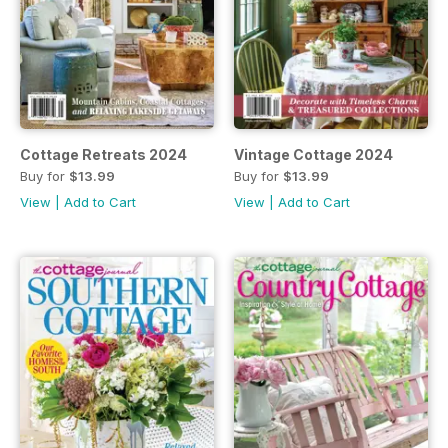
Cottage Retreats 2024
Vintage Cottage 2024
Buy for
$13.99
Buy for
$13.99
View
|
Add to Cart
View
|
Add to Cart