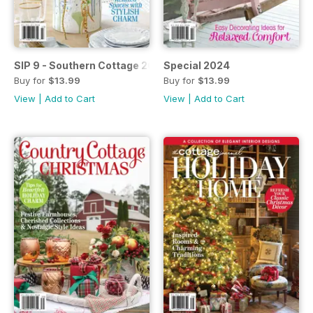
SIP 9 - Southern Cottage 2024
Special 2024
Buy for
$13.99
Buy for
$13.99
View
|
Add to Cart
View
|
Add to Cart