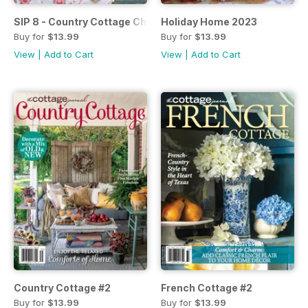
SIP 8 - Country Cottage Christmas
Holiday Home 2023
Buy for
$13.99
Buy for
$13.99
View
|
Add to Cart
View
|
Add to Cart
Country Cottage #2
French Cottage #2
Buy for
$13.99
Buy for
$13.99