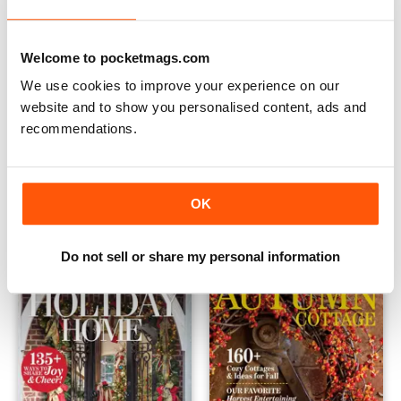
Welcome to pocketmags.com
We use cookies to improve your experience on our
website and to show you personalised content, ads and
recommendations.
Vintage Cottage 2021
Country Cottage Christmas 
Buy for
$13.99
Buy for
$13.99
OK
View
|
Add to Cart
View
|
Add to Cart
Do not sell or share my personal information