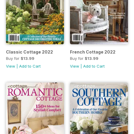
Classic Cottage 2022
French Cottage 2022
Buy for
$13.99
Buy for
$13.99
View
|
Add to Cart
View
|
Add to Cart