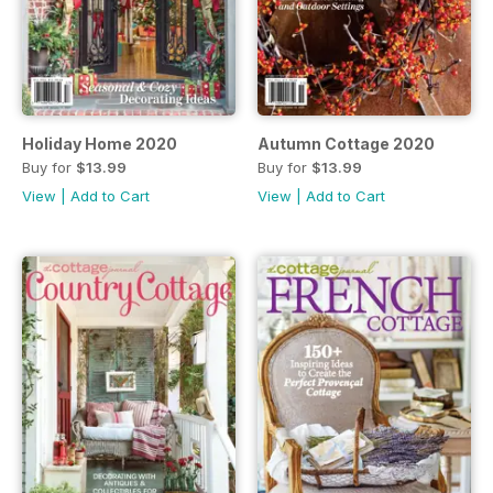
Holiday Home 2020
Autumn Cottage 2020
Buy for
$13.99
Buy for
$13.99
View
|
Add to Cart
View
|
Add to Cart