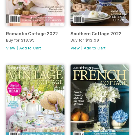
Romantic Cottage 2022
Southern Cottage 2022
Buy for
$13.99
Buy for
$13.99
View
|
Add to Cart
View
|
Add to Cart