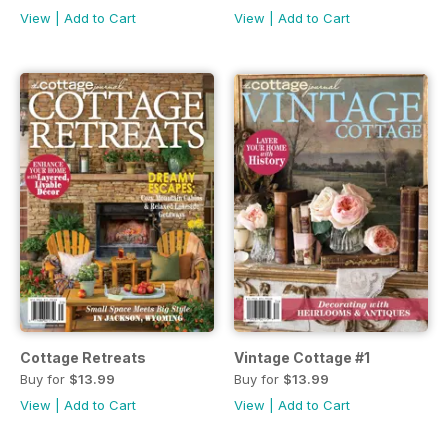
View
|
Add to Cart
View
|
Add to Cart
Cottage Retreats
Vintage Cottage #1
Buy for
$13.99
Buy for
$13.99
View
|
Add to Cart
View
|
Add to Cart