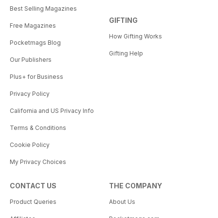
Best Selling Magazines
GIFTING
Free Magazines
How Gifting Works
Pocketmags Blog
Gifting Help
Our Publishers
Plus+ for Business
Privacy Policy
California and US Privacy Info
Terms & Conditions
Cookie Policy
My Privacy Choices
CONTACT US
THE COMPANY
Product Queries
About Us