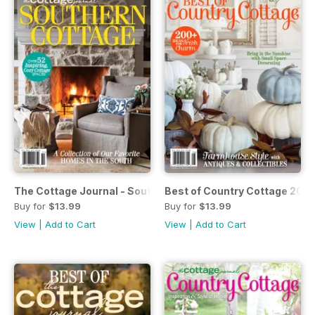
The Cottage Journal - Southern Cottage #2 2019
Best of Country Cottage 2019
Buy for
$13.99
Buy for
$13.99
View
|
Add to Cart
View
|
Add to Cart