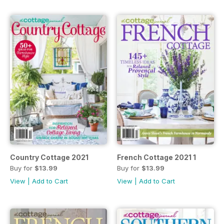
Country Cottage 2021
French Cottage 2021 1
Buy for
$13.99
Buy for
$13.99
View
|
Add to Cart
View
|
Add to Cart