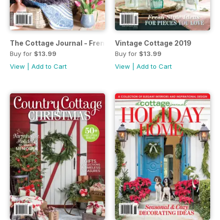
The Cottage Journal - French Home 2019
Vintage Cottage 2019
Buy for
$13.99
Buy for
$13.99
View
|
Add to Cart
View
|
Add to Cart