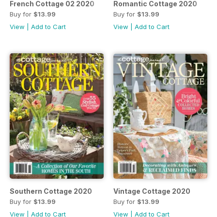
French Cottage 02 2020
Romantic Cottage 2020
Buy for
$13.99
Buy for
$13.99
View
|
Add to Cart
View
|
Add to Cart
Southern Cottage 2020
Vintage Cottage 2020
Buy for
$13.99
Buy for
$13.99
View
|
Add to Cart
View
|
Add to Cart