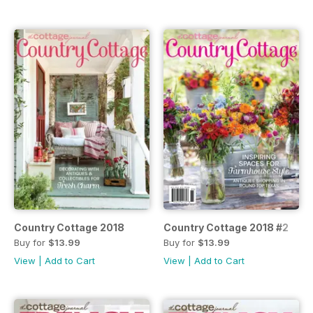
Country Cottage 2018
Country Cottage 2018 #2
Buy for
$13.99
Buy for
$13.99
View
|
Add to Cart
View
|
Add to Cart