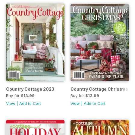
Country Cottage 2023
Country Cottage Christmas 
Buy for
$13.99
Buy for
$13.99
View
|
Add to Cart
View
|
Add to Cart