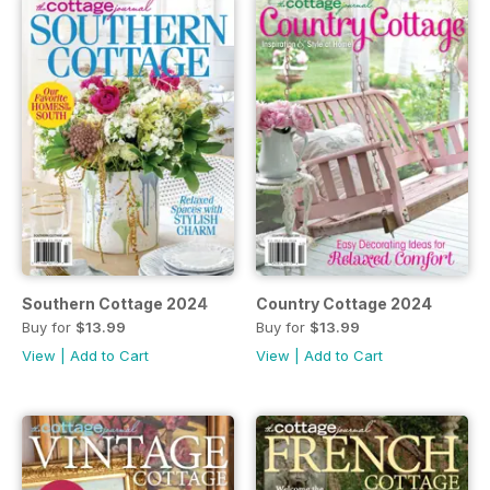
Southern Cottage 2024
Country Cottage 2024
Buy for
$13.99
Buy for
$13.99
View
|
Add to Cart
View
|
Add to Cart