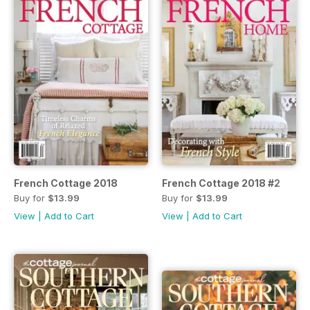
French Cottage 2018
French Cottage 2018 #2
Buy for
$13.99
Buy for
$13.99
View
|
Add to Cart
View
|
Add to Cart