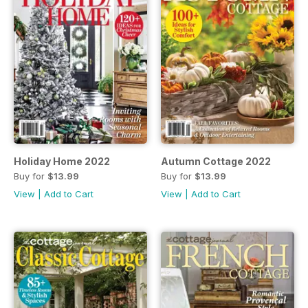
Holiday Home 2022
Autumn Cottage 2022
Buy for
$13.99
Buy for
$13.99
View
|
Add to Cart
View
|
Add to Cart