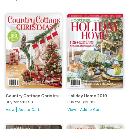
Country Cottage Christmas 2019
Holiday Home 2019
Buy for
$13.99
Buy for
$13.99
View
|
Add to Cart
View
|
Add to Cart