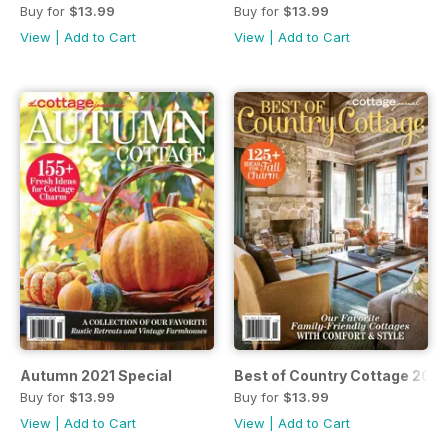
Buy for
$13.99
Buy for
$13.99
View
|
Add to Cart
View
|
Add to Cart
Autumn 2021 Special
Best of Country Cottage 2021
Buy for
$13.99
Buy for
$13.99
View
|
Add to Cart
View
|
Add to Cart