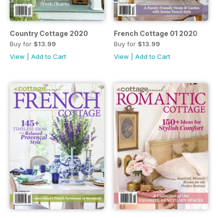
Country Cottage 2020
French Cottage 01 2020
Buy for
$13.99
Buy for
$13.99
View
|
Add to Cart
View
|
Add to Cart