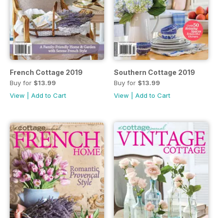
French Cottage 2019
Southern Cottage 2019
Buy for
$13.99
Buy for
$13.99
View
|
Add to Cart
View
|
Add to Cart