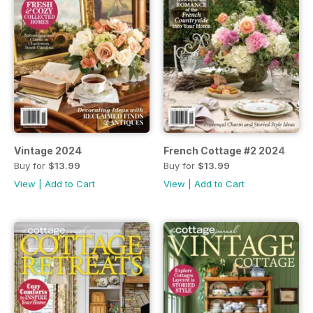
Vintage 2024
French Cottage #2 2024
Buy for
$13.99
Buy for
$13.99
View
|
Add to Cart
View
|
Add to Cart