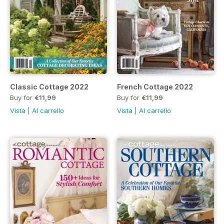
Classic Cottage 2022
French Cottage 2022
Buy for
€11,99
Buy for
€11,99
Vista
|
Al carrello
Vista
|
Al carrello