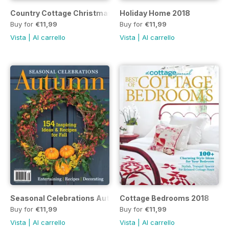
Country Cottage Christmas 2018
Holiday Home 2018
Buy for
€11,99
Buy for
€11,99
Vista
|
Al carrello
Vista
|
Al carrello
Seasonal Celebrations Autumn 2018
Cottage Bedrooms 2018
Buy for
€11,99
Buy for
€11,99
Vista
|
Al carrello
Vista
|
Al carrello