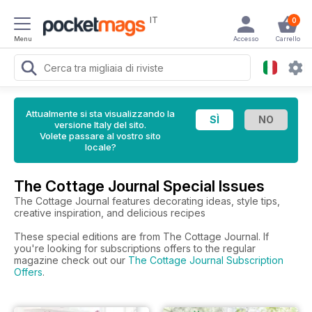
IT
0
Menu
Accesso
Carrello
Attualmente si sta visualizzando la
versione Italy del sito.
Volete passare al vostro sito
locale?
The Cottage Journal Special Issues
The Cottage Journal features decorating ideas, style tips,
creative inspiration, and delicious recipes
These special editions are from The Cottage Journal. If
you're looking for subscriptions offers to the regular
magazine check out our
The Cottage Journal Subscription
Offers
.