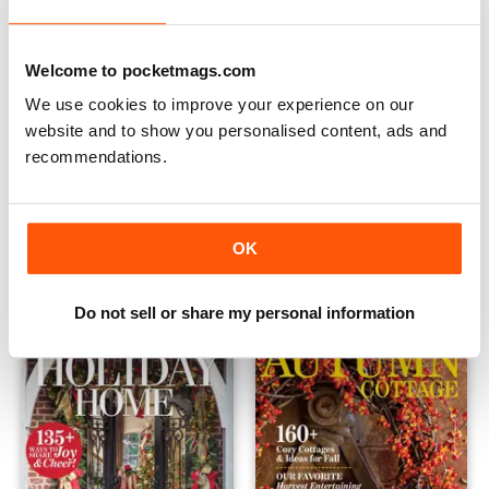
Welcome to pocketmags.com
We use cookies to improve your experience on our
website and to show you personalised content, ads and
recommendations.
Vintage Cottage 2021
Country Cottage Christmas 
Buy for
€11,99
Buy for
€11,99
OK
Vista
|
Al carrello
Vista
|
Al carrello
Do not sell or share my personal information