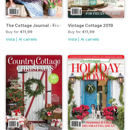
The Cottage Journal - French Home 2019
Vintage Cottage 2019
Buy for
€11,99
Buy for
€11,99
Vista
|
Al carrello
Vista
|
Al carrello