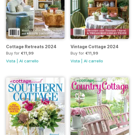
Cottage Retreats 2024
Vintage Cottage 2024
Buy for
€11,99
Buy for
€11,99
Vista
|
Al carrello
Vista
|
Al carrello