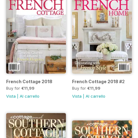
French Cottage 2018
French Cottage 2018 #2
Buy for
€11,99
Buy for
€11,99
Vista
|
Al carrello
Vista
|
Al carrello