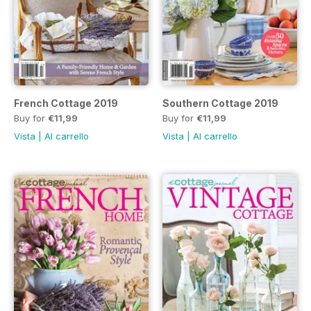
French Cottage 2019
Southern Cottage 2019
Buy for
€11,99
Buy for
€11,99
Vista
|
Al carrello
Vista
|
Al carrello