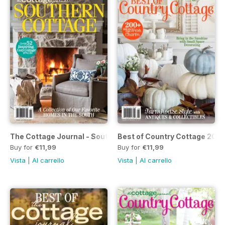
The Cottage Journal - Southern Cottage #2 2019
Best of Country Cottage 2019
Buy for
€11,99
Buy for
€11,99
Vista
|
Al carrello
Vista
|
Al carrello