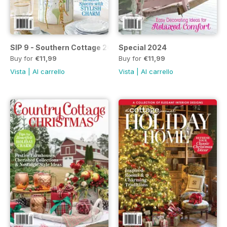
SIP 9 - Southern Cottage 2024
Special 2024
Buy for
€11,99
Buy for
€11,99
Vista
|
Al carrello
Vista
|
Al carrello