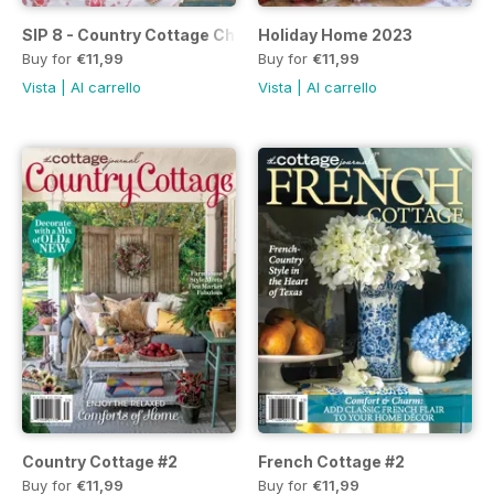
SIP 8 - Country Cottage Christmas
Holiday Home 2023
Buy for
€11,99
Buy for
€11,99
Vista
|
Al carrello
Vista
|
Al carrello
Country Cottage #2
French Cottage #2
Buy for
€11,99
Buy for
€11,99