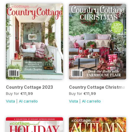
Country Cottage 2023
Country Cottage Christmas 
Buy for
€11,99
Buy for
€11,99
Vista
|
Al carrello
Vista
|
Al carrello