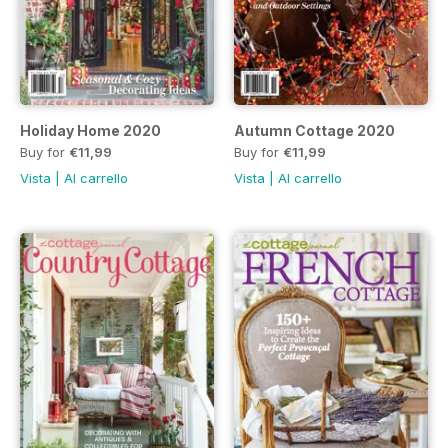
Holiday Home 2020
Autumn Cottage 2020
Buy for
€11,99
Buy for
€11,99
Vista
|
Al carrello
Vista
|
Al carrello