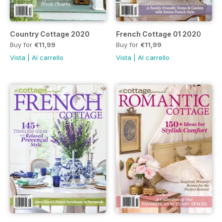
Country Cottage 2020
French Cottage 01 2020
Buy for
€11,99
Buy for
€11,99
Vista
|
Al carrello
Vista
|
Al carrello