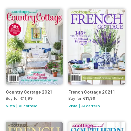
Country Cottage 2021
French Cottage 2021 1
Buy for
€11,99
Buy for
€11,99
Vista
|
Al carrello
Vista
|
Al carrello