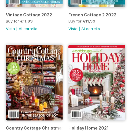
Vintage Cottage 2022
French Cottage 2 2022
Buy for
€11,99
Buy for
€11,99
Vista
|
Al carrello
Vista
|
Al carrello
Country Cottage Christmas 2021
Holiday Home 2021