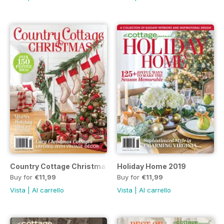
Country Cottage Christmas 2019
Holiday Home 2019
Buy for
€11,99
Buy for
€11,99
Vista
|
Al carrello
Vista
|
Al carrello