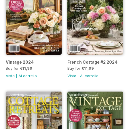
Vintage 2024
French Cottage #2 2024
Buy for
€11,99
Buy for
€11,99
Vista
|
Al carrello
Vista
|
Al carrello