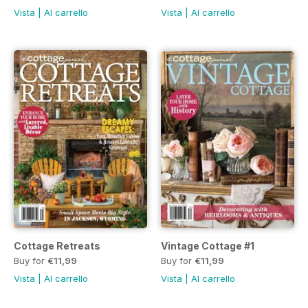
Vista
|
Al carrello
Vista
|
Al carrello
Cottage Retreats
Vintage Cottage #1
Buy for
€11,99
Buy for
€11,99
Vista
|
Al carrello
Vista
|
Al carrello