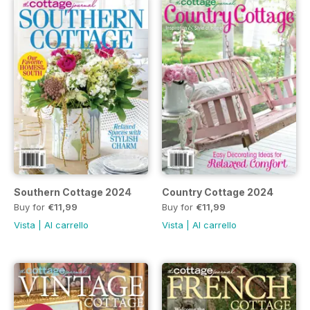
Southern Cottage 2024
Country Cottage 2024
Buy for
€11,99
Buy for
€11,99
Vista
|
Al carrello
Vista
|
Al carrello