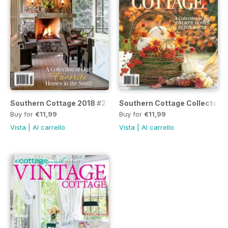
Southern Cottage 2018 #2
Southern Cottage Collector's
Buy for
€11,99
Buy for
€11,99
Vista
|
Al carrello
Vista
|
Al carrello