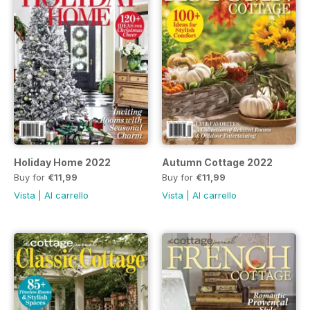
Holiday Home 2022
Autumn Cottage 2022
Buy for
€11,99
Buy for
€11,99
Vista
|
Al carrello
Vista
|
Al carrello