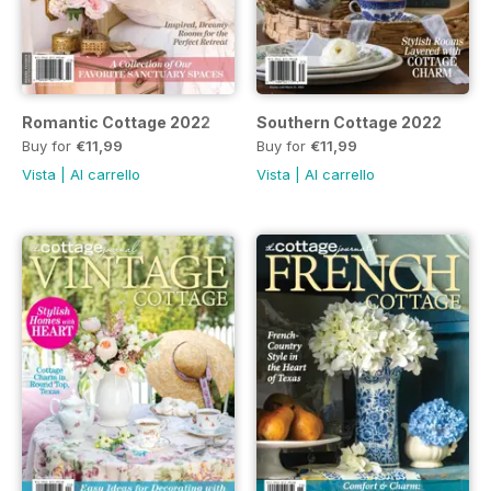
Romantic Cottage 2022
Southern Cottage 2022
Buy for
€11,99
Buy for
€11,99
Vista
|
Al carrello
Vista
|
Al carrello