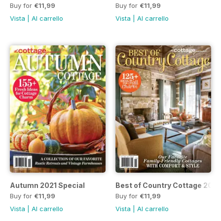
Buy for
€11,99
Buy for
€11,99
Vista
|
Al carrello
Vista
|
Al carrello
Autumn 2021 Special
Best of Country Cottage 2021
Buy for
€11,99
Buy for
€11,99
Vista
|
Al carrello
Vista
|
Al carrello