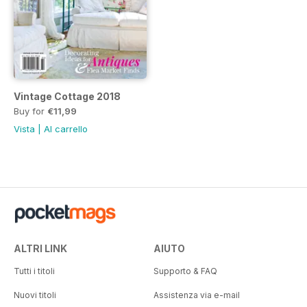
Vintage Cottage 2018
Buy for
€11,99
Vista
|
Al carrello
ALTRI LINK
AIUTO
Tutti i titoli
Supporto & FAQ
Nuovi titoli
Assistenza via e-mail