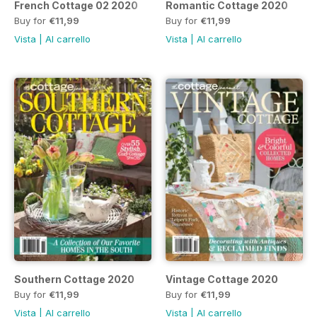
French Cottage 02 2020
Romantic Cottage 2020
Buy for
€11,99
Buy for
€11,99
Vista
|
Al carrello
Vista
|
Al carrello
Southern Cottage 2020
Vintage Cottage 2020
Buy for
€11,99
Buy for
€11,99
Vista
|
Al carrello
Vista
|
Al carrello