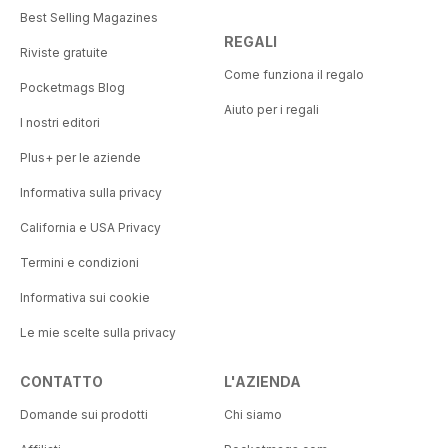
Best Selling Magazines
REGALI
Riviste gratuite
Come funziona il regalo
Pocketmags Blog
Aiuto per i regali
I nostri editori
Plus+ per le aziende
Informativa sulla privacy
California e USA Privacy
Termini e condizioni
Informativa sui cookie
Le mie scelte sulla privacy
CONTATTO
L'AZIENDA
Domande sui prodotti
Chi siamo