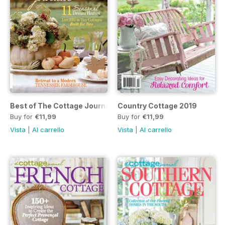
Best of The Cottage Journal 2019
Country Cottage 2019
Buy for
€11,99
Buy for
€11,99
Vista
|
Al carrello
Vista
|
Al carrello