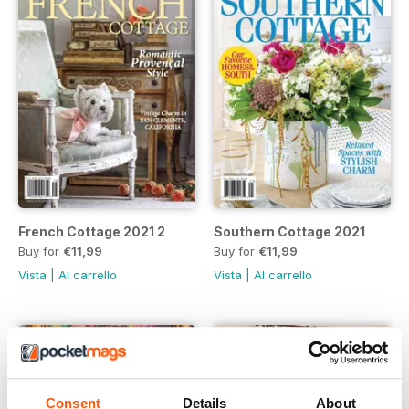
French Cottage 2021 2
Southern Cottage 2021
Buy for
€11,99
Buy for
€11,99
Vista
|
Al carrello
Vista
|
Al carrello
Consent
Details
About