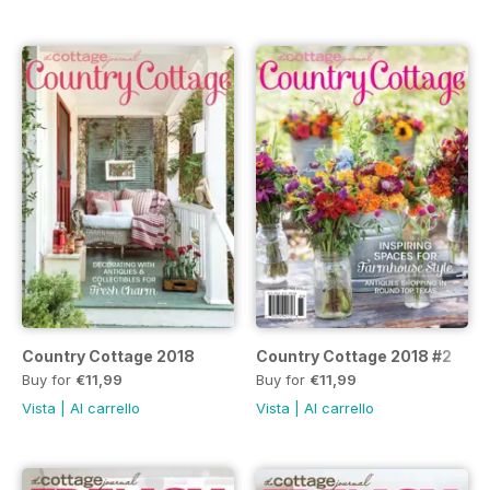
Country Cottage 2018
Country Cottage 2018 #2
Buy for
€11,99
Buy for
€11,99
Vista
|
Al carrello
Vista
|
Al carrello