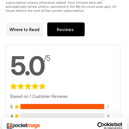
subscription unless otherwise stated. Your chosen term will
automatically renew unless cancelled in the My Account area upto 24
hours before the end of the current subscription.
Where to Read
Reviews
5.0
/5
Based on 1 Customer Reviews
5
1
4
0
3
0