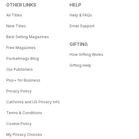
OTHER LINKS
HELP
All Titles
Help & FAQs
New Titles
Email Support
Best Selling Magazines
GIFTING
Free Magazines
How Gifting Works
Pocketmags Blog
Gifting Help
Our Publishers
Plus+ for Business
Privacy Policy
California and US Privacy Info
Terms & Conditions
Cookie Policy
My Privacy Choices