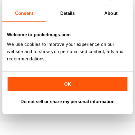
2
0
Consent
Details
About
1
0
Welcome to pocketmags.com
VIEW REVIEWS
We use cookies to improve your experience on our
website and to show you personalised content, ads and
recommendations.
LOT TO LIKE ABOUT THIS MAG
This is a mag for anyone interested in world affairs,
exploring sensitive topics and real issues. There is a lot
OK
to like about this mag, it has a fresh approach to global
issues.
Do not sell or share my personal information
Reviewed 22 November 2018