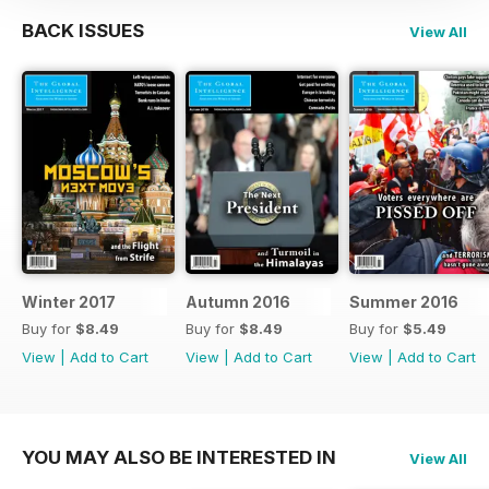
BACK ISSUES
View All
Winter 2017
Autumn 2016
Summer 2016
Buy for
$8.49
Buy for
$8.49
Buy for
$5.49
View
|
Add to Cart
View
|
Add to Cart
View
|
Add to Cart
YOU MAY ALSO BE INTERESTED IN
View All