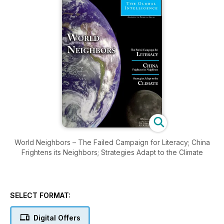
World Neighbors – The Failed Campaign for Literacy; China
Frightens its Neighbors; Strategies Adapt to the Climate
SELECT FORMAT:
Digital Offers