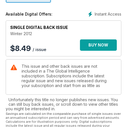
Instant Access
Available Digital Offers:
SINGLE DIGITAL BACK ISSUE
Winter 2012
BUY NOW
$
8.49
/ issue
This issue and other back issues are not
included in a The Global Intelligence
subscription. Subscriptions include the latest
regular issue and new issues released during
your subscription and start from as little as
Unfortunately this title no longer publishes new issues. You
can still buy back issues, or scroll down to view other titles
you might be interested in.
Savings are calculated on the comparable purchase of single issues over
an annualised subscription period and can vary from advertised amounts.
Calculations are for illustration purposes only. Digital subscriptions
include the latest issue and all regular issues released during your