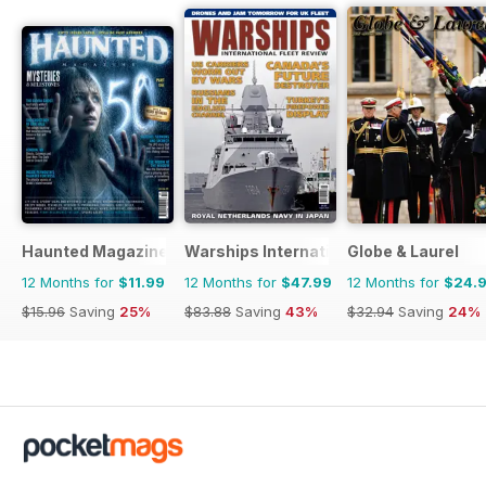
Haunted Magazine
Warships International Fleet Review
Globe & Laurel
12 Months for
$11.99
12 Months for
$47.99
12 Months for
$24.
$15.96
Saving
25%
$83.88
Saving
43%
$32.94
Saving
24%