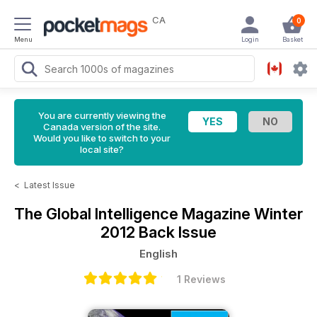
CA
0
Menu
Login
Basket
You are currently viewing the
Canada version of the site.
Would you like to switch to your
local site?
<
Latest Issue
The Global Intelligence Magazine
Winter
2012 Back Issue
English
1 Reviews