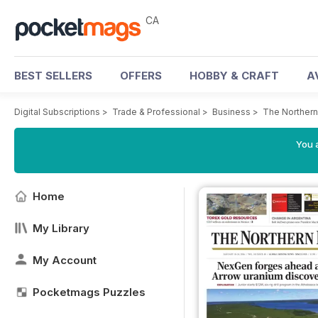
CA
BEST SELLERS
OFFERS
HOBBY & CRAFT
A
Digital Subscriptions
>
Trade & Professional
>
Business
>
The Northern
You a
Home
My Library
My Account
Pocketmags Puzzles