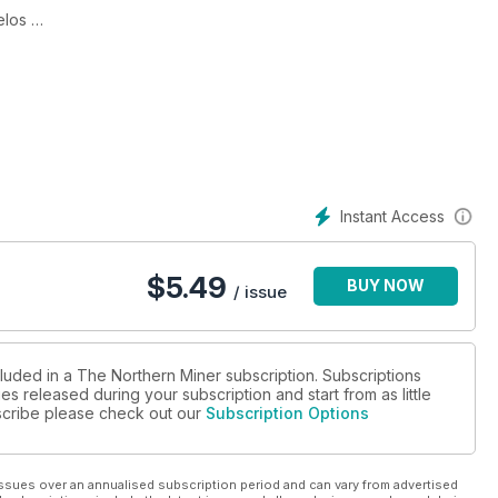
relos
eeks bankruptcy protection
lt on geological understanding
Instant Access
$
5.49
BUY NOW
/ issue
, Rob McEwen says
cluded in a The Northern Miner subscription. Subscriptions
es released during your subscription and start from as little
ubscribe please check out our
Subscription Options
cord says
olders
ssues over an annualised subscription period and can vary from advertised