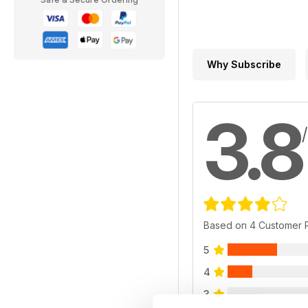
Why Subscribe
3.8
Based on 4 Customer 
5
4
3