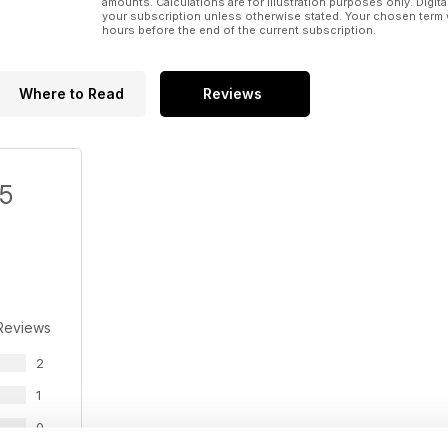
amounts. Calculations are for illustration purposes only. Digita
your subscription unless otherwise stated. Your chosen term 
hours before the end of the current subscription.
Where to Read
Reviews
/5
Reviews
2
1
0