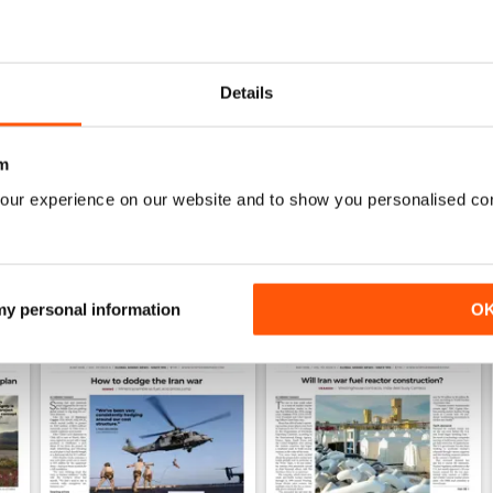
0
1
Details
WS
m
our experience on our website and to show you personalised co
 my personal information
O