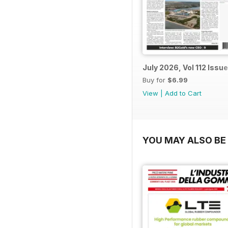
July 2026, Vol 112 Issue
Buy for
$6.99
View
|
Add to Cart
YOU MAY ALSO BE 