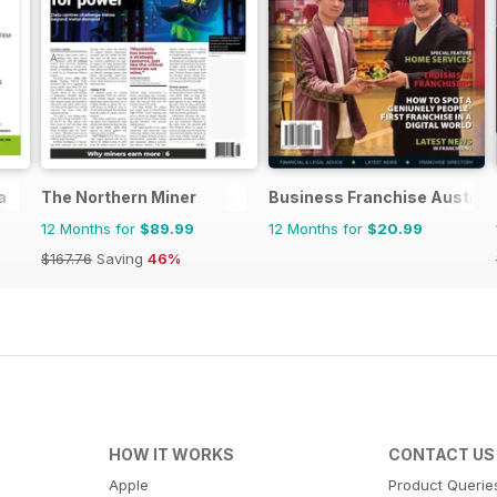
a
The Northern Miner
Business Franchise Austral
12 Months for
$89.99
12 Months for
$20.99
$167.76
Saving
46%
HOW IT WORKS
CONTACT US
Apple
Product Querie