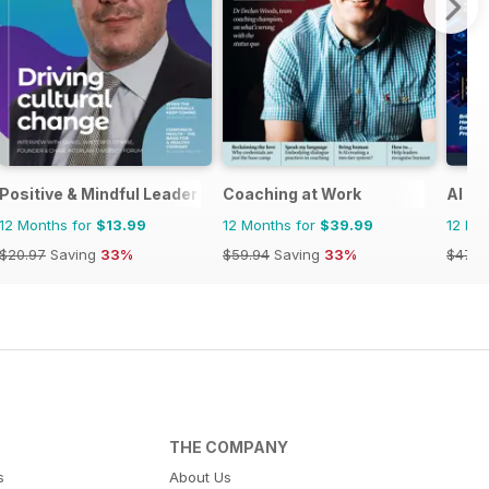
ia&NZ
Positive & Mindful Leader
Coaching at Work
AI B
12 Months for
$13.99
12 Months for
$39.99
12 Mo
$20.97
Saving
33%
$59.94
Saving
33%
$47.8
THE COMPANY
s
About Us