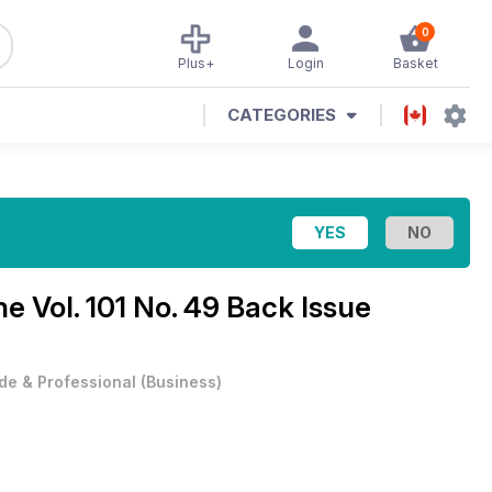
0
Plus+
Login
Basket
CATEGORIES
ine
Vol. 101 No. 49 Back Issue
de & Professional
(
Business
)