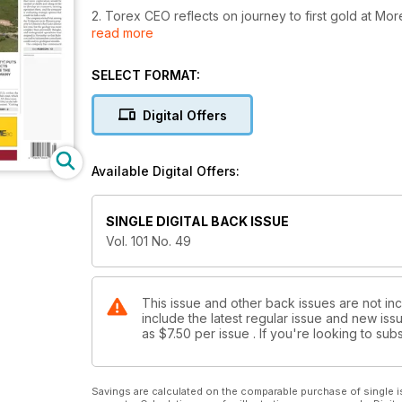
2. Torex CEO reflects on journey to first gold at Mo
read more
3. Rubicon's F2 deposit is uneconomic
SELECT FORMAT:
4. Editorial: Arch Coal teeters under heavy debt, s
Digital Offers
5. Letter to the editor: Resource models must be bui
6. Letter to the editor: Excuses, excuses
Available Digital Offers:
7. TSX drops, Jan 4-8
SINGLE DIGITAL BACK ISSUE
8. TSX Venture falls, Jan. 4-8
Vol. 101 No. 49
9. Wall Street stocks down sharply, Jan. 4-8
10. New Argentine government making right moves
This issue and other back issues are not in
include the latest regular issue and new issu
as
$7.50
per issue . If you're looking to s
11. Copper miners will 'struggle for survival', Canac
12. Dominion Diamond grapples with activist shareh
Savings are calculated on the comparable purchase of single i