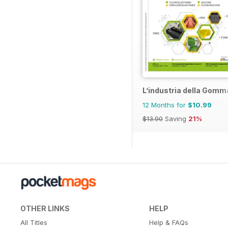
L’industria della Gomm
12 Months for
$10.99
$13.90
Saving
21%
OTHER LINKS
HELP
All Titles
Help & FAQs