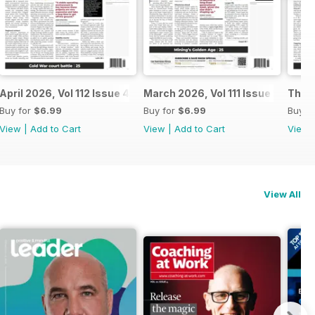
April 2026, Vol 112 Issue 4
March 2026, Vol 111 Issue 3
The N
Buy for
$6.99
Buy for
$6.99
Buy f
View
|
Add to Cart
View
|
Add to Cart
View
View All