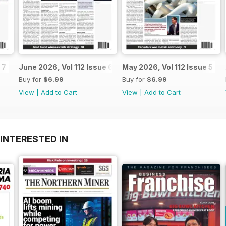
 7
June 2026, Vol 112 Issue 6
May 2026, Vol 112 Issue 5
Buy for
$6.99
Buy for
$6.99
View
|
Add to Cart
View
|
Add to Cart
INTERESTED IN