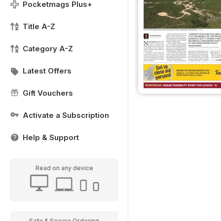
Pocketmags Plus+
Title A-Z
Category A-Z
Latest Offers
Gift Vouchers
Activate a Subscription
Help & Support
Read on any device
Safe & Secure Ordering