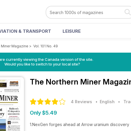
VIATION & TRANSPORT
LEISURE
 Miner Magazine
>
Vol. 101 No. 49
re currently viewing the Canada version of the site.
Would you like to switch to your local site?
The Northern Miner Magaz
4 Reviews
• English
•
Tra
Only $5.49
1.NexGen forges ahead at Arrow uranium discovery