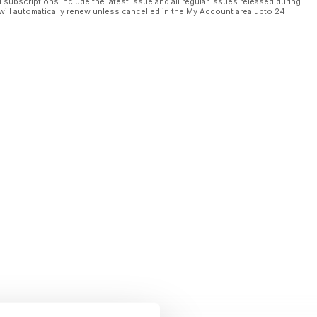
l subscriptions include the latest issue and all regular issues released during
will automatically renew unless cancelled in the My Account area upto 24