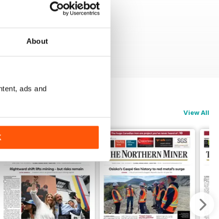
About
ntent, ads and
View All
K