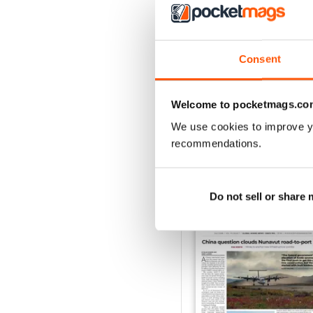
2
1
Consent
VIEW REVIE
Welcome to pocketmags.co
We use cookies to improve y
recommendations.
BACK ISSUES
Do not sell or share