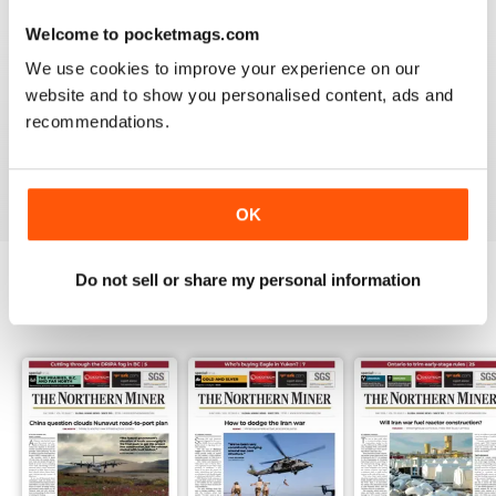
3
0
Welcome to pocketmags.com
2
0
We use cookies to improve your experience on our
1
1
website and to show you personalised content, ads and
recommendations.
VIEW REVIEWS
OK
Do not sell or share my personal information
BACK ISSUES
View All