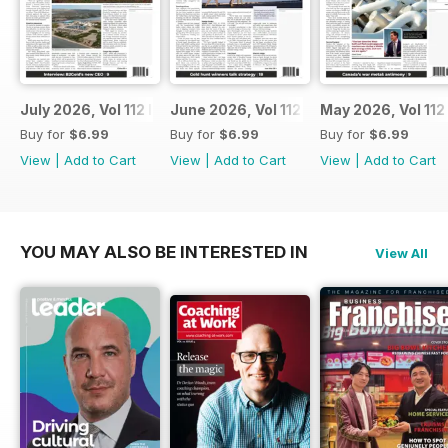
July 2026, Vol 112 Issue 7
June 2026, Vol 112 Issue 6
May 2026, Vol 112
Buy for
$6.99
Buy for
$6.99
Buy for
$6.99
View
|
Add to Cart
View
|
Add to Cart
View
|
Add to Cart
YOU MAY ALSO BE INTERESTED IN
View All