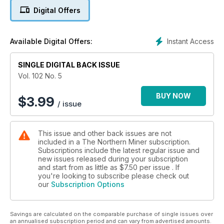
4. NexGen unveils monster resource at Arrow
Digital Offers
5. Western Australia takes top spot in Fraser Institute study
Instant Access
Available Digital Offers:
6. Editorial: Sharp commodity price rally surprises markets
7. Rick Rule shares his outlook on gold, and yes, it’s bullish
SINGLE DIGITAL BACK ISSUE
Vol. 102 No. 5
8. Argentina strives to make up for lost time, mines secretary
says
BUY NOW
$
3.99
/ issue
9. TSX rises on strong mining stocks, Feb. 29-March 4
This issue and other back issues are not
10. TSX Venture rallies to six month high, Feb. 29-March 4
included in a The Northern Miner subscription.
Subscriptions include the latest regular issue and
11. US stocks climb, Feb. 29-March 4
new issues released during your subscription
and start from as little as
$7.50
per issue . If
12. Continental Gold confirms Buritica's strong economics
you're looking to subscribe please check out
our
Subscription Options
13. What an HR manager can do in a downturn
Savings are calculated on the comparable purchase of single issues over
14. First Quantum’s US$5B debt creates ‘material uncertainty’
an annualised subscription period and can vary from advertised amounts.