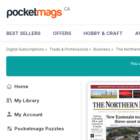
CA
BEST SELLERS
OFFERS
HOBBY & CRAFT
A
Digital Subscriptions
>
Trade & Professional
>
Business
>
The Northern
You a
Home
My Library
My Account
Pocketmags Puzzles