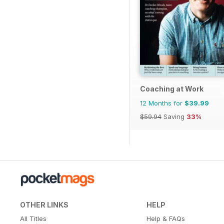
Coaching at Work
12 Months for
$39.99
$59.94
Saving
33%
OTHER LINKS
HELP
All Titles
Help & FAQs