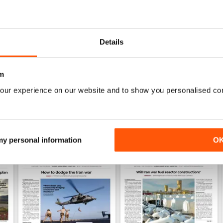
0
1
Details
WS
m
our experience on our website and to show you personalised co
 my personal information
O