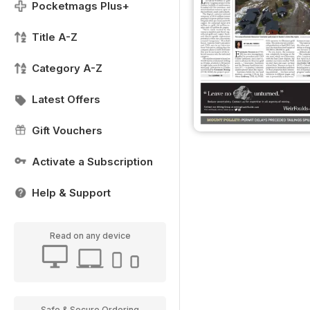
Pocketmags Plus+
Title A-Z
Category A-Z
Latest Offers
Gift Vouchers
Activate a Subscription
Help & Support
Read on any device
Safe & Secure Ordering