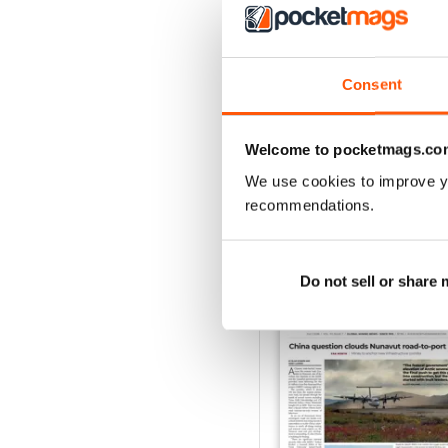
2
1
Consent
VIEW REVIE
Welcome to pocketmags.co
We use cookies to improve y
recommendations.
BACK ISSUES
Do not sell or share