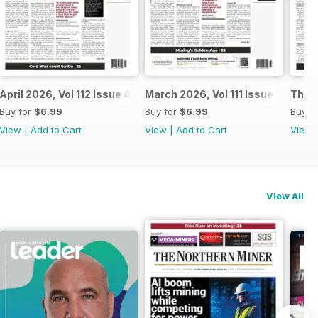
April 2026, Vol 112 Issue 4
March 2026, Vol 111 Issue 3
The N
Buy for
$6.99
Buy for
$6.99
Buy f
View
|
Add to Cart
View
|
Add to Cart
View
View All