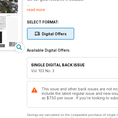
read more
2. New Eastmain team pursues three-asset strategy
3. Geoscience BC showcases new mag survey
SELECT FORMAT:
4. Rio Tinto to sell Aussie coal assets for US$2.4B
Digital Offers
5. Resource regulators under Trump
Available Digital Offers:
6. Canada’s energy companies and miners need to 
7. Imperial’s Mount Polley disaster followed years of
SINGLE DIGITAL BACK ISSUE
Vol. 103 No. 3
8. Powering the Essakane gold mine
9. 14 of 100 highest paid Canadian CEOs are miners,
This issue and other back issues are not in
include the latest regular issue and new issu
10. Western Uranium’s keys to success at Sunday c
as
$7.50
per issue . If you're looking to s
11. Denison CEO on becoming Canada’s next uraniu
12. Uranium junior snapshot
Savings are calculated on the comparable purchase of single i