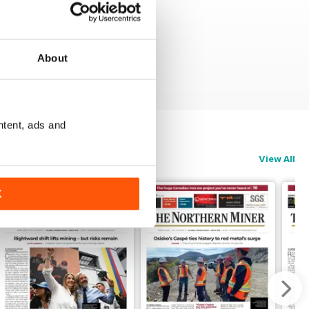
About
ntent, ads and
View All
K