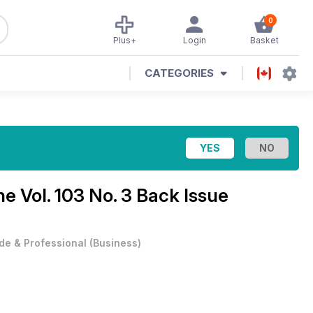
0
Plus+
Login
Basket
CATEGORIES
ine
Vol. 103 No. 3 Back Issue
de & Professional
(
Business
)