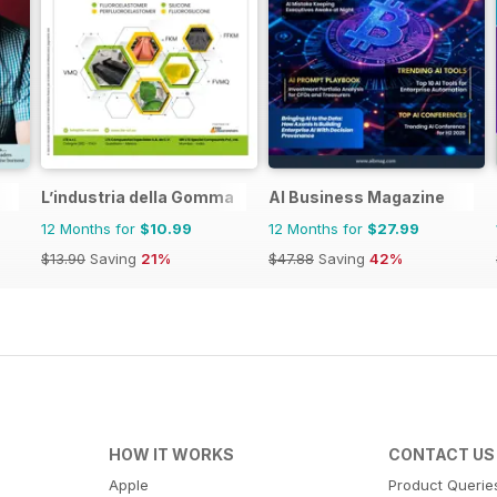
L’industria della Gomma
AI Business Magazine
12 Months for
$10.99
12 Months for
$27.99
$13.90
Saving
21%
$47.88
Saving
42%
HOW IT WORKS
CONTACT US
Apple
Product Querie