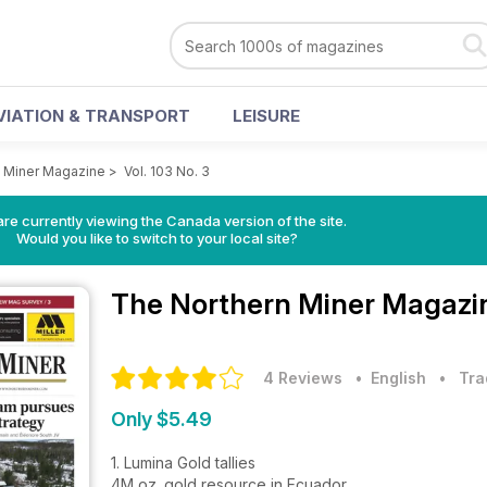
VIATION & TRANSPORT
LEISURE
 Miner Magazine
>
Vol. 103 No. 3
re currently viewing the Canada version of the site.
Would you like to switch to your local site?
The Northern Miner Magaz
4 Reviews
• English
•
Tra
Only $5.49
1. Lumina Gold tallies
4M oz. gold resource in Ecuador