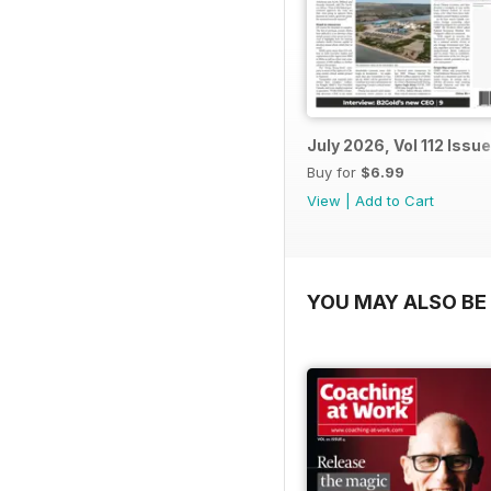
July 2026, Vol 112 Issue
Buy for
$6.99
View
|
Add to Cart
YOU MAY ALSO BE 