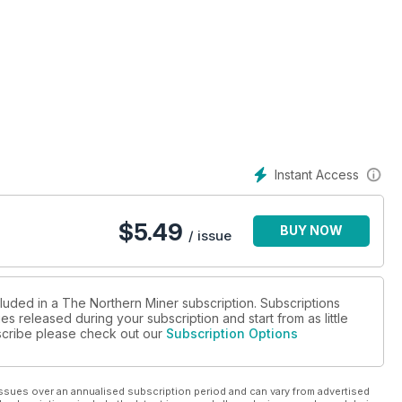
Instant Access
work together
 permit delays
$
5.49
BUY NOW
/ issue
 study says
cluded in a The Northern Miner subscription. Subscriptions
es released during your subscription and start from as little
omplex
ubscribe please check out our
Subscription Options
m producer
ssues over an annualised subscription period and can vary from advertised