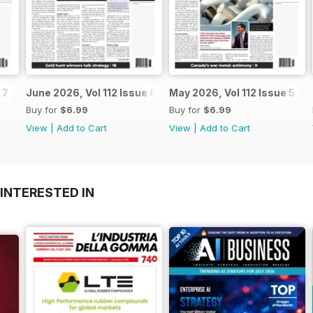
 7
June 2026, Vol 112 Issue 6
May 2026, Vol 112 Issue 5
Buy for
$6.99
Buy for
$6.99
View
|
Add to Cart
View
|
Add to Cart
INTERESTED IN