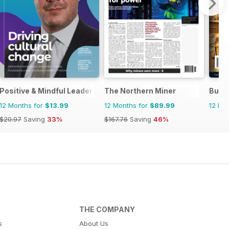
Positive & Mindful Leader
The Northern Miner
Busi
12 Months for
$13.99
12 Months for
$89.99
12 Mo
$20.97
Saving
33%
$167.76
Saving
46%
THE COMPANY
s
About Us