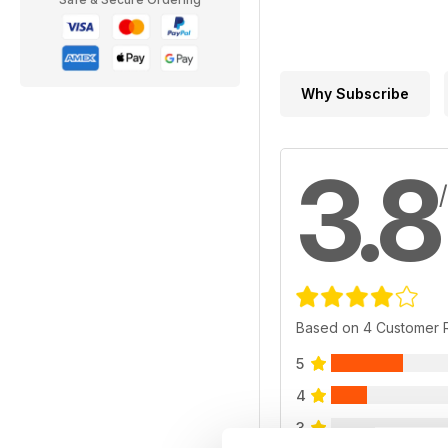
Why Subscribe
3.8
Based on 4 Customer 
5
4
3