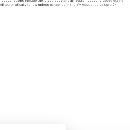
l subscriptions include the latest issue and all regular issues released during
will automatically renew unless cancelled in the My Account area upto 24
financing
 Cobalt